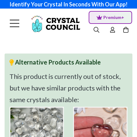
Identify Your Crystal In Seconds With Our App!
Premium+
Alternative Products Available
This product is currently out of stock,
but we have similar products with the
same crystals available: