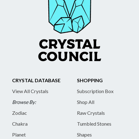
CRYSTAL DATABASE
SHOPPING
View All Crystals
Subscription Box
Browse By:
Shop All
Zodiac
Raw Crystals
Chakra
Tumbled Stones
Planet
Shapes