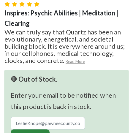
Inspires: Psychic Abilities | Meditation |
Clearing
We can truly say that Quartz has been an
evolutionary, energetical, and societal
building block. It is everywhere around us;
in our cellphones, medical technology,
clocks, and concrete.
Read More
🛑 Out of Stock.
Enter your email to be notified when
this product is back in stock.