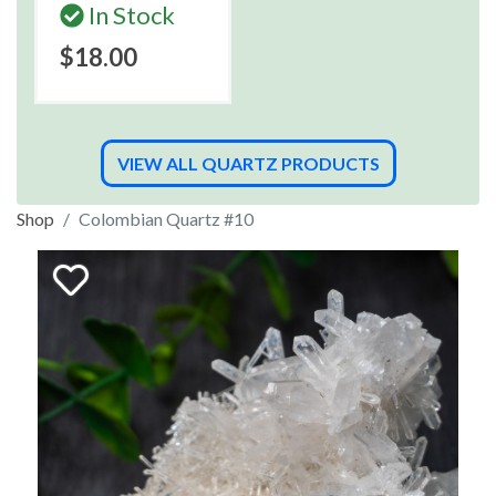
In Stock
$18.00
VIEW ALL QUARTZ PRODUCTS
Shop
Colombian Quartz #10