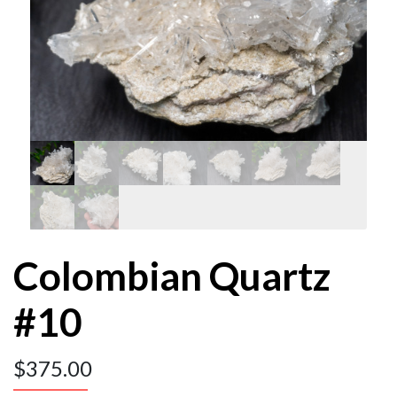
Colombian Quartz
#10
$
375.00