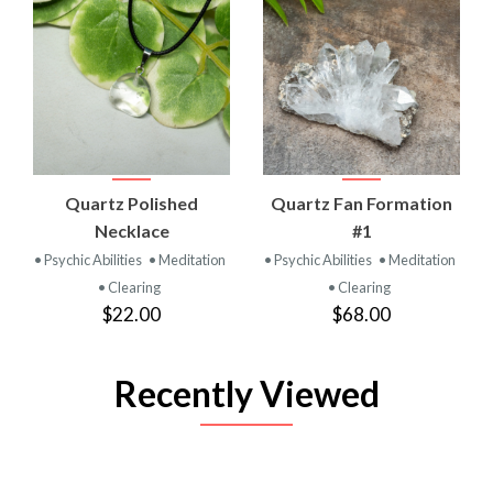
Quartz Polished
Quartz Fan Formation
Necklace
#1
• Psychic Abilities
• Meditation
• Psychic Abilities
• Meditation
• Clearing
• Clearing
$22.00
$68.00
Recently Viewed