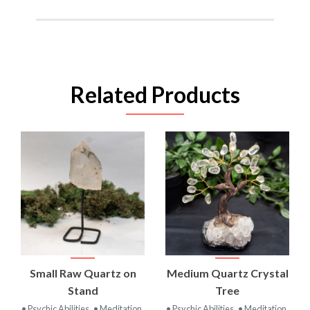
Related Products
Small Raw Quartz on
Medium Quartz Crystal
Stand
Tree
• Psychic Abilities
• Meditation
• Psychic Abilities
• Meditation