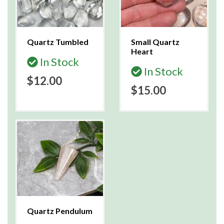
Quartz Tumbled
Small Quartz
Heart
In Stock
In Stock
$12.00
$15.00
Quartz Pendulum