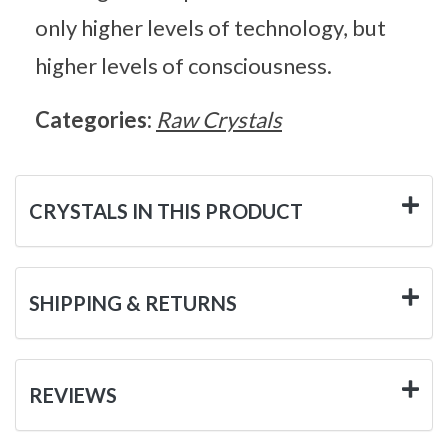
only higher levels of technology, but
higher levels of consciousness.
Categories:
Raw Crystals
CRYSTALS IN THIS PRODUCT
SHIPPING & RETURNS
REVIEWS