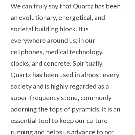
We can truly say that Quartz has been
an evolutionary, energetical, and
societal building block. It is
everywhere around us; in our
cellphones, medical technology,
clocks, and concrete. Spiritually,
Quartz has been used in almost every
society and is highly regarded as a
super-frequency stone, commonly
adorning the tops of pyramids. It is an
essential tool to keep our culture
running and helps us advance to not