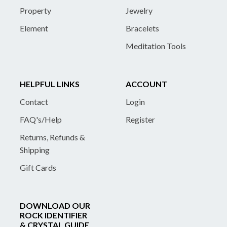
Property
Jewelry
Element
Bracelets
Meditation Tools
HELPFUL LINKS
ACCOUNT
Contact
Login
FAQ's/Help
Register
Returns, Refunds &
Shipping
Gift Cards
DOWNLOAD OUR
ROCK IDENTIFIER
& CRYSTAL GUIDE