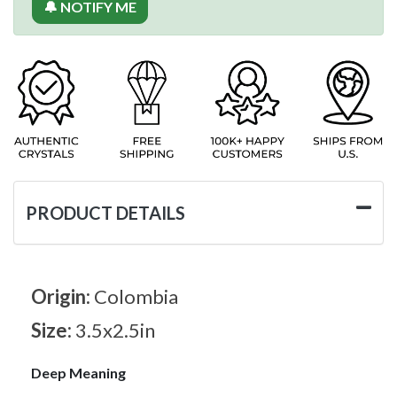
🔔 NOTIFY ME
PRODUCT DETAILS
Origin:
Colombia
Size:
3.5x2.5in
Deep Meaning