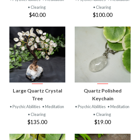
• Clearing
• Clearing
$40.00
$100.00
Large Quartz Crystal
Quartz Polished
Tree
Keychain
• Psychic Abilities
• Meditation
• Psychic Abilities
• Meditation
• Clearing
• Clearing
$135.00
$19.00