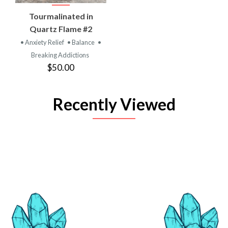
Tourmalinated in
Quartz Flame #2
• Anxiety Relief
• Balance
•
Breaking Addictions
$50.00
Recently Viewed