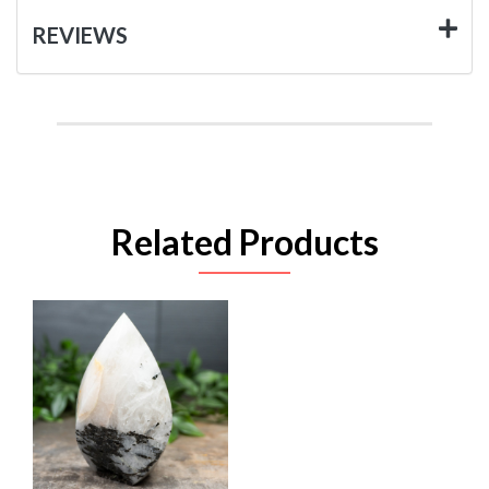
REVIEWS
Related Products