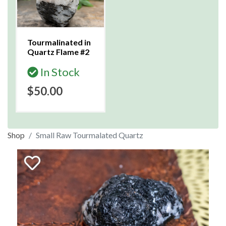
Tourmalinated in
Quartz Flame #2
In Stock
$50.00
Shop
Small Raw Tourmalated Quartz