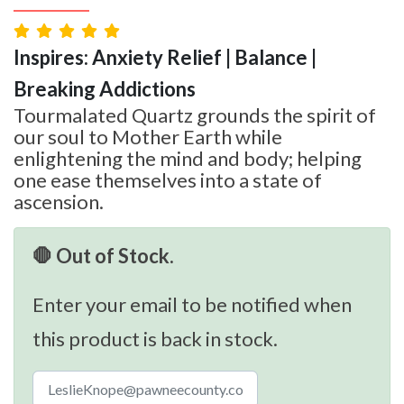
Inspires: Anxiety Relief | Balance |
Breaking Addictions
Tourmalated Quartz grounds the spirit of
our soul to Mother Earth while
enlightening the mind and body; helping
one ease themselves into a state of
ascension.
🛑 Out of Stock.
Enter your email to be notified when
this product is back in stock.