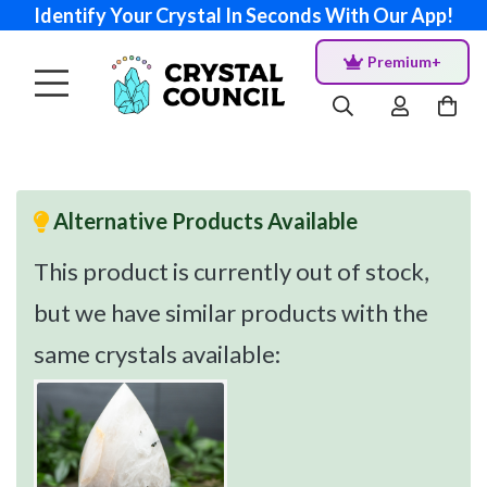
Identify Your Crystal In Seconds With Our App!
Premium+
Alternative Products Available
This product is currently out of stock,
but we have similar products with the
same crystals available: