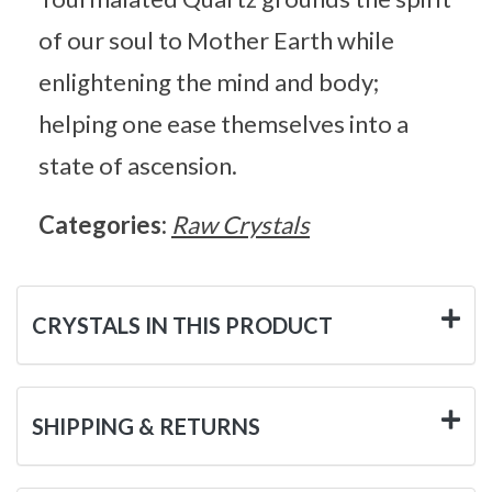
of our soul to Mother Earth while
enlightening the mind and body;
helping one ease themselves into a
state of ascension.
Categories:
Raw Crystals
CRYSTALS IN THIS PRODUCT
SHIPPING & RETURNS