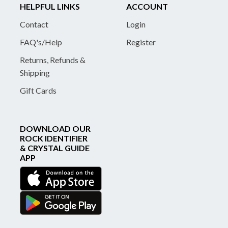
HELPFUL LINKS
ACCOUNT
Contact
Login
FAQ's/Help
Register
Returns, Refunds &
Shipping
Gift Cards
DOWNLOAD OUR
ROCK IDENTIFIER
& CRYSTAL GUIDE
APP