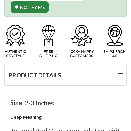
🔔 NOTIFY ME
PRODUCT DETAILS
Size:
2-3 Inches
Deep Meaning
Tourmalated Quartz grounds the spirit