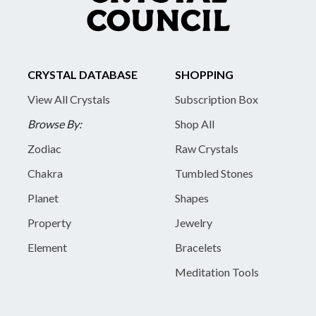
CRYSTAL DATABASE
SHOPPING
View All Crystals
Subscription Box
Browse By:
Shop All
Zodiac
Raw Crystals
Chakra
Tumbled Stones
Planet
Shapes
Property
Jewelry
Element
Bracelets
Meditation Tools