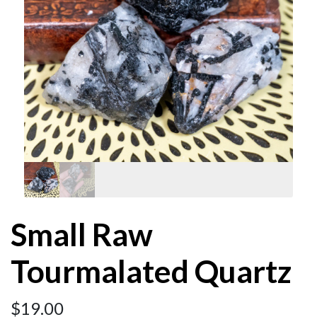
Small Raw
Tourmalated Quartz
$
19.00