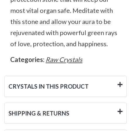
most vital organ safe. Meditate with
this stone and allow your aura to be
rejuvenated with powerful green rays
of love, protection, and happiness.
Categories:
Raw Crystals
CRYSTALS IN THIS PRODUCT
SHIPPING & RETURNS