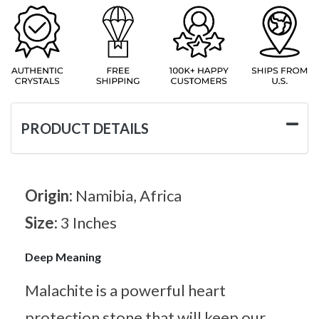
PRODUCT DETAILS
Origin:
Namibia, Africa
Size:
3 Inches
Deep Meaning
Malachite is a powerful heart
protection stone that will keep our