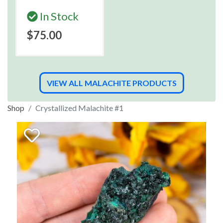
In Stock
$75.00
VIEW ALL MALACHITE PRODUCTS
Shop
Crystallized Malachite #1