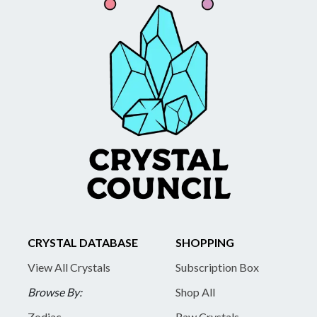
CRYSTAL DATABASE
SHOPPING
View All Crystals
Subscription Box
Browse By:
Shop All
Zodiac
Raw Crystals