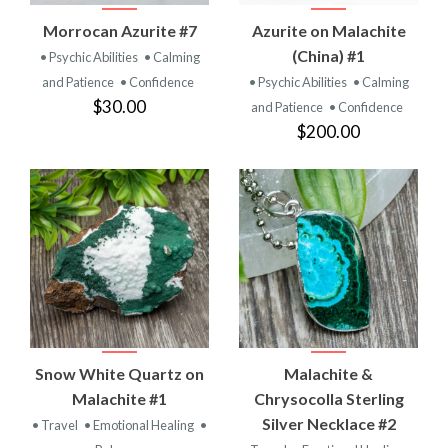
Morrocan Azurite #7
Azurite on Malachite
(China) #1
• Psychic Abilities
• Calming
and Patience
• Confidence
• Psychic Abilities
• Calming
$30.00
and Patience
• Confidence
$200.00
Snow White Quartz on
Malachite &
Malachite #1
Chrysocolla Sterling
Silver Necklace #2
• Travel
• Emotional Healing
•