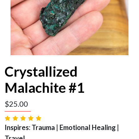
Crystallized
Malachite #1
$
25.00
Inspires: Trauma | Emotional Healing |
Travel