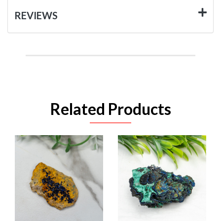
REVIEWS
Related Products