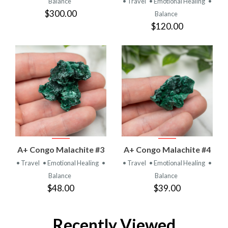
Balance
• Travel
• Emotional Healing
•
$300.00
Balance
$120.00
A+ Congo Malachite #3
A+ Congo Malachite #4
• Travel
• Emotional Healing
•
• Travel
• Emotional Healing
•
Balance
Balance
$48.00
$39.00
Recently Viewed