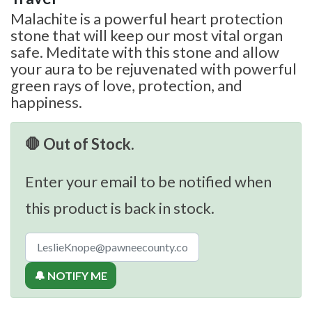
Malachite is a powerful heart protection
stone that will keep our most vital organ
safe. Meditate with this stone and allow
your aura to be rejuvenated with powerful
green rays of love, protection, and
happiness.
🛑 Out of Stock.
Enter your email to be notified when
this product is back in stock.
🔔 NOTIFY ME