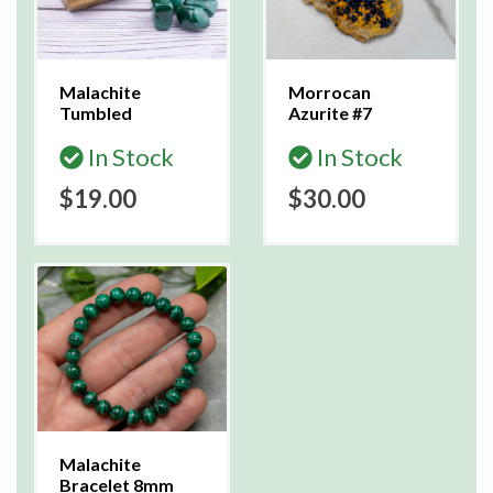
Malachite
Morrocan
Tumbled
Azurite #7
In Stock
In Stock
$19.00
$30.00
Malachite
Bracelet 8mm