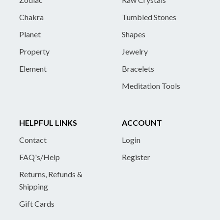
Chakra
Tumbled Stones
Planet
Shapes
Property
Jewelry
Element
Bracelets
Meditation Tools
HELPFUL LINKS
ACCOUNT
Contact
Login
FAQ's/Help
Register
Returns, Refunds &
Shipping
Gift Cards