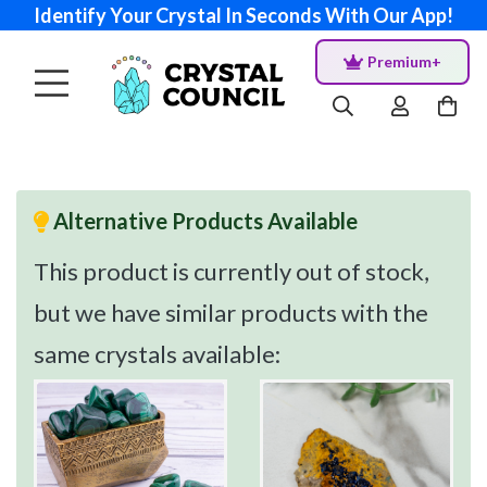
Identify Your Crystal In Seconds With Our App!
Premium+
Alternative Products Available
This product is currently out of stock,
but we have similar products with the
same crystals available: