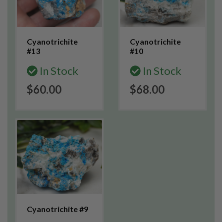
Cyanotrichite
Cyanotrichite
#13
#10
In Stock
In Stock
$60.00
$68.00
Cyanotrichite #9