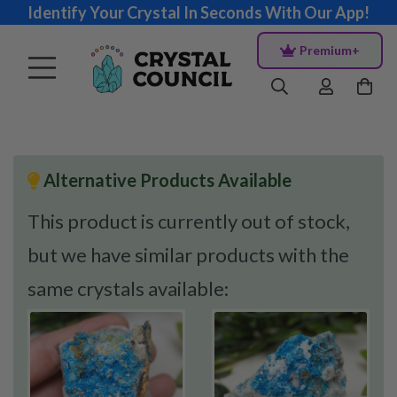
Identify Your Crystal In Seconds With Our App!
Premium+
Alternative Products Available
This product is currently out of stock,
but we have similar products with the
same crystals available: