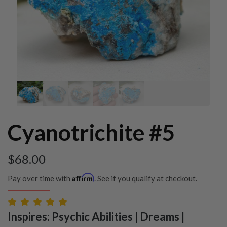
Cyanotrichite #5
$
68.00
Affirm
Pay over time with
. See if you qualify at checkout.
Inspires: Psychic Abilities | Dreams |