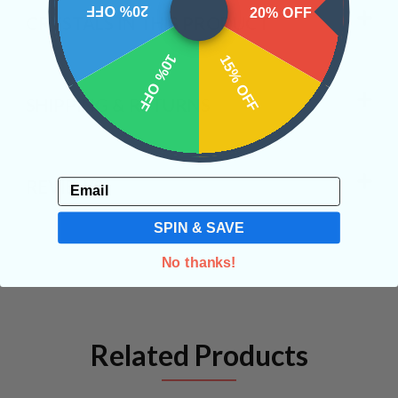
20% OFF
20% OFF
CRYSTALS IN THIS PRODUCT
10% OFF
15% OFF
SHIPPING & RETURNS
Email
REVIEWS
SPIN & SAVE
No thanks!
Related Products