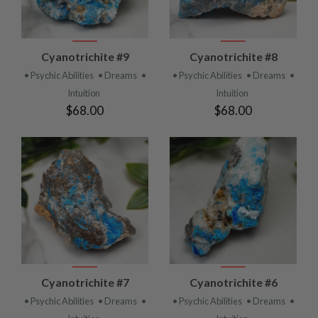
Cyanotrichite #9
Cyanotrichite #8
• Psychic Abilities
• Dreams
•
• Psychic Abilities
• Dreams
•
Intuition
Intuition
$68.00
$68.00
Cyanotrichite #7
Cyanotrichite #6
• Psychic Abilities
• Dreams
•
• Psychic Abilities
• Dreams
•