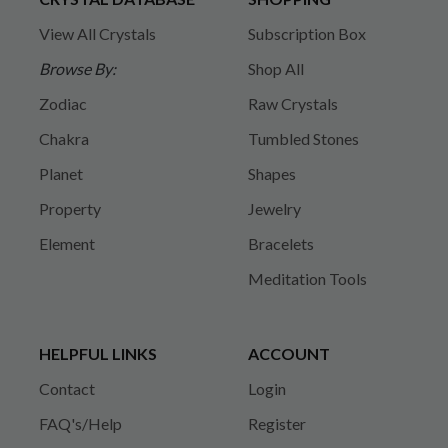
View All Crystals
Subscription Box
Browse By:
Shop All
Zodiac
Raw Crystals
Chakra
Tumbled Stones
Planet
Shapes
Property
Jewelry
Element
Bracelets
Meditation Tools
HELPFUL LINKS
ACCOUNT
Contact
Login
FAQ's/Help
Register