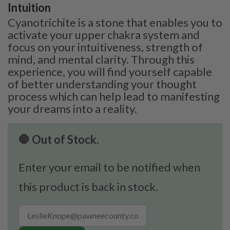
Intuition
Cyanotrichite is a stone that enables you to
activate your upper chakra system and
focus on your intuitiveness, strength of
mind, and mental clarity. Through this
experience, you will find yourself capable
of better understanding your thought
process which can help lead to manifesting
your dreams into a reality.
🛑 Out of Stock.
Enter your email to be notified when
this product is back in stock.