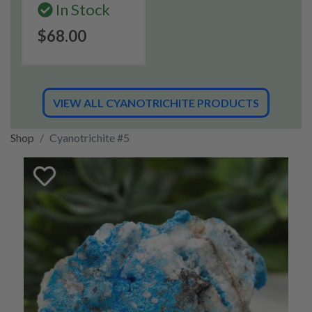
In Stock
$68.00
VIEW ALL CYANOTRICHITE PRODUCTS
Shop
Cyanotrichite #5