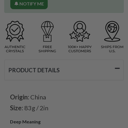
🔔 NOTIFY ME
PRODUCT DETAILS
Origin:
China
Size:
83g / 2in
Deep Meaning