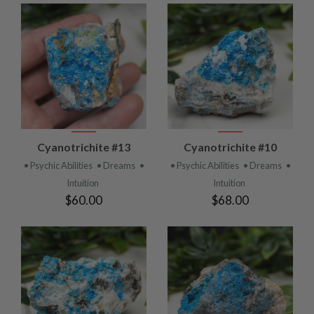
Cyanotrichite #13
Cyanotrichite #10
• Psychic Abilities
• Dreams
•
• Psychic Abilities
• Dreams
•
Intuition
Intuition
$60.00
$68.00