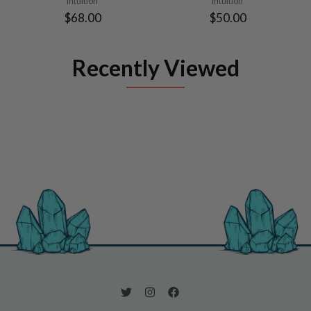
Intuition
Intuition
$68.00
$50.00
Recently Viewed