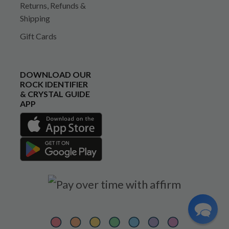
Returns, Refunds &
Shipping
Gift Cards
DOWNLOAD OUR
ROCK IDENTIFIER
& CRYSTAL GUIDE
APP