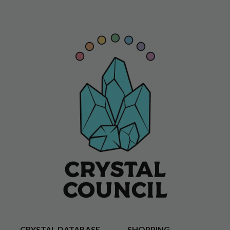
CRYSTAL DATABASE
SHOPPING