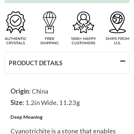
PRODUCT DETAILS
Origin:
China
Size:
1.2in Wide, 11.23g
Deep Meaning
Cyanotrichite is a stone that enables