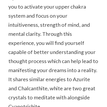
you to activate your upper chakra
system and focus on your
intuitiveness, strength of mind, and
mental clarity. Through this
experience, you will find yourself
capable of better understanding your
thought process which can help lead to
manifesting your dreams into a reality.
It shares similar energies to Azurite
and Chalcanthite, white are two great
crystals to meditate with alongside
Cyanotrichite.