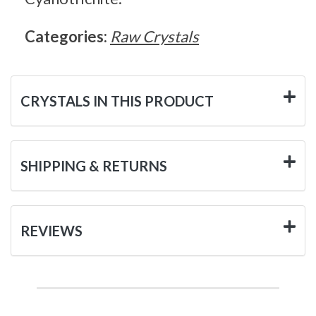
Categories:
Raw Crystals
CRYSTALS IN THIS PRODUCT
SHIPPING & RETURNS
REVIEWS