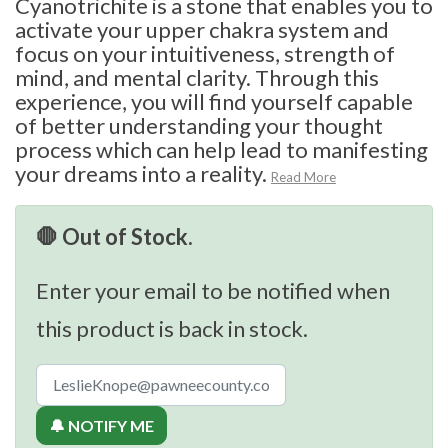
Cyanotrichite is a stone that enables you to
activate your upper chakra system and
focus on your intuitiveness, strength of
mind, and mental clarity. Through this
experience, you will find yourself capable
of better understanding your thought
process which can help lead to manifesting
your dreams into a reality.
Read More
🛑 Out of Stock.
Enter your email to be notified when
this product is back in stock.
🔔 NOTIFY ME