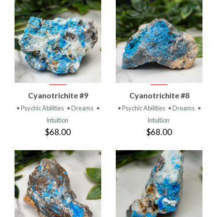
Cyanotrichite #9
Cyanotrichite #8
• Psychic Abilities
• Dreams
•
• Psychic Abilities
• Dreams
•
Intuition
Intuition
$68.00
$68.00