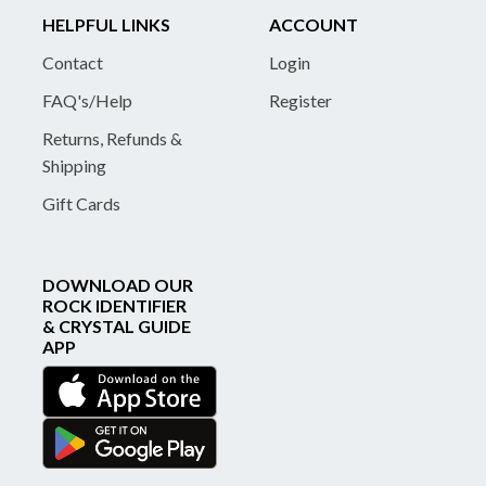
HELPFUL LINKS
ACCOUNT
Contact
Login
FAQ's/Help
Register
Returns, Refunds &
Shipping
Gift Cards
DOWNLOAD OUR
ROCK IDENTIFIER
& CRYSTAL GUIDE
APP