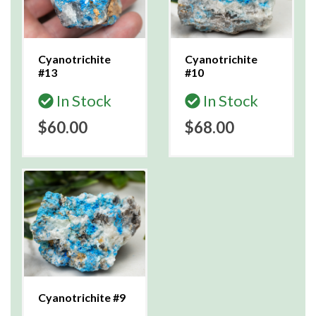
Cyanotrichite
Cyanotrichite
#13
#10
In Stock
In Stock
$60.00
$68.00
Cyanotrichite #9