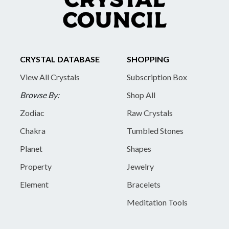
CRYSTAL DATABASE
SHOPPING
View All Crystals
Subscription Box
Browse By:
Shop All
Zodiac
Raw Crystals
Chakra
Tumbled Stones
Planet
Shapes
Property
Jewelry
Element
Bracelets
Meditation Tools