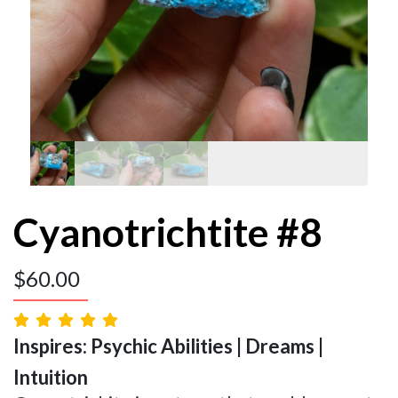
Cyanotrichtite #8
$
60.00
Inspires: Psychic Abilities | Dreams |
Intuition