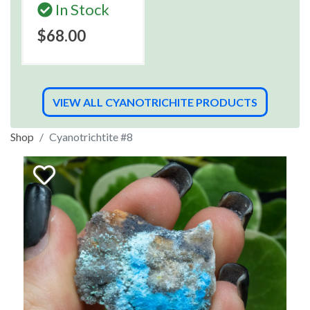
In Stock
$68.00
VIEW ALL CYANOTRICHITE PRODUCTS
Shop
Cyanotrichtite #8