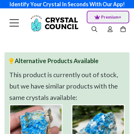
Identify Your Crystal In Seconds With Our App!
Premium+
Alternative Products Available
This product is currently out of stock,
but we have similar products with the
same crystals available: