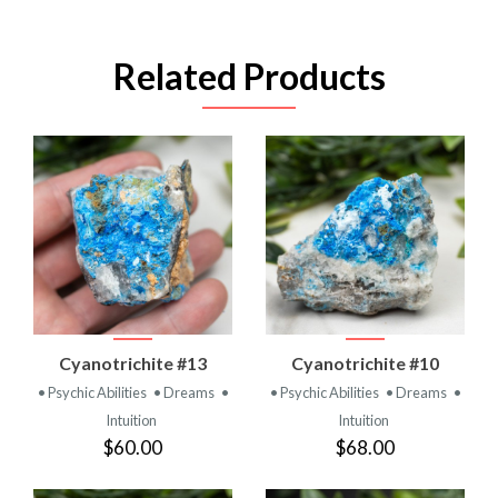
Related Products
Cyanotrichite #13
Cyanotrichite #10
• Psychic Abilities
• Dreams
•
• Psychic Abilities
• Dreams
•
Intuition
Intuition
$60.00
$68.00