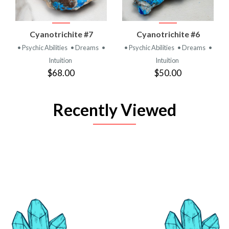
Cyanotrichite #7
Cyanotrichite #6
• Psychic Abilities
• Dreams
•
• Psychic Abilities
• Dreams
•
Intuition
Intuition
$68.00
$50.00
Recently Viewed