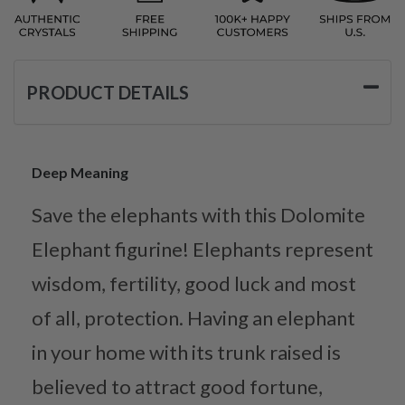
PRODUCT DETAILS
Deep Meaning
Save the elephants with this Dolomite
Elephant figurine! Elephants represent
wisdom, fertility, good luck and most
of all, protection. Having an elephant
in your home with its trunk raised is
believed to attract good fortune,