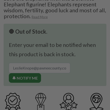
Elephant figurine! Elephants represent
wisdom, fertility, good luck and most of all,
protection.
Read More
🛑 Out of Stock.
Enter your email to be notified when
this product is back in stock.
🔔 NOTIFY ME