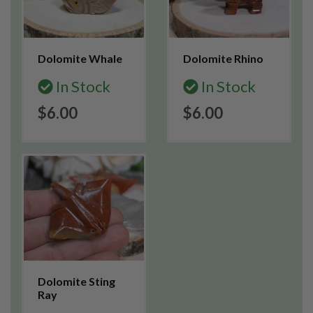
Dolomite Whale
Dolomite Rhino
In Stock
In Stock
$6.00
$6.00
Dolomite Sting
Ray