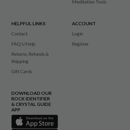
Meditation Tools
HELPFUL LINKS
ACCOUNT
Contact
Login
FAQ's/Help
Register
Returns, Refunds &
Shipping
Gift Cards
DOWNLOAD OUR
ROCK IDENTIFIER
& CRYSTAL GUIDE
APP