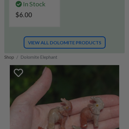
In Stock
$6.00
VIEW ALL DOLOMITE PRODUCTS
Shop
Dolomite Elephant