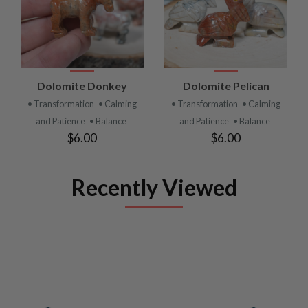
Dolomite Donkey
Dolomite Pelican
• Transformation
• Calming
• Transformation
• Calming
and Patience
• Balance
and Patience
• Balance
$6.00
$6.00
Recently Viewed