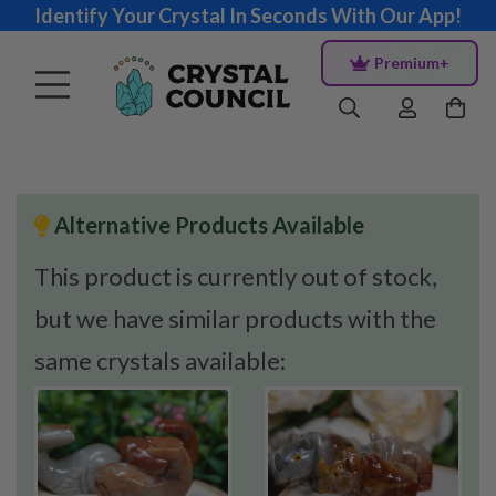
Identify Your Crystal In Seconds With Our App!
Premium+
Alternative Products Available
This product is currently out of stock,
but we have similar products with the
same crystals available: