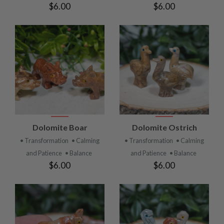
$6.00
$6.00
Dolomite Boar
Dolomite Ostrich
• Transformation
• Calming
• Transformation
• Calming
and Patience
• Balance
and Patience
• Balance
$6.00
$6.00