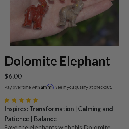
Dolomite Elephant
$
6.00
Affirm
Pay over time with
. See if you qualify at checkout.
Inspires: Transformation | Calming and
Patience | Balance
Save the elephants with this Dolomite