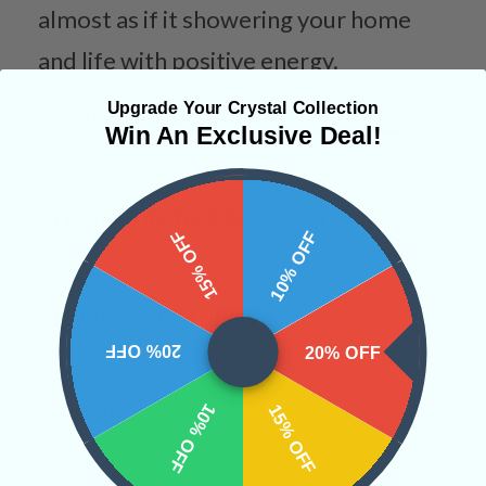
almost as if it showering your home
and life with positive energy.
Upgrade Your Crystal Collection
Categories:
Animals
Charity Stone
Win An Exclusive Deal!
CRYSTALS IN THIS PRODUCT
15% OFF
10% OFF
SHIPPING & RETURNS
20% OFF
20% OFF
10% OFF
15% OFF
REVIEWS