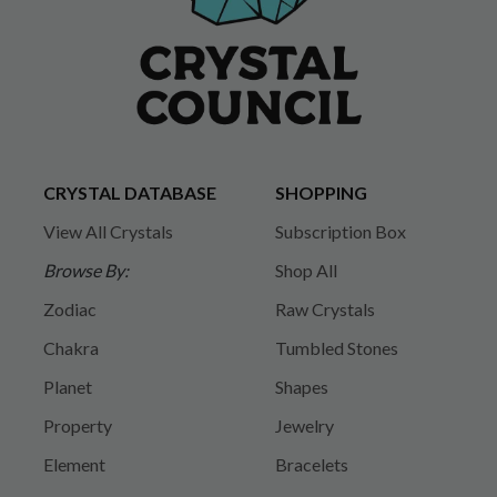
CRYSTAL DATABASE
SHOPPING
View All Crystals
Subscription Box
Browse By:
Shop All
Zodiac
Raw Crystals
Chakra
Tumbled Stones
Planet
Shapes
Property
Jewelry
Element
Bracelets