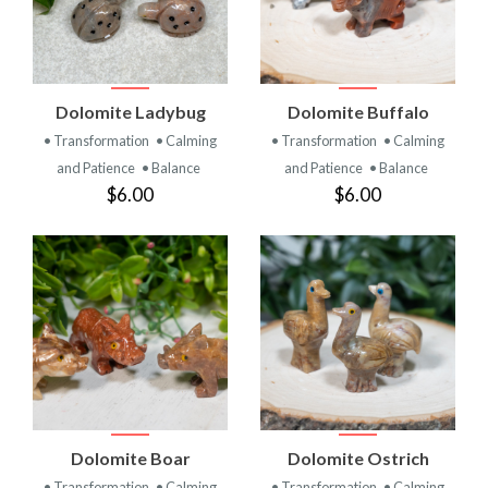
Dolomite Ladybug
Dolomite Buffalo
• Transformation
• Calming
• Transformation
• Calming
and Patience
• Balance
and Patience
• Balance
$6.00
$6.00
Dolomite Boar
Dolomite Ostrich
• Transformation
• Calming
• Transformation
• Calming