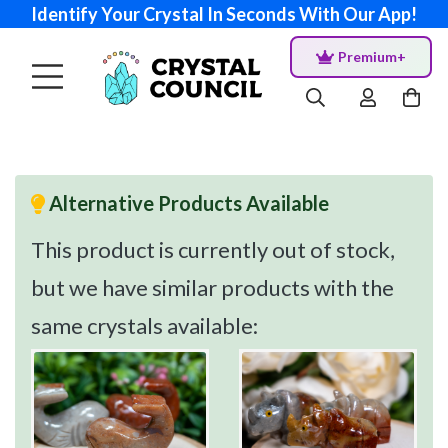
Identify Your Crystal In Seconds With Our App!
Premium+
Alternative Products Available
This product is currently out of stock,
but we have similar products with the
same crystals available: