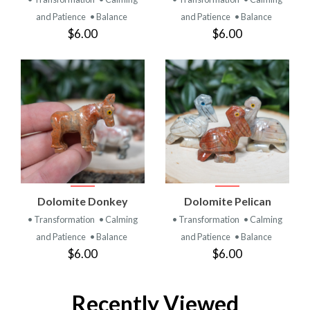
and Patience
• Balance
and Patience
• Balance
$6.00
$6.00
Dolomite Donkey
Dolomite Pelican
• Transformation
• Calming
• Transformation
• Calming
and Patience
• Balance
and Patience
• Balance
$6.00
$6.00
Recently Viewed