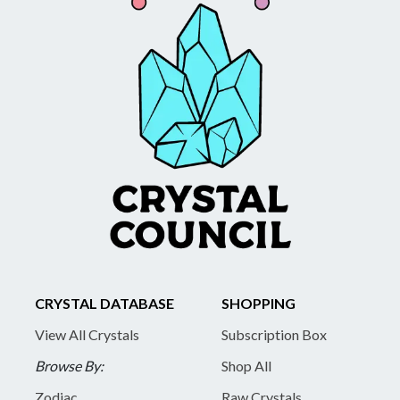
CRYSTAL DATABASE
SHOPPING
View All Crystals
Subscription Box
Browse By:
Shop All
Zodiac
Raw Crystals