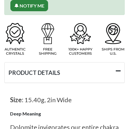
🔔 NOTIFY ME
PRODUCT DETAILS
Size:
15.40g, 2in Wide
Deep Meaning
Dolomite invigorates our entire chakra