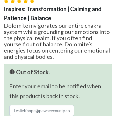
Inspires: Transformation | Calming and
Patience | Balance
Dolomite invigorates our entire chakra
system while grounding our emotions into
the physical realm. If you often find
yourself out of balance, Dolomite’s
energies focus on centering our emotional
and physical bodies.
🛑 Out of Stock.
Enter your email to be notified when
this product is back in stock.