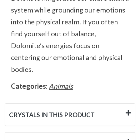
system while grounding our emotions
into the physical realm. If you often
find yourself out of balance,
Dolomite’s energies focus on
centering our emotional and physical
bodies.
Categories:
Animals
CRYSTALS IN THIS PRODUCT