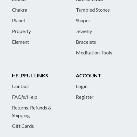
Chakra
Tumbled Stones
Planet
Shapes
Property
Jewelry
Element
Bracelets
Meditation Tools
HELPFUL LINKS
ACCOUNT
Contact
Login
FAQ's/Help
Register
Returns, Refunds &
Shipping
Gift Cards