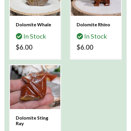
Dolomite Whale
Dolomite Rhino
In Stock
In Stock
$6.00
$6.00
Dolomite Sting
Ray