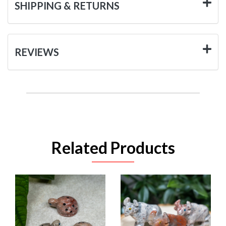
SHIPPING & RETURNS
REVIEWS
Related Products