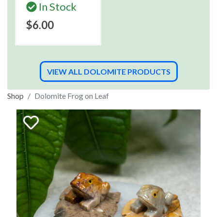
In Stock
$6.00
VIEW ALL DOLOMITE PRODUCTS
Shop
Dolomite Frog on Leaf