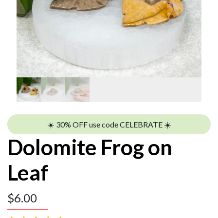
☀️ 30% OFF use code CELEBRATE ☀️
Dolomite Frog on
Leaf
$
6.00