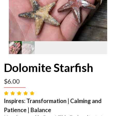
Dolomite Starfish
$
6.00
Inspires: Transformation | Calming and
Patience | Balance