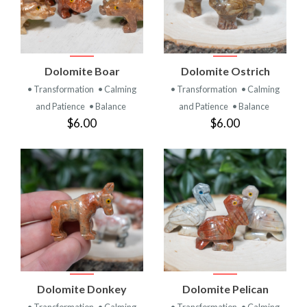
Dolomite Boar
Dolomite Ostrich
• Transformation
• Calming
• Transformation
• Calming
and Patience
• Balance
and Patience
• Balance
$6.00
$6.00
Dolomite Donkey
Dolomite Pelican
• Transformation
• Calming
• Transformation
• Calming