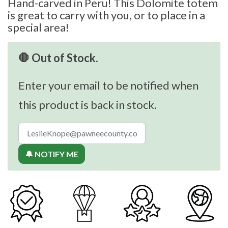
Hand-carved in Peru! This Dolomite totem
is great to carry with you, or to place in a
special area!
🛑 Out of Stock.
Enter your email to be notified when
this product is back in stock.
🔔 NOTIFY ME