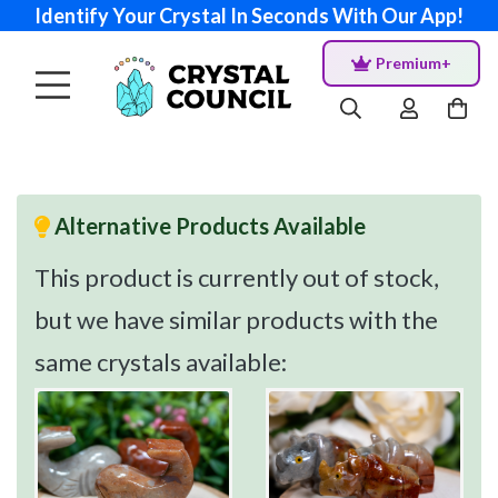
Identify Your Crystal In Seconds With Our App!
Premium+
Alternative Products Available
This product is currently out of stock,
but we have similar products with the
same crystals available: