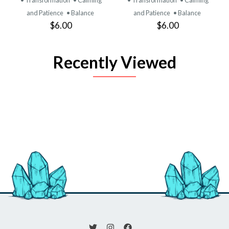
and Patience
• Balance
and Patience
• Balance
$6.00
$6.00
Recently Viewed