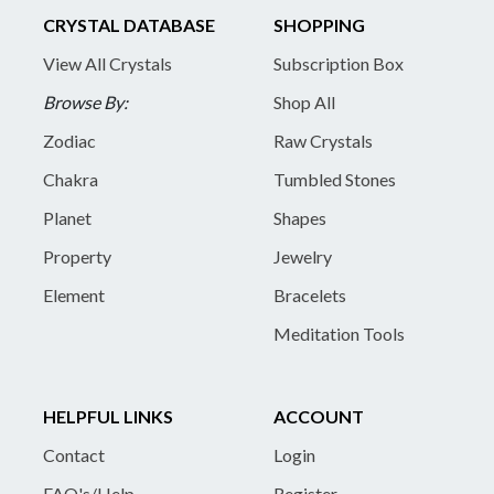
CRYSTAL DATABASE
SHOPPING
View All Crystals
Subscription Box
Browse By:
Shop All
Zodiac
Raw Crystals
Chakra
Tumbled Stones
Planet
Shapes
Property
Jewelry
Element
Bracelets
Meditation Tools
HELPFUL LINKS
ACCOUNT
Contact
Login
FAQ's/Help
Register