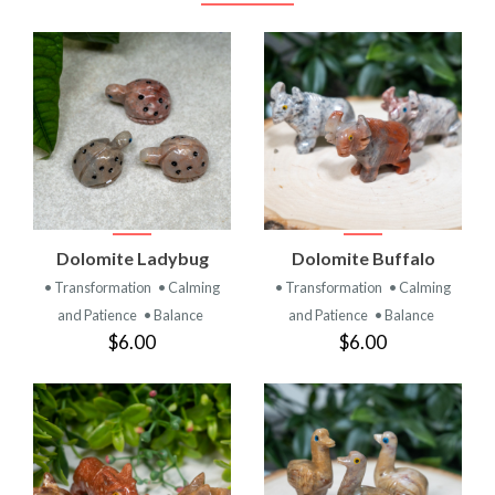
Dolomite Ladybug
Dolomite Buffalo
• Transformation
• Calming
• Transformation
• Calming
and Patience
• Balance
and Patience
• Balance
$6.00
$6.00