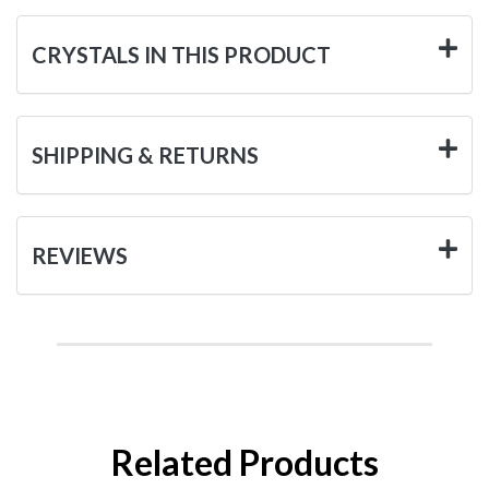
CRYSTALS IN THIS PRODUCT
SHIPPING & RETURNS
REVIEWS
Related Products