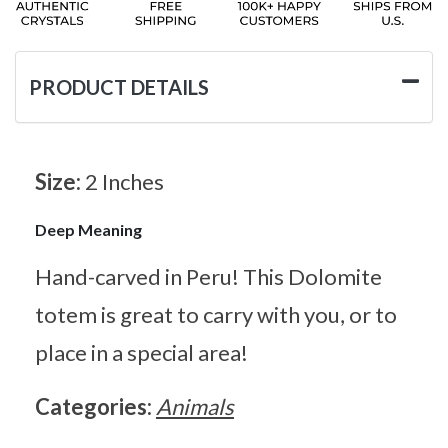
PRODUCT DETAILS
Size:
2 Inches
Deep Meaning
Hand-carved in Peru! This Dolomite
totem is great to carry with you, or to
place in a special area!
Categories:
Animals