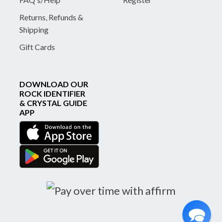
Returns, Refunds &
Shipping
Gift Cards
DOWNLOAD OUR
ROCK IDENTIFIER
& CRYSTAL GUIDE
APP