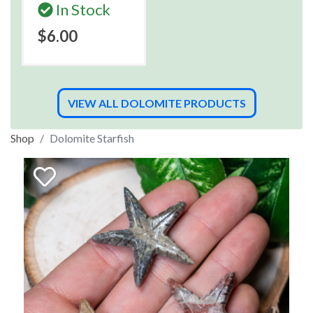
In Stock
$6.00
VIEW ALL DOLOMITE PRODUCTS
Shop
Dolomite Starfish