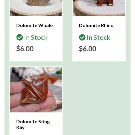
Dolomite Whale
Dolomite Rhino
In Stock
In Stock
$6.00
$6.00
Dolomite Sting
Ray