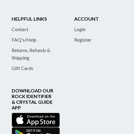
HELPFUL LINKS
ACCOUNT
Contact
Login
FAQ's/Help
Register
Returns, Refunds &
Shipping
Gift Cards
DOWNLOAD OUR
ROCK IDENTIFIER
& CRYSTAL GUIDE
APP