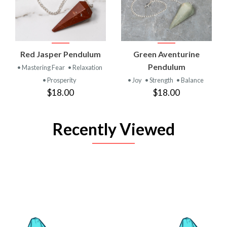
Red Jasper Pendulum
Green Aventurine
Pendulum
• Mastering Fear
• Relaxation
• Prosperity
• Joy
• Strength
• Balance
$18.00
$18.00
Recently Viewed