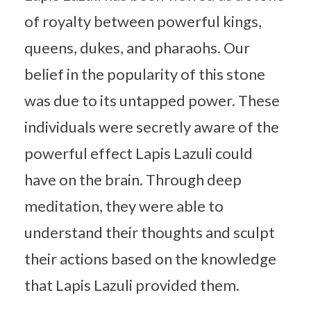
of royalty between powerful kings,
queens, dukes, and pharaohs. Our
belief in the popularity of this stone
was due to its untapped power. These
individuals were secretly aware of the
powerful effect Lapis Lazuli could
have on the brain. Through deep
meditation, they were able to
understand their thoughts and sculpt
their actions based on the knowledge
that Lapis Lazuli provided them.