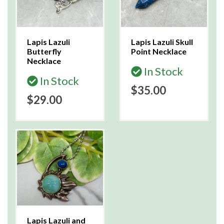
Lapis Lazuli
Lapis Lazuli Skull
Butterfly
Point Necklace
Necklace
In Stock
In Stock
$35.00
$29.00
Lapis Lazuli and