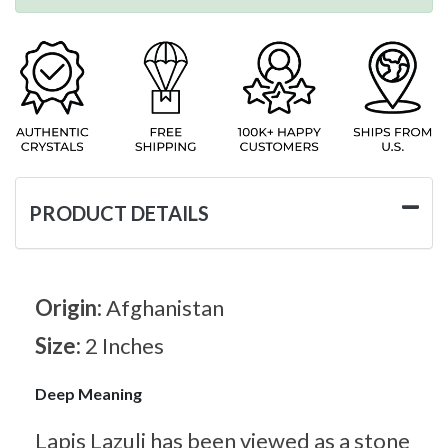
PRODUCT DETAILS
Origin:
Afghanistan
Size:
2 Inches
Deep Meaning
Lapis Lazuli has been viewed as a stone