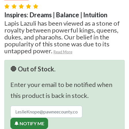
Inspires: Dreams | Balance | Intuition
Lapis Lazuli has been viewed as a stone of
royalty between powerful kings, queens,
dukes, and pharaohs. Our belief in the
popularity of this stone was due to its
untapped power.
Read More
🛑 Out of Stock.
Enter your email to be notified when
this product is back in stock.
🔔 NOTIFY ME