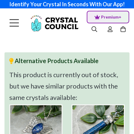
Identify Your Crystal In Seconds With Our App!
Premium+
Alternative Products Available
This product is currently out of stock,
but we have similar products with the
same crystals available: