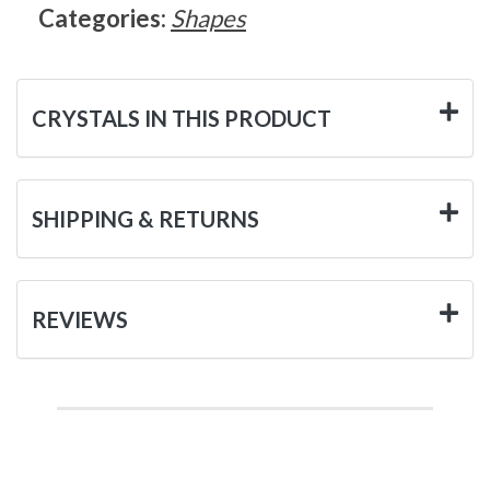
Categories:
Shapes
CRYSTALS IN THIS PRODUCT
SHIPPING & RETURNS
REVIEWS