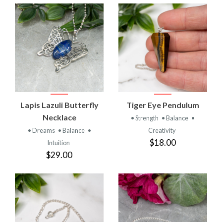
Lapis Lazuli Butterfly
Tiger Eye Pendulum
Necklace
• Strength
• Balance
•
• Dreams
• Balance
•
Creativity
$18.00
Intuition
$29.00