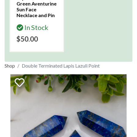
Green Aventurine
Sun Face
Necklace and Pin
In Stock
$50.00
Shop
Double Terminated Lapis Lazuli Point