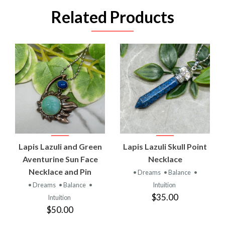
Related Products
Lapis Lazuli and Green
Lapis Lazuli Skull Point
Aventurine Sun Face
Necklace
Necklace and Pin
• Dreams
• Balance
•
• Dreams
• Balance
•
Intuition
$35.00
Intuition
$50.00