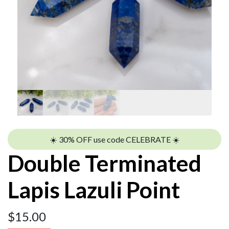
☀️ 30% OFF use code CELEBRATE ☀️
Double Terminated
Lapis Lazuli Point
$
15.00