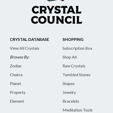
CRYSTAL DATABASE
SHOPPING
View All Crystals
Subscription Box
Browse By:
Shop All
Zodiac
Raw Crystals
Chakra
Tumbled Stones
Planet
Shapes
Property
Jewelry
Element
Bracelets
Meditation Tools