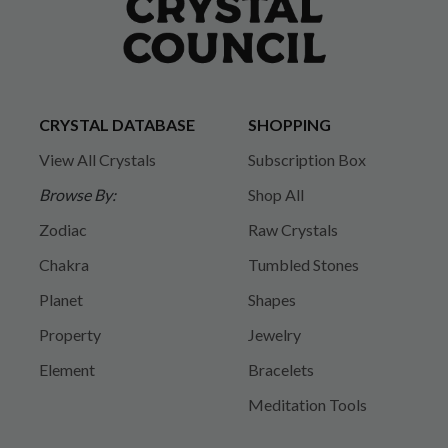
CRYSTAL DATABASE
SHOPPING
View All Crystals
Subscription Box
Browse By:
Shop All
Zodiac
Raw Crystals
Chakra
Tumbled Stones
Planet
Shapes
Property
Jewelry
Element
Bracelets
Meditation Tools