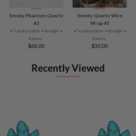
Smoky Phantom Quartz
Smoky Quartz Wire
#2
Wrap #1
• Transformation
• Strength
•
• Transformation
• Strength
•
Balance
Balance
$68.00
$30.00
Recently Viewed