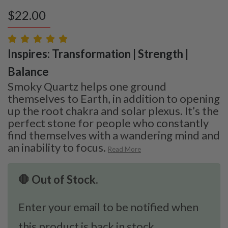
$
22.00
Inspires: Transformation | Strength |
Balance
Smoky Quartz helps one ground
themselves to Earth, in addition to opening
up the root chakra and solar plexus. It’s the
perfect stone for people who constantly
find themselves with a wandering mind and
an inability to focus.
Read More
🛑 Out of Stock.
Enter your email to be notified when
this product is back in stock.