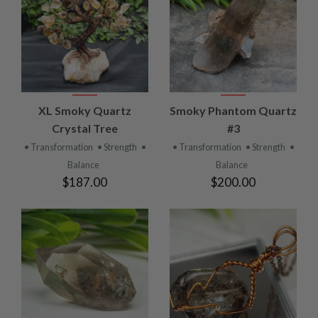
XL Smoky Quartz
Smoky Phantom Quartz
Crystal Tree
#3
• Transformation
• Strength
•
• Transformation
• Strength
•
Balance
Balance
$187.00
$200.00