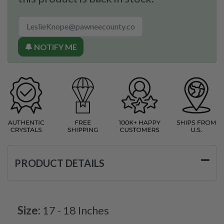
🔔 NOTIFY ME
PRODUCT DETAILS
Size:
17 - 18 Inches