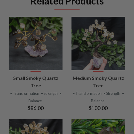
Related Products
Small Smoky Quartz
Medium Smoky Quartz
Tree
Tree
• Transformation
• Strength
•
• Transformation
• Strength
•
Balance
Balance
$86.00
$100.00