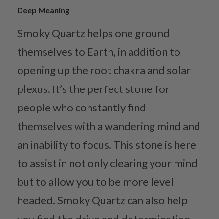
Deep Meaning
Smoky Quartz helps one ground
themselves to Earth, in addition to
opening up the root chakra and solar
plexus. It’s the perfect stone for
people who constantly find
themselves with a wandering mind and
an inability to focus. This stone is here
to assist in not only clearing your mind
but to allow you to be more level
headed. Smoky Quartz can also help
you find the drive and determination