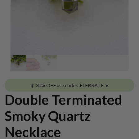
☀️ 30% OFF use code CELEBRATE ☀️
Double Terminated
Smoky Quartz
Necklace