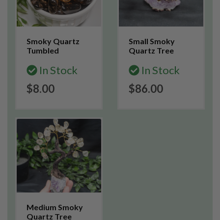
Smoky Quartz
Small Smoky
Tumbled
Quartz Tree
In Stock
In Stock
$8.00
$86.00
Medium Smoky
Quartz Tree