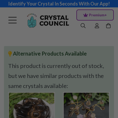
Identify Your Crystal In Seconds With Our App!
Premium+
Alternative Products Available
This product is currently out of stock,
but we have similar products with the
same crystals available: