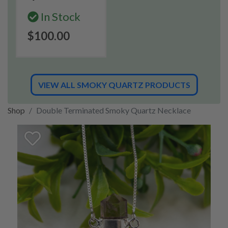
In Stock
$100.00
VIEW ALL SMOKY QUARTZ PRODUCTS
Shop
Double Terminated Smoky Quartz Necklace