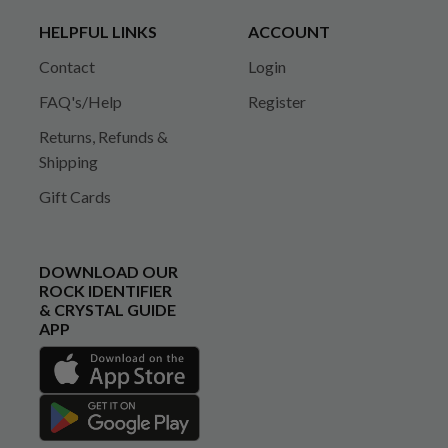
HELPFUL LINKS
ACCOUNT
Contact
Login
FAQ's/Help
Register
Returns, Refunds &
Shipping
Gift Cards
DOWNLOAD OUR
ROCK IDENTIFIER
& CRYSTAL GUIDE
APP