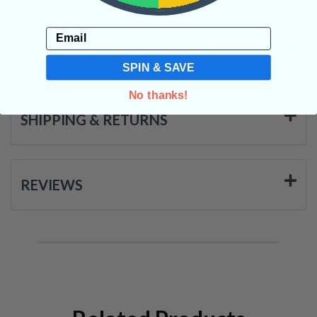
Email
CRYSTALS IN THIS PRODUCT
SPIN & SAVE
No thanks!
SHIPPING & RETURNS
REVIEWS