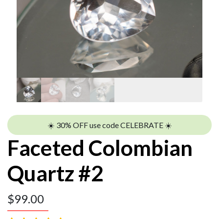
☀️ 30% OFF use code CELEBRATE ☀️
Faceted Colombian
Quartz #2
$
99.00