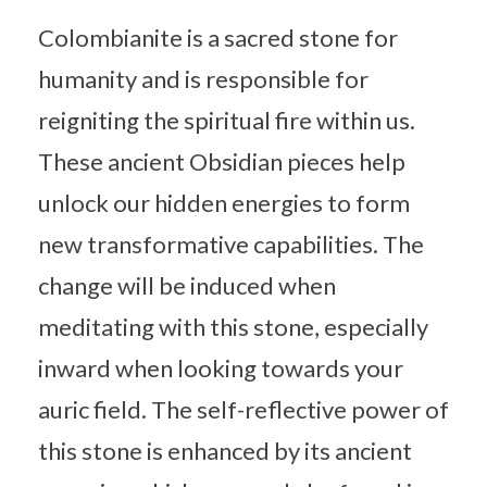
Colombianite is a sacred stone for
humanity and is responsible for
reigniting the spiritual fire within us.
These ancient Obsidian pieces help
unlock our hidden energies to form
new transformative capabilities. The
change will be induced when
meditating with this stone, especially
inward when looking towards your
auric field. The self-reflective power of
this stone is enhanced by its ancient