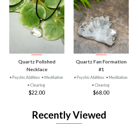
Quartz Polished
Quartz Fan Formation
Necklace
#1
• Psychic Abilities
• Meditation
• Psychic Abilities
• Meditation
• Clearing
• Clearing
$22.00
$68.00
Recently Viewed