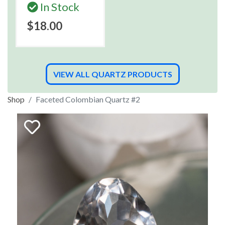
In Stock
$18.00
VIEW ALL QUARTZ PRODUCTS
Shop
Faceted Colombian Quartz #2