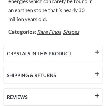
energies which can rarely be found in
an earthen stone that is nearly 30
million years old.
Categories:
Rare Finds
Shapes
CRYSTALS IN THIS PRODUCT
SHIPPING & RETURNS
REVIEWS