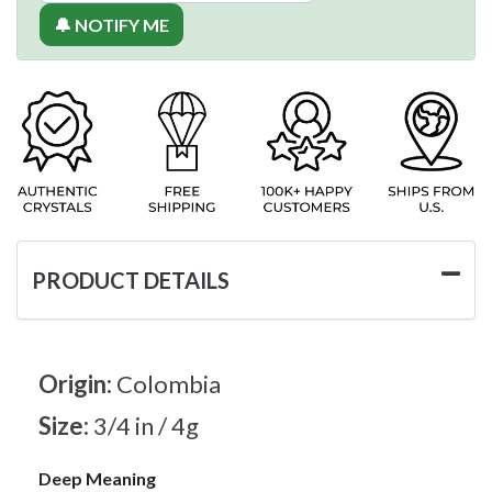
🔔 NOTIFY ME
PRODUCT DETAILS
Origin:
Colombia
Size:
3/4 in / 4g
Deep Meaning