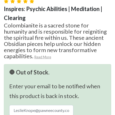
Inspires: Psychic Abilities | Meditation |
Clearing
Colombianite is a sacred stone for
humanity and is responsible for reigniting
the spiritual fire within us. These ancient
Obsidian pieces help unlock our hidden
energies to form new transformative
capabilities.
Read More
🛑 Out of Stock.
Enter your email to be notified when
this product is back in stock.