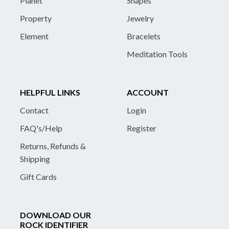
Planet
Shapes
Property
Jewelry
Element
Bracelets
Meditation Tools
HELPFUL LINKS
ACCOUNT
Contact
Login
FAQ's/Help
Register
Returns, Refunds &
Shipping
Gift Cards
DOWNLOAD OUR
ROCK IDENTIFIER