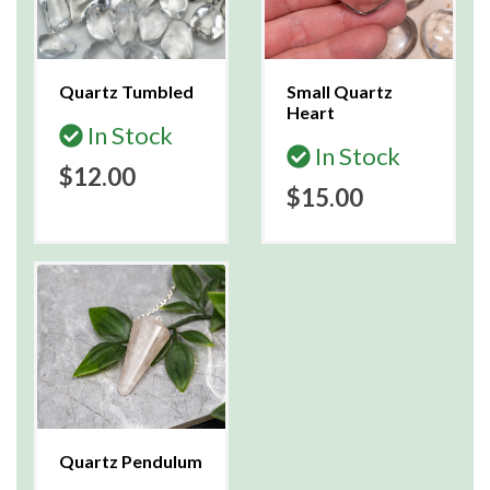
Quartz Tumbled
Small Quartz
Heart
In Stock
In Stock
$12.00
$15.00
Quartz Pendulum