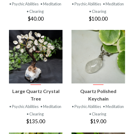
• Psychic Abilities
• Meditation
• Psychic Abilities
• Meditation
• Clearing
• Clearing
$40.00
$100.00
Large Quartz Crystal
Quartz Polished
Tree
Keychain
• Psychic Abilities
• Meditation
• Psychic Abilities
• Meditation
• Clearing
• Clearing
$135.00
$19.00