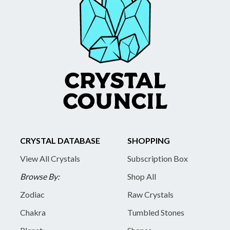
CRYSTAL DATABASE
SHOPPING
View All Crystals
Subscription Box
Browse By:
Shop All
Zodiac
Raw Crystals
Chakra
Tumbled Stones