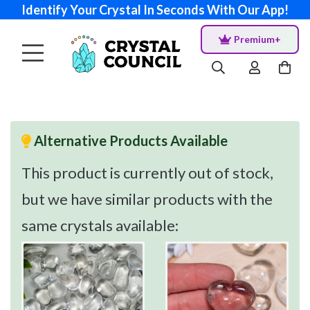
Identify Your Crystal In Seconds With Our App!
Premium+
Alternative Products Available
This product is currently out of stock,
but we have similar products with the
same crystals available: