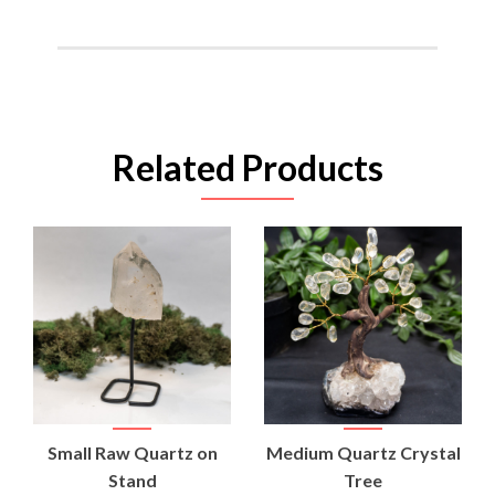
Related Products
Small Raw Quartz on
Medium Quartz Crystal
Stand
Tree