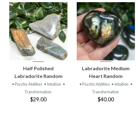
VIEW
VIEW
Half Polished
Labradorite Medium
PRODUCT
PRODUCT
Labradorite Random
Heart Random
• Psychic Abilities
• Intuition
•
• Psychic Abilities
• Intuition
•
Transformation
Transformation
$29.00
$40.00