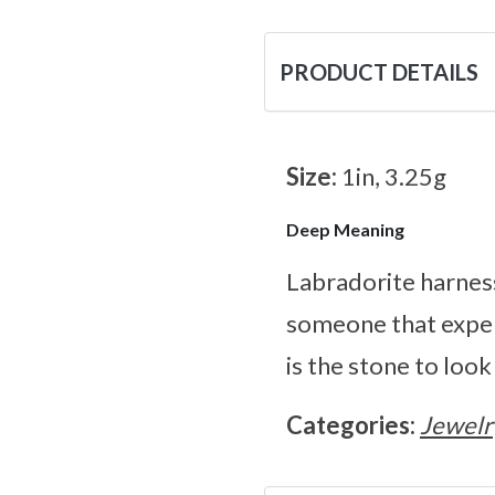
PRODUCT DETAILS
Size:
1in, 3.25g
Deep Meaning
Labradorite harness
someone that exper
is the stone to look
Categories:
Jewelr