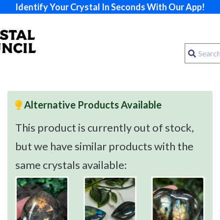
Identify Your Crystal In Seconds With Our App!
Alternative Products Available
This product is currently out of stock,
but we have similar products with the
same crystals available: