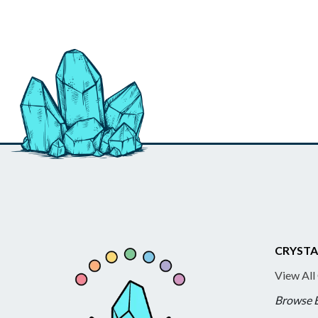
CRYSTA
View All
Browse 