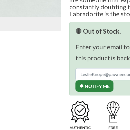
constantly doubting 
Labradorite is the sto
🛑 Out of Stock.
Enter your email to
this product is back
🔔 NOTIFY ME