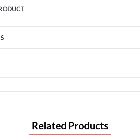
PRODUCT
NS
Related Products