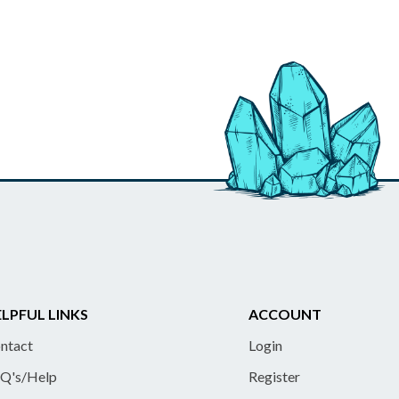
LPFUL LINKS
ACCOUNT
ntact
Login
Q's/Help
Register