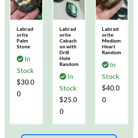
Labrad
Labrad
Labrad
orite
orite
orite
Palm
Cabach
Medium
Stone
on with
Heart
Drill
Random
In
Hole
In
Random
Stock
In
Stock
$30.0
Stock
$40.0
0
$25.0
0
0