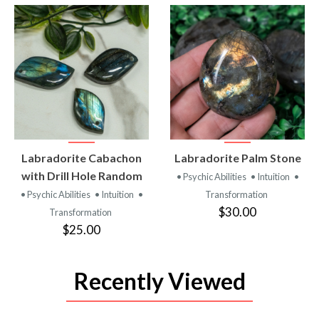
VIEW
VIEW
Labradorite Cabachon
Labradorite Palm Stone
PRODUCT
PRODUCT
with Drill Hole Random
• Psychic Abilities
• Intuition
•
• Psychic Abilities
• Intuition
•
Transformation
$30.00
Transformation
$25.00
Recently Viewed