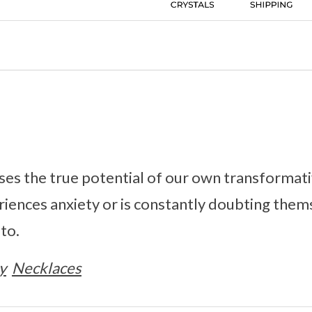
es the true potential of our own transformati
iences anxiety or is constantly doubting them
 to.
y
Necklaces