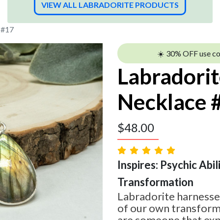
VIEW ALL LABRADORITE PRODUCTS
 #17
☀️ 30% OFF use c
Labradori
Necklace 
$
48.00
Inspires: Psychic Abilit
Transformation
Labradorite harnesses
of our own transform
are someone that expe