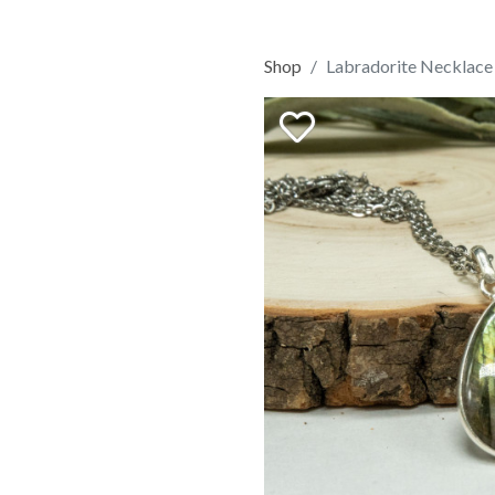
Shop
Labradorite Necklace