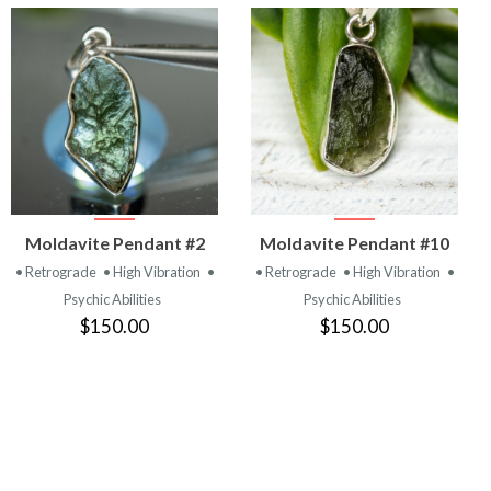
VIEW
VIEW
Moldavite Pendant #2
Moldavite Pendant #10
PRODUCT
PRODUCT
• Retrograde
• High Vibration
•
• Retrograde
• High Vibration
•
Psychic Abilities
Psychic Abilities
$150.00
$150.00