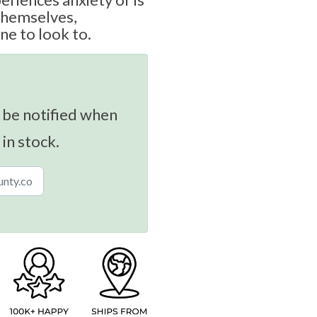
themselves,
ne to look to.
 be notified when
 in stock.