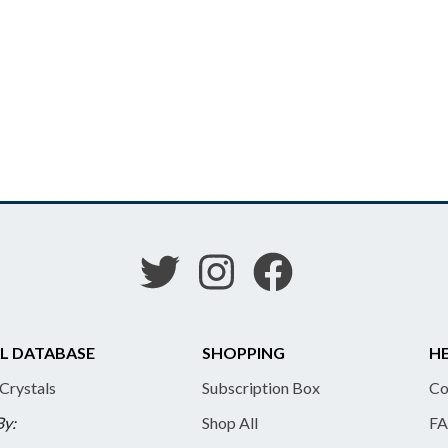
L DATABASE
SHOPPING
HE
 Crystals
Subscription Box
Co
By:
Shop All
FA