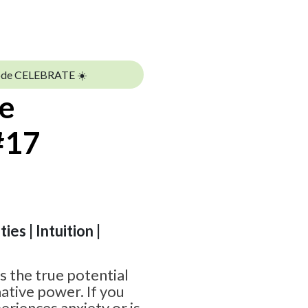
ode CELEBRATE ☀️
te
#17
ies | Intuition |
 the true potential
ative power. If you
riences anxiety or is