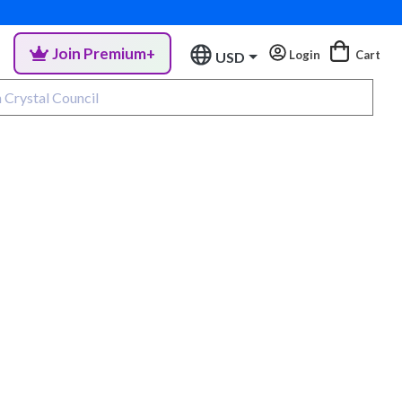
Join Premium+
Login
Cart
USD