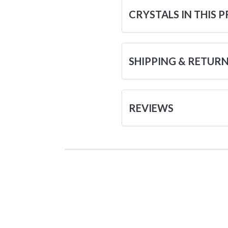
CRYSTALS IN THIS 
SHIPPING & RETUR
REVIEWS