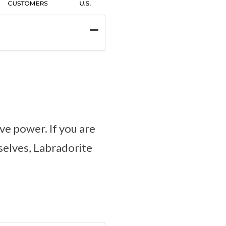
ve power. If you are
selves, Labradorite