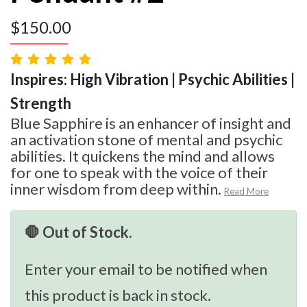
$
150.00
Inspires: High Vibration | Psychic Abilities |
Strength
Blue Sapphire is an enhancer of insight and
an activation stone of mental and psychic
abilities. It quickens the mind and allows
for one to speak with the voice of their
inner wisdom from deep within.
Read More
🛑 Out of Stock.
Enter your email to be notified when
this product is back in stock.