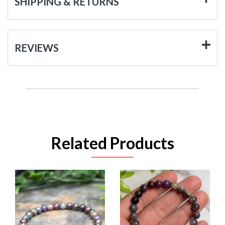
SHIPPING & RETURNS
REVIEWS
Related Products