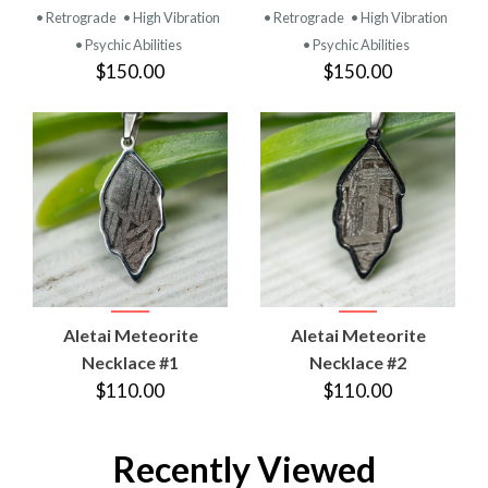
• Retrograde
• High Vibration
• Retrograde
• High Vibration
• Psychic Abilities
• Psychic Abilities
$150.00
$150.00
Aletai Meteorite
Aletai Meteorite
Necklace #1
Necklace #2
$110.00
$110.00
Recently Viewed