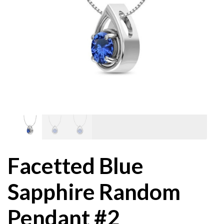
Facetted Blue
Sapphire Random
Pendant #2