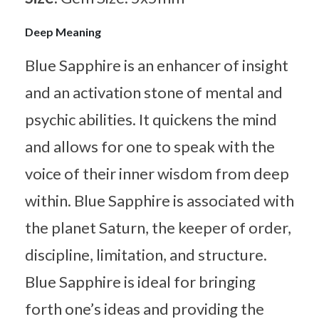
Deep Meaning
Blue Sapphire is an enhancer of insight
and an activation stone of mental and
psychic abilities. It quickens the mind
and allows for one to speak with the
voice of their inner wisdom from deep
within. Blue Sapphire is associated with
the planet Saturn, the keeper of order,
discipline, limitation, and structure.
Blue Sapphire is ideal for bringing
forth one’s ideas and providing the