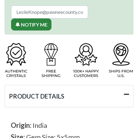
🔔 NOTIFY ME
PRODUCT DETAILS
Origin:
India
Size:
Gem Size: 5x5mm