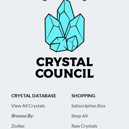
CRYSTAL DATABASE
SHOPPING
View All Crystals
Subscription Box
Browse By:
Shop All
Zodiac
Raw Crystals