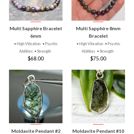
Multi Sapphire Bracelet
Multi Sapphire 8mm
6mm
Bracelet
• High Vibration
• Psychic
• High Vibration
• Psychic
Abilities
• Strength
Abilities
• Strength
$68.00
$75.00
Moldavite Pendant #2
Moldavite Pendant #10