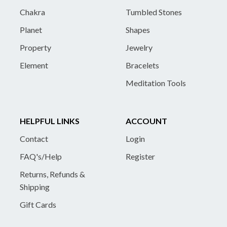
Chakra
Tumbled Stones
Planet
Shapes
Property
Jewelry
Element
Bracelets
Meditation Tools
HELPFUL LINKS
ACCOUNT
Contact
Login
FAQ's/Help
Register
Returns, Refunds &
Shipping
Gift Cards