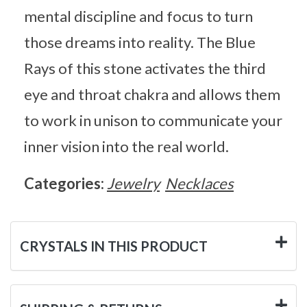
mental discipline and focus to turn
those dreams into reality. The Blue
Rays of this stone activates the third
eye and throat chakra and allows them
to work in unison to communicate your
inner vision into the real world.
Categories:
Jewelry
Necklaces
CRYSTALS IN THIS PRODUCT