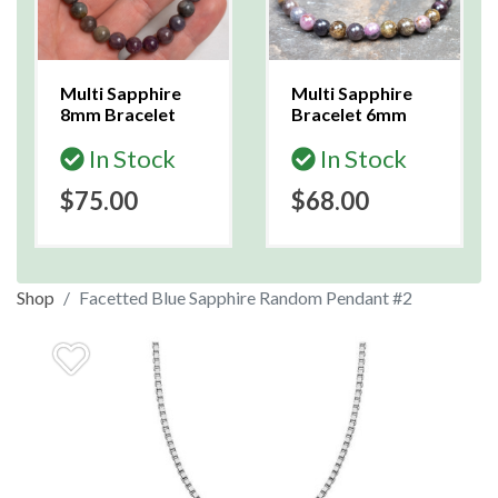
Multi Sapphire
Multi Sapphire
8mm Bracelet
Bracelet 6mm
In Stock
In Stock
$75.00
$68.00
Shop
Facetted Blue Sapphire Random Pendant #2