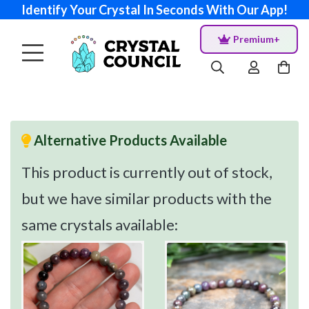
Identify Your Crystal In Seconds With Our App!
Premium+
Alternative Products Available
This product is currently out of stock,
but we have similar products with the
same crystals available: