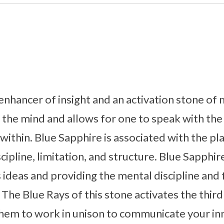
 enhancer of insight and an activation stone of
ns the mind and allows for one to speak with the 
thin. Blue Sapphire is associated with the pla
cipline, limitation, and structure. Blue Sapphire
s ideas and providing the mental discipline and
 The Blue Rays of this stone activates the thir
hem to work in unison to communicate your inne