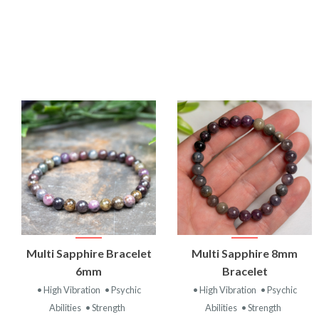
VIEW
VIEW
Multi Sapphire Bracelet
Multi Sapphire 8mm
PRODUCT
PRODUCT
6mm
Bracelet
• High Vibration
• Psychic
• High Vibration
• Psychic
Abilities
• Strength
Abilities
• Strength