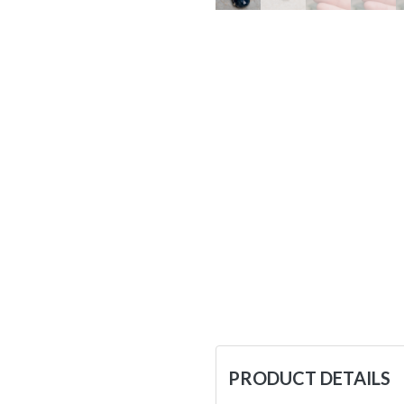
PRODUCT DETAILS