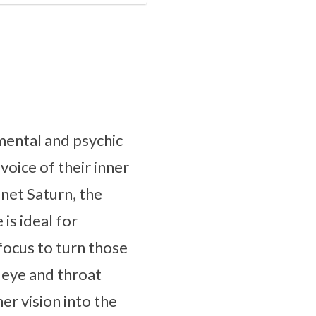
 mental and psychic
voice of their inner
net Saturn, the
 is ideal for
 focus to turn those
d eye and throat
r vision into the