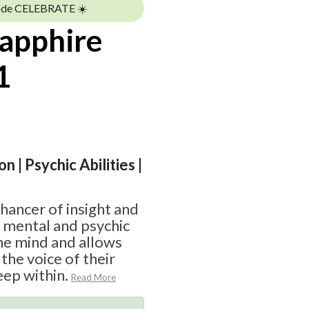
ode CELEBRATE ☀️
Sapphire
1
n | Psychic Abilities |
nhancer of insight and
f mental and psychic
 the mind and allows
the voice of their
ep within.
Read More