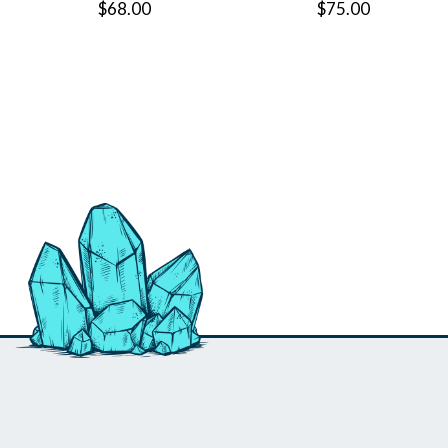
$68.00
$75.00