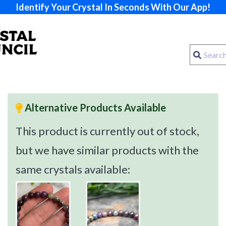
Identify Your Crystal In Seconds With Our App!
Alternative Products Available
This product is currently out of stock,
but we have similar products with the
same crystals available: