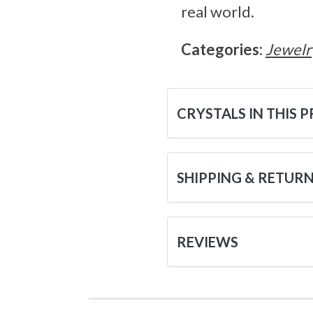
real world.
Categories:
Jewelr
CRYSTALS IN THIS 
SHIPPING & RETUR
REVIEWS