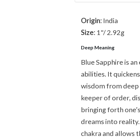
Origin:
India
Size:
1"/ 2.92g
Deep Meaning
Blue Sapphire is an
abilities. It quicke
wisdom from deep wi
keeper of order, dis
bringing forth one’
dreams into reality.
chakra and allows t