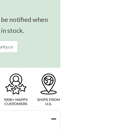
 be notified when
 in stock.