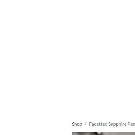
Shop
Facetted Sapphire Pe