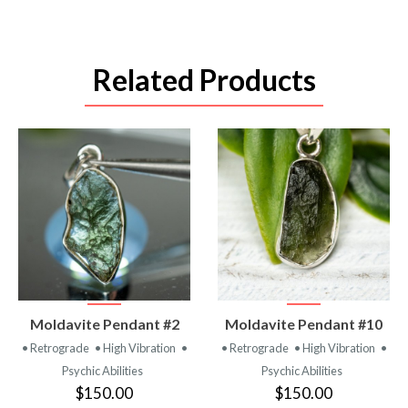
Related Products
VIEW
VIEW
Moldavite Pendant #2
Moldavite Pendant #10
PRODUCT
PRODUCT
• Retrograde
• High Vibration
•
• Retrograde
• High Vibration
•
Psychic Abilities
Psychic Abilities
$150.00
$150.00