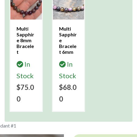
Multi
Multi
Sapphir
Sapphir
e 8mm
e
Bracele
Bracele
t
t 6mm
In
In
Stock
Stock
$75.0
$68.0
0
0
ndant #1