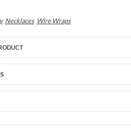
y
Necklaces
Wire Wraps
PRODUCT
NS