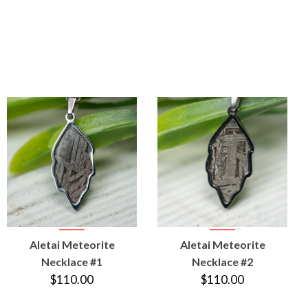
VIEW
VIEW
Aletai Meteorite
Aletai Meteorite
PRODUCT
PRODUCT
Necklace #1
Necklace #2
$110.00
$110.00