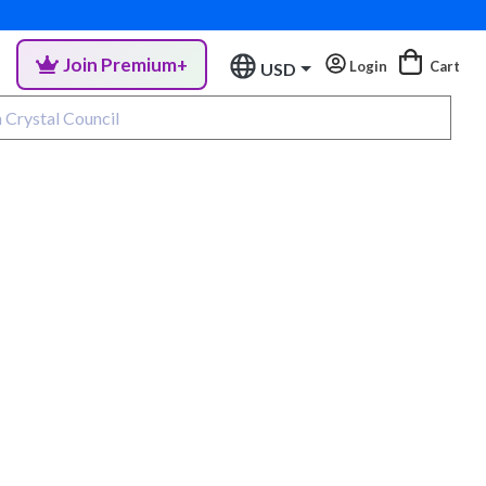
Join Premium+
Login
Cart
USD