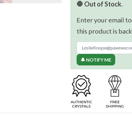
🛑 Out of Stock.
Enter your email to
this product is back
🔔 NOTIFY ME