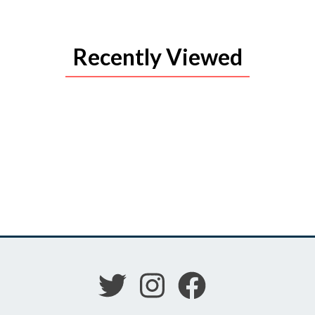
Recently Viewed