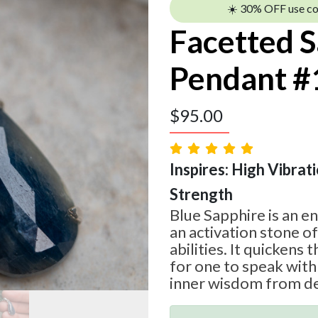
☀️ 30% OFF use c
Facetted 
Pendant #
$
95.00
Inspires: High Vibratio
Strength
Blue Sapphire is an e
an activation stone o
abilities. It quickens
for one to speak with 
inner wisdom from de