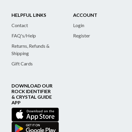
HELPFUL LINKS
ACCOUNT
Contact
Login
FAQ's/Help
Register
Returns, Refunds &
Shipping
Gift Cards
DOWNLOAD OUR
ROCK IDENTIFIER
& CRYSTAL GUIDE
APP