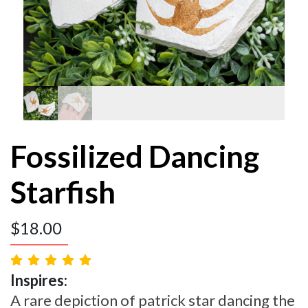
Fossilized Dancing
Starfish
$
18.00
Inspires:
A rare depiction of patrick star dancing the