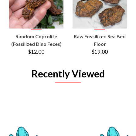
Random Coprolite
Raw Fossilized Sea Bed
(Fossilized Dino Feces)
Floor
$12.00
$19.00
Recently Viewed