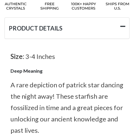
PRODUCT DETAILS
Size:
3-4 Inches
Deep Meaning
A rare depiction of patrick star dancing
the night away! These starfish are
fossilized in time and a great pieces for
unlocking our ancient knowledge and
past lives.