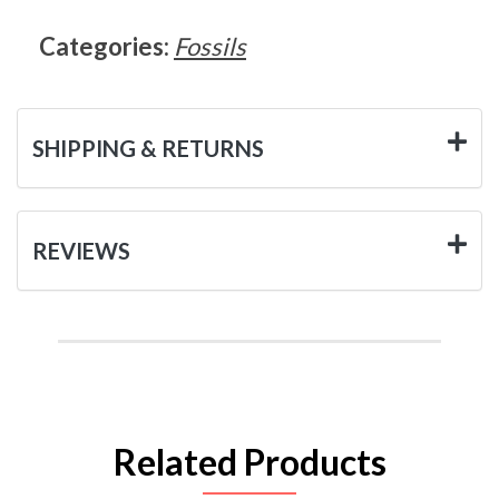
Categories:
Fossils
SHIPPING & RETURNS
REVIEWS
Related Products