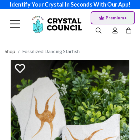
Identify Your Crystal In Seconds With Our App!
Premium+
Shop
Fossilized Dancing Starfish