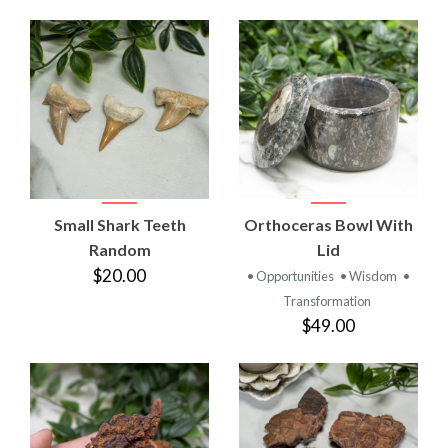
Small Shark Teeth
Orthoceras Bowl With
Random
Lid
$20.00
• Opportunities
• Wisdom
•
Transformation
$49.00