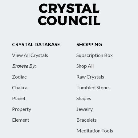
CRYSTAL DATABASE
SHOPPING
View All Crystals
Subscription Box
Browse By:
Shop All
Zodiac
Raw Crystals
Chakra
Tumbled Stones
Planet
Shapes
Property
Jewelry
Element
Bracelets
Meditation Tools