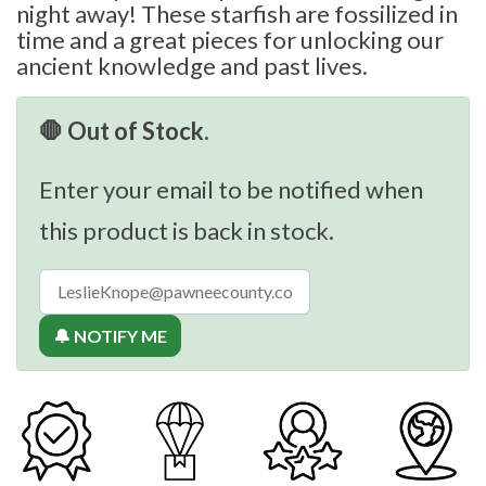
night away! These starfish are fossilized in
time and a great pieces for unlocking our
ancient knowledge and past lives.
🛑 Out of Stock.
Enter your email to be notified when
this product is back in stock.
🔔 NOTIFY ME