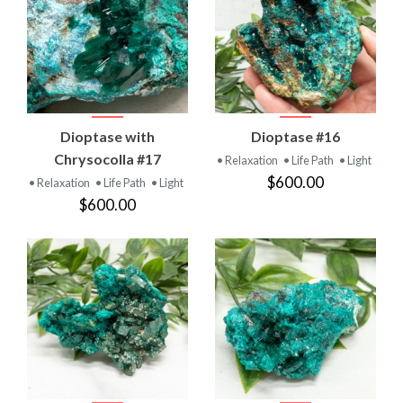
Dioptase with
Dioptase #16
Chrysocolla #17
• Relaxation
• Life Path
• Light
$600.00
• Relaxation
• Life Path
• Light
$600.00