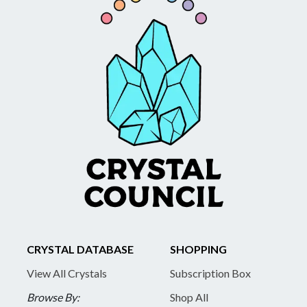
CRYSTAL DATABASE
SHOPPING
View All Crystals
Subscription Box
Browse By:
Shop All