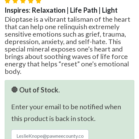
Inspires: Relaxation | Life Path | Light
Dioptase is a vibrant talisman of the heart
that can help one relinquish extremely
sensitive emotions such as grief, trauma,
depression, anxiety, and self-hate. This
special mineral exposes one’s heart and
brings about soothing waves of life force
energy that helps “reset” one’s emotional
body.
🛑 Out of Stock.
Enter your email to be notified when
this product is back in stock.