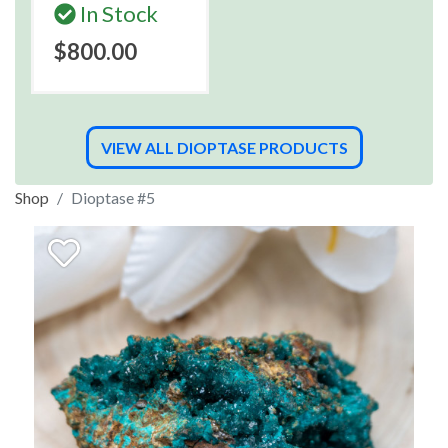
In Stock
$800.00
VIEW ALL DIOPTASE PRODUCTS
Shop
Dioptase #5