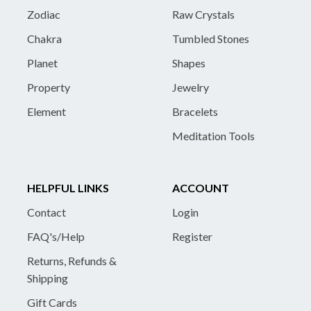
Zodiac
Raw Crystals
Chakra
Tumbled Stones
Planet
Shapes
Property
Jewelry
Element
Bracelets
Meditation Tools
HELPFUL LINKS
ACCOUNT
Contact
Login
FAQ's/Help
Register
Returns, Refunds &
Shipping
Gift Cards