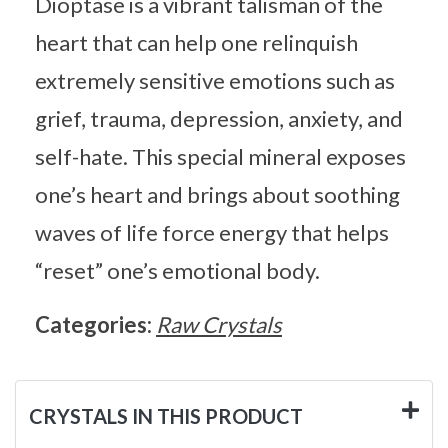
Dioptase is a vibrant talisman of the
heart that can help one relinquish
extremely sensitive emotions such as
grief, trauma, depression, anxiety, and
self-hate. This special mineral exposes
one’s heart and brings about soothing
waves of life force energy that helps
“reset” one’s emotional body.
Categories:
Raw Crystals
CRYSTALS IN THIS PRODUCT