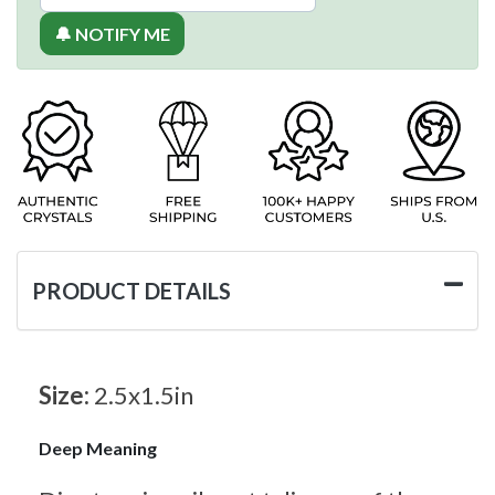
🔔 NOTIFY ME
PRODUCT DETAILS
Size:
2.5x1.5in
Deep Meaning