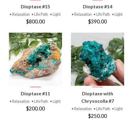
Dioptase #15
Dioptase #14
• Relaxation
• Life Path
• Light
• Relaxation
• Life Path
• Light
$800.00
$390.00
Dioptase #11
Dioptase with
Chrysocolla #7
• Relaxation
• Life Path
• Light
$200.00
• Relaxation
• Life Path
• Light
$250.00