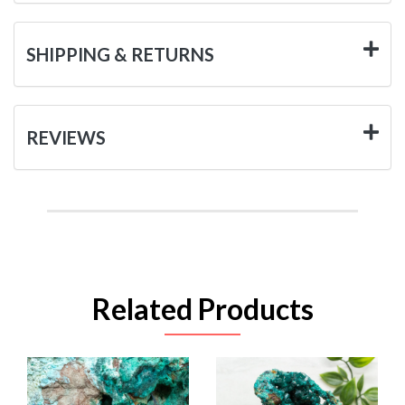
SHIPPING & RETURNS
REVIEWS
Related Products