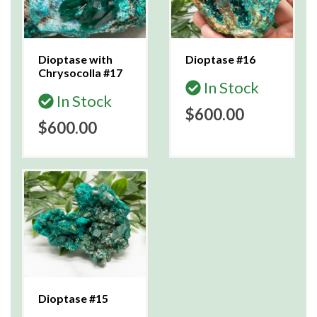
Dioptase with
Dioptase #16
Chrysocolla #17
In Stock
In Stock
$600.00
$600.00
Dioptase #15