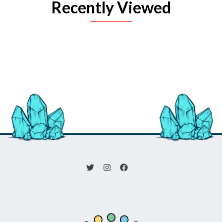
Recently Viewed