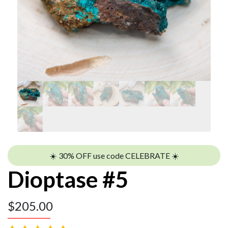
☀️ 30% OFF use code CELEBRATE ☀️
Dioptase #5
$
205.00