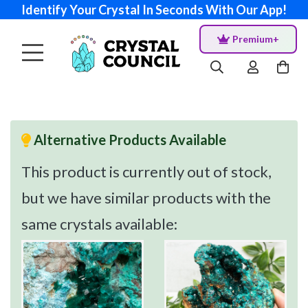
Identify Your Crystal In Seconds With Our App!
Premium+
Alternative Products Available
This product is currently out of stock,
but we have similar products with the
same crystals available: