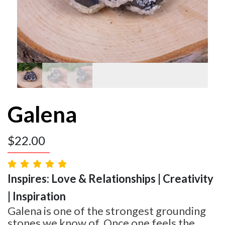
Galena
$
22.00
Inspires: Love & Relationships | Creativity
| Inspiration
Galena is one of the strongest grounding
stones we know of. Once one feels the