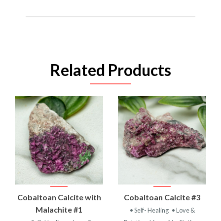
Related Products
Cobaltoan Calcite with
Cobaltoan Calcite #3
Malachite #1
• Self- Healing
• Love &