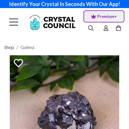
Identify Your Crystal In Seconds With Our App!
Premium+
Shop
Galena