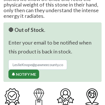
physical weight of this stone in their hand,
only then can they understand the intense
energy it radiates.
🛑 Out of Stock.
Enter your email to be notified when
this product is back in stock.
🔔 NOTIFY ME