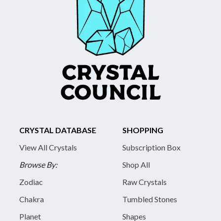
CRYSTAL DATABASE
SHOPPING
View All Crystals
Subscription Box
Browse By:
Shop All
Zodiac
Raw Crystals
Chakra
Tumbled Stones
Planet
Shapes