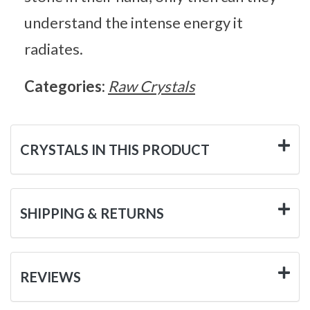
understand the intense energy it
radiates.
Categories:
Raw Crystals
CRYSTALS IN THIS PRODUCT
SHIPPING & RETURNS
REVIEWS