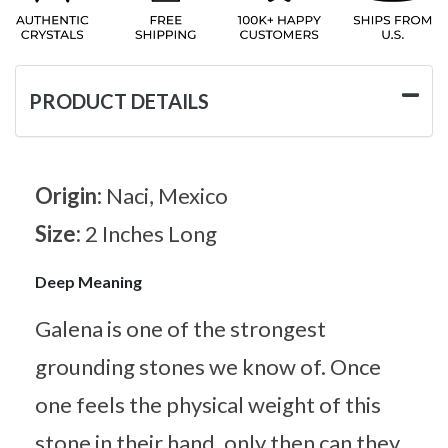
PRODUCT DETAILS
Origin:
Naci, Mexico
Size:
2 Inches Long
Deep Meaning
Galena is one of the strongest
grounding stones we know of. Once
one feels the physical weight of this
stone in their hand, only then can they