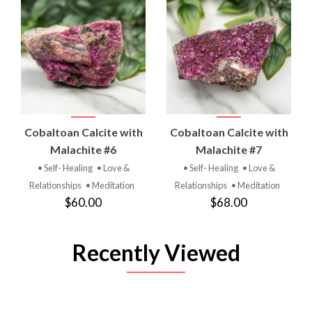
Cobaltoan Calcite with
Cobaltoan Calcite with
Malachite #6
Malachite #7
• Self- Healing
• Love &
• Self- Healing
• Love &
Relationships
• Meditation
Relationships
• Meditation
$60.00
$68.00
Recently Viewed