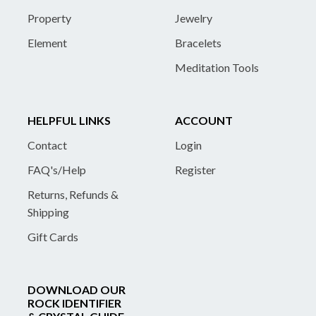
Property
Jewelry
Element
Bracelets
Meditation Tools
HELPFUL LINKS
ACCOUNT
Contact
Login
FAQ's/Help
Register
Returns, Refunds &
Shipping
Gift Cards
DOWNLOAD OUR
ROCK IDENTIFIER