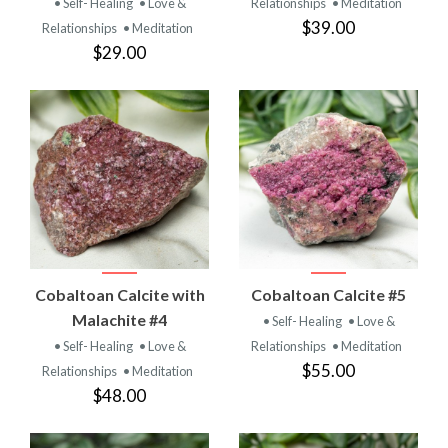
• Self- Healing
• Love &
Relationships
• Meditation
$39.00
Relationships
• Meditation
$29.00
Cobaltoan Calcite with
Cobaltoan Calcite #5
Malachite #4
• Self- Healing
• Love &
• Self- Healing
• Love &
Relationships
• Meditation
$55.00
Relationships
• Meditation
$48.00