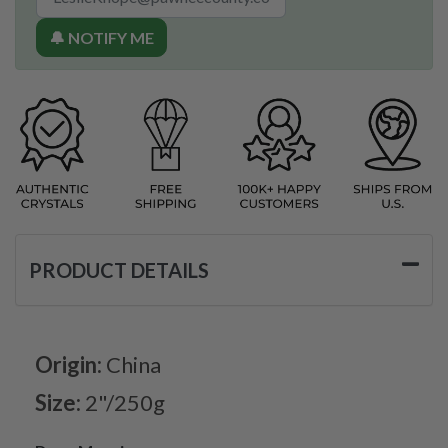
🔔 NOTIFY ME
PRODUCT DETAILS
Origin:
China
Size:
2"/250g