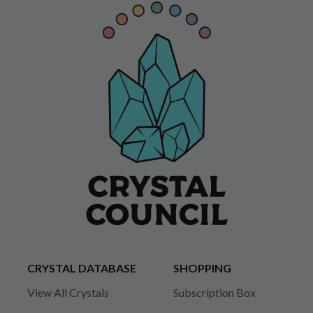
CRYSTAL DATABASE
SHOPPING
View All Crystals
Subscription Box