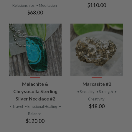
$110.00
Relationships
• Meditation
$68.00
Malachite &
Marcasite #2
Chrysocolla Sterling
• Sexuality
• Strength
•
Silver Necklace #2
Creativity
$48.00
• Travel
• Emotional Healing
•
Balance
$120.00