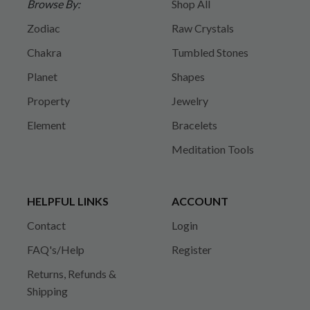
Browse By:
Shop All
Zodiac
Raw Crystals
Chakra
Tumbled Stones
Planet
Shapes
Property
Jewelry
Element
Bracelets
Meditation Tools
HELPFUL LINKS
ACCOUNT
Contact
Login
FAQ's/Help
Register
Returns, Refunds &
Shipping