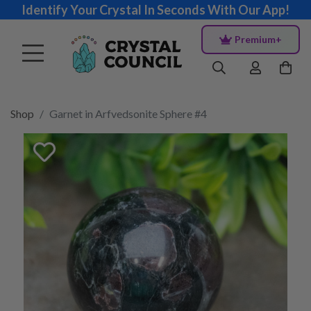
Identify Your Crystal In Seconds With Our App!
Premium+
Shop
Garnet in Arfvedsonite Sphere #4