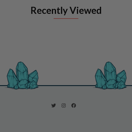
Recently Viewed