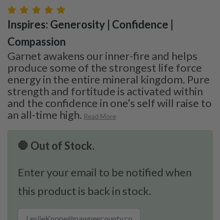
Inspires: Generosity | Confidence |
Compassion
Garnet awakens our inner-fire and helps
produce some of the strongest life force
energy in the entire mineral kingdom. Pure
strength and fortitude is activated within
and the confidence in one’s self will raise to
an all-time high.
Read More
🛑 Out of Stock.
Enter your email to be notified when
this product is back in stock.