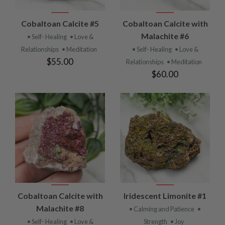
Cobaltoan Calcite #5
Cobaltoan Calcite with
Malachite #6
• Self- Healing
• Love &
Relationships
• Meditation
• Self- Healing
• Love &
$55.00
Relationships
• Meditation
$60.00
Cobaltoan Calcite with
Iridescent Limonite #1
Malachite #8
• Calming and Patience
•
• Self- Healing
• Love &
Strength
• Joy