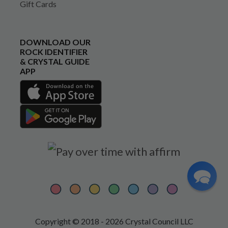
Gift Cards
DOWNLOAD OUR
ROCK IDENTIFIER
& CRYSTAL GUIDE
APP
Copyright © 2018 - 2026 Crystal Council LLC