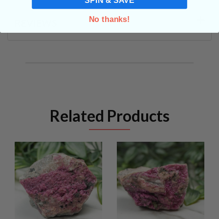
No thanks!
REVIEWS
Related Products