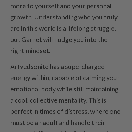
more to yourself and your personal
growth. Understanding who you truly
are in this world is a lifelong struggle,
but Garnet will nudge you into the
right mindset.
Arfvedsonite has a supercharged
energy within, capable of calming your
emotional body while still maintaining
a cool, collective mentality. This is
perfect in times of distress, where one
must be an adult and handle their