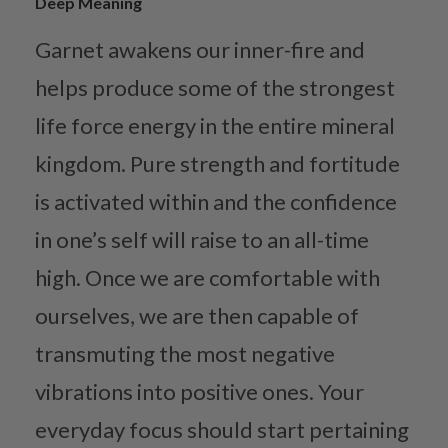
Deep Meaning
Garnet awakens our inner-fire and
helps produce some of the strongest
life force energy in the entire mineral
kingdom. Pure strength and fortitude
is activated within and the confidence
in one’s self will raise to an all-time
high. Once we are comfortable with
ourselves, we are then capable of
transmuting the most negative
vibrations into positive ones. Your
everyday focus should start pertaining