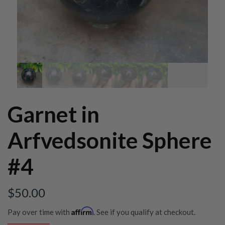
Garnet in
Arfvedsonite Sphere
#4
$
50.00
Affirm
Pay over time with
. See if you qualify at checkout.