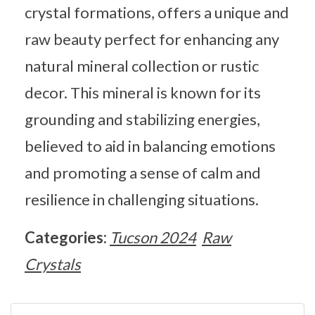
crystal formations, offers a unique and
raw beauty perfect for enhancing any
natural mineral collection or rustic
decor. This mineral is known for its
grounding and stabilizing energies,
believed to aid in balancing emotions
and promoting a sense of calm and
resilience in challenging situations.
Categories:
Tucson 2024
Raw
Crystals