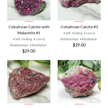
Cobaltoan Calcite with
Cobaltoan Calcite #3
Malachite #1
• Self- Healing
• Love &
• Self- Healing
• Love &
Relationships
• Meditation
$39.00
Relationships
• Meditation
$29.00