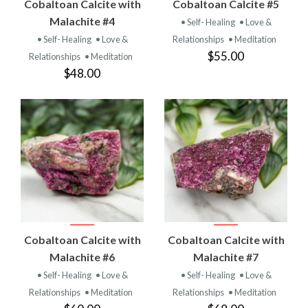
Cobaltoan Calcite with
Cobaltoan Calcite #5
Malachite #4
• Self- Healing
• Love &
• Self- Healing
• Love &
Relationships
• Meditation
$55.00
Relationships
• Meditation
$48.00
Cobaltoan Calcite with
Cobaltoan Calcite with
Malachite #6
Malachite #7
• Self- Healing
• Love &
• Self- Healing
• Love &
Relationships
• Meditation
Relationships
• Meditation