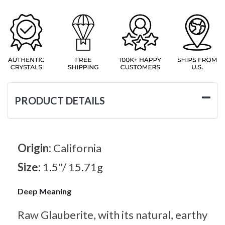
PRODUCT DETAILS
Origin:
California
Size:
1.5"/ 15.71g
Deep Meaning
Raw Glauberite, with its natural, earthy