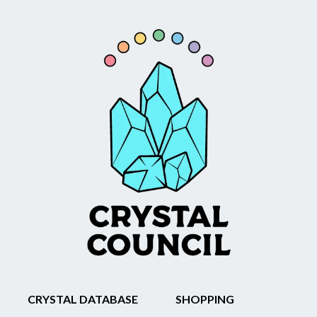
CRYSTAL DATABASE
SHOPPING