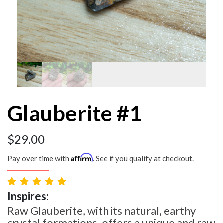
Glauberite #1
$
29.00
Affirm
Pay over time with
. See if you qualify at checkout.
Inspires:
Raw Glauberite, with its natural, earthy
crystal formations, offers a unique and raw