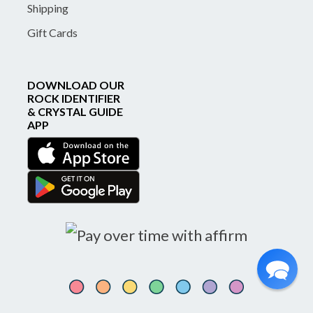
Shipping
Gift Cards
DOWNLOAD OUR
ROCK IDENTIFIER
& CRYSTAL GUIDE
APP