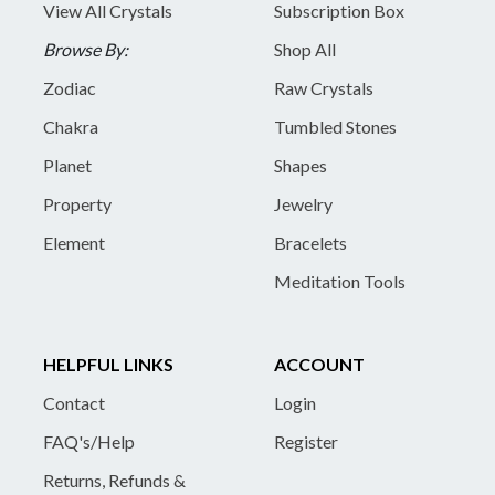
View All Crystals
Subscription Box
Browse By:
Shop All
Zodiac
Raw Crystals
Chakra
Tumbled Stones
Planet
Shapes
Property
Jewelry
Element
Bracelets
Meditation Tools
HELPFUL LINKS
ACCOUNT
Contact
Login
FAQ's/Help
Register
Returns, Refunds &