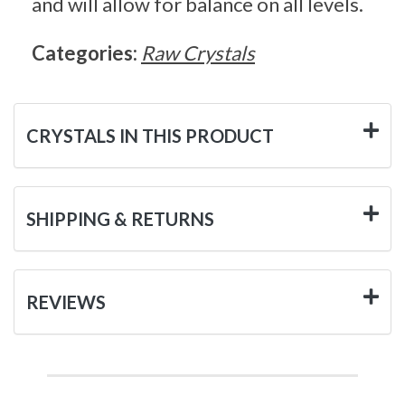
and will allow for balance on all levels.
Categories:
Raw Crystals
CRYSTALS IN THIS PRODUCT
SHIPPING & RETURNS
REVIEWS