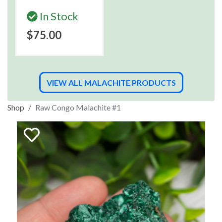
In Stock
$75.00
VIEW ALL MALACHITE PRODUCTS
Shop
Raw Congo Malachite #1