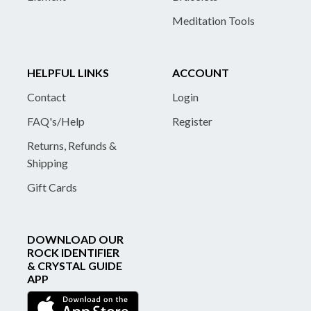
Meditation Tools
HELPFUL LINKS
ACCOUNT
Contact
Login
FAQ's/Help
Register
Returns, Refunds &
Shipping
Gift Cards
DOWNLOAD OUR
ROCK IDENTIFIER
& CRYSTAL GUIDE
APP