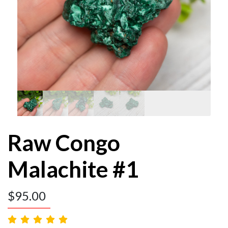
Raw Congo
Malachite #1
$
95.00