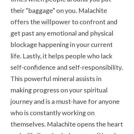
their “baggage” on you. Malachite
offers the willpower to confront and
get past any emotional and physical
blockage happening in your current
life. Lastly, it helps people who lack
self-confidence and self-responsibility.
This powerful mineral assists in
making progress on your spiritual
journey and is a must-have for anyone
who is constantly working on
themselves. Malachite opens the heart