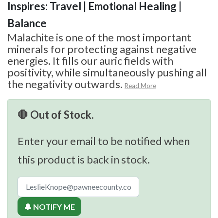
Inspires: Travel | Emotional Healing |
Balance
Malachite is one of the most important
minerals for protecting against negative
energies. It fills our auric fields with
positivity, while simultaneously pushing all
the negativity outwards.
Read More
🛑 Out of Stock.
Enter your email to be notified when
this product is back in stock.
🔔 NOTIFY ME