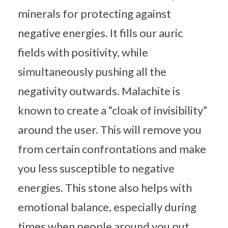
minerals for protecting against
negative energies. It fills our auric
fields with positivity, while
simultaneously pushing all the
negativity outwards. Malachite is
known to create a “cloak of invisibility”
around the user. This will remove you
from certain confrontations and make
you less susceptible to negative
energies. This stone also helps with
emotional balance, especially during
times when people around you put