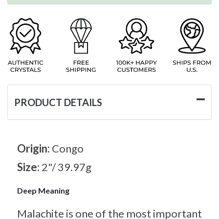
PRODUCT DETAILS
Origin:
Congo
Size:
2"/ 39.97g
Deep Meaning
Malachite is one of the most important