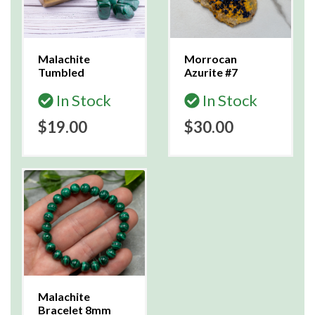
Malachite
Morrocan
Tumbled
Azurite #7
In Stock
In Stock
$19.00
$30.00
Malachite
Bracelet 8mm