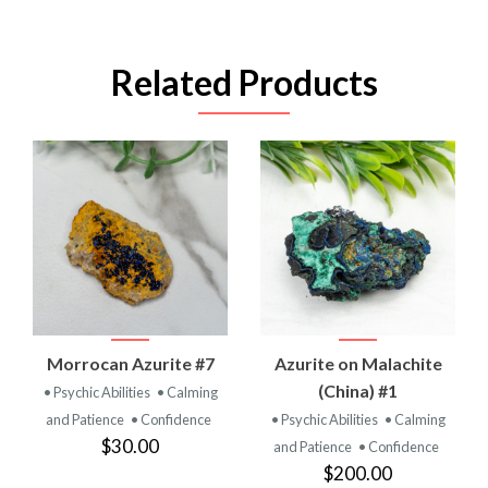
Related Products
Morrocan Azurite #7
Azurite on Malachite
(China) #1
• Psychic Abilities
• Calming
and Patience
• Confidence
• Psychic Abilities
• Calming
$30.00
and Patience
• Confidence
$200.00