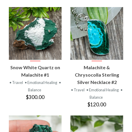
Snow White Quartz on
Malachite &
Malachite #1
Chrysocolla Sterling
Silver Necklace #2
• Travel
• Emotional Healing
•
Balance
• Travel
• Emotional Healing
•
$300.00
Balance
$120.00