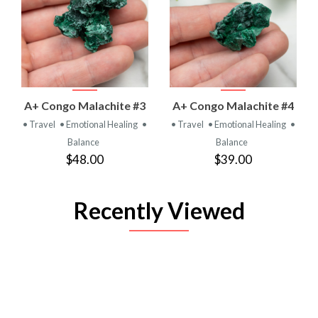
A+ Congo Malachite #3
A+ Congo Malachite #4
• Travel
• Emotional Healing
•
• Travel
• Emotional Healing
•
Balance
Balance
$48.00
$39.00
Recently Viewed