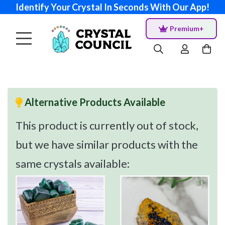
Identify Your Crystal In Seconds With Our App!
Premium+
Alternative Products Available
This product is currently out of stock,
but we have similar products with the
same crystals available: