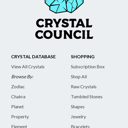
CRYSTAL DATABASE
SHOPPING
View All Crystals
Subscription Box
Browse By:
Shop All
Zodiac
Raw Crystals
Chakra
Tumbled Stones
Planet
Shapes
Property
Jewelry
Element
Bracelets