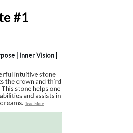
te #1
pose | Inner Vision |
rful intuitive stone
ks the crown and third
 This stone helps one
abilities and assists in
 dreams.
Read More