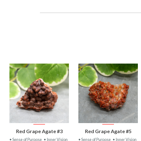
VIEW
VIEW
Red Grape Agate #3
Red Grape Agate #5
PRODUCT
PRODUCT
• Sense of Purpose
• Inner Vision
• Sense of Purpose
• Inner Vision