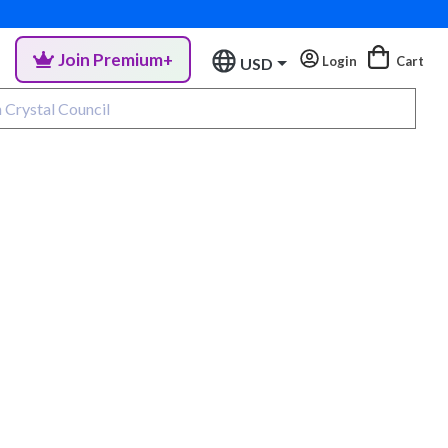
Join Premium+
Login
Cart
USD