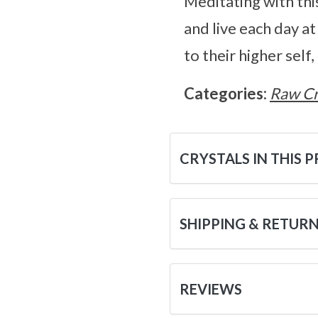
Meditating with thi
and live each day at
to their higher self
Categories:
Raw Cr
CRYSTALS IN THIS 
SHIPPING & RETUR
REVIEWS