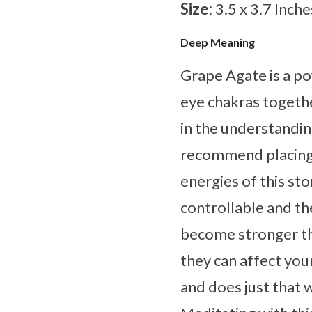
Size:
3.5 x 3.7 Inche
Deep Meaning
Grape Agate is a po
eye chakras together
in the understandi
recommend placing t
energies of this s
controllable and th
become stronger th
they can affect you
and does just that 