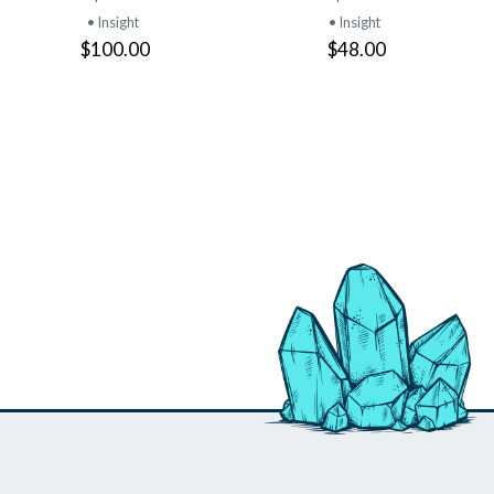
• Insight
• Insight
$100.00
$48.00