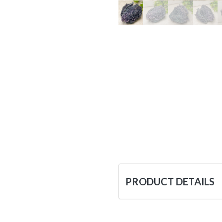
PRODUCT DETAILS