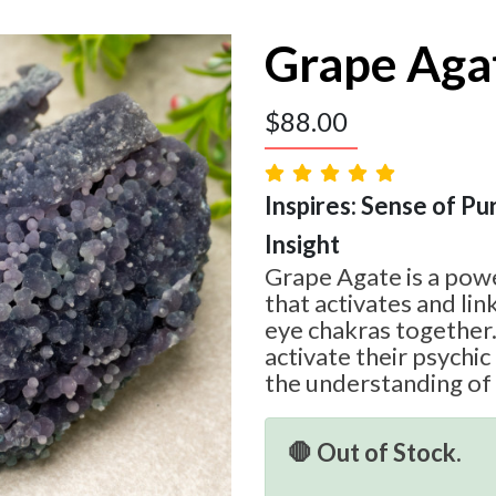
Grape Aga
$
88.00
Inspires: Sense of Pur
Insight
Grape Agate is a powe
that activates and lin
eye chakras together.
activate their psychic 
the understanding of
🛑 Out of Stock.