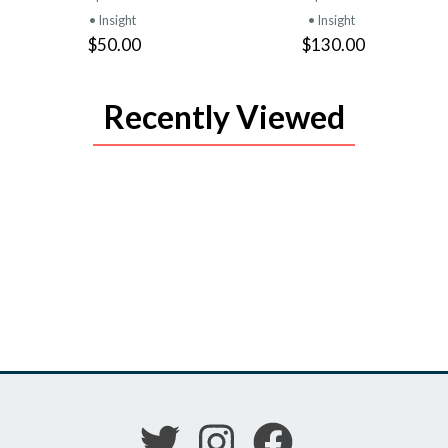
• Insight
• Insight
$50.00
$130.00
Recently Viewed