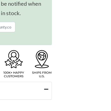
 be notified when
 in stock.