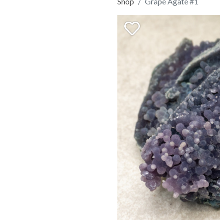
Shop
Grape Agate #1