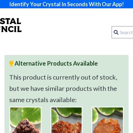
Identify Your Crystal In Seconds With Our App!
Alternative Products Available
This product is currently out of stock,
but we have similar products with the
same crystals available: