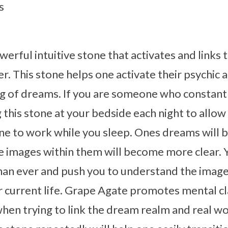
s
werful intuitive stone that activates and links 
. This stone helps one activate their psychic ab
ng of dreams. If you are someone who constant
his stone at your bedside each night to allow
tone to work while you sleep. Ones dreams wil
e images within them will become more clear. 
an ever and push you to understand the imag
r current life. Grape Agate promotes mental cla
when trying to link the dream realm and real w