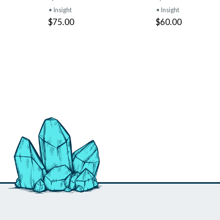
• Insight
• Insight
$75.00
$60.00