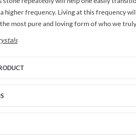
s stone repeatedly will help one easily transi
 a higher frequency. Living at this frequency wi
, the most pure and loving form of who we truly
ystals
PRODUCT
NS