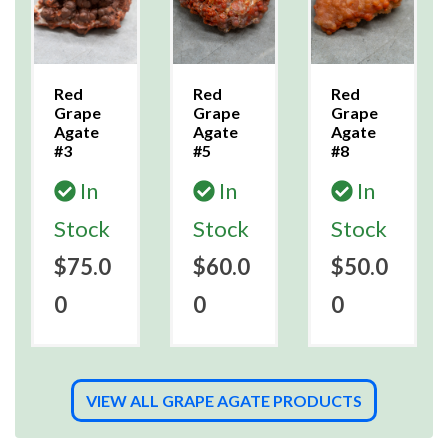
Red
Red
Red
Grape
Grape
Grape
Agate
Agate
Agate
#3
#5
#8
In
In
In
Stock
Stock
Stock
$75.0
$60.0
$50.0
0
0
0
VIEW ALL GRAPE AGATE PRODUCTS