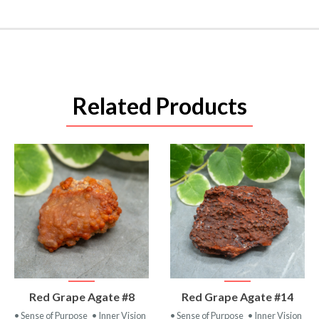
Related Products
VIEW
VIEW
Red Grape Agate #8
Red Grape Agate #14
PRODUCT
PRODUCT
• Sense of Purpose
• Inner Vision
• Sense of Purpose
• Inner Vision