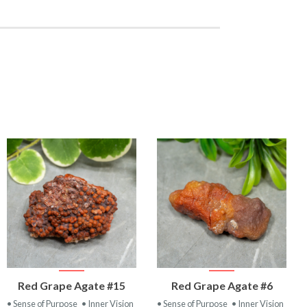
VIEW
VIEW
Red Grape Agate #15
Red Grape Agate #6
PRODUCT
PRODUCT
• Sense of Purpose
• Inner Vision
• Sense of Purpose
• Inner Vision