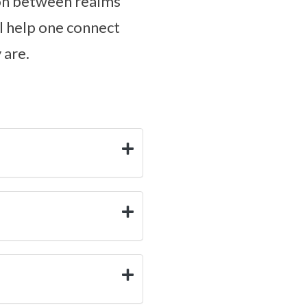
tion between realms
ll help one connect
 are.