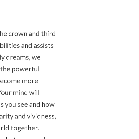
the crown and third
ilities and assists
ly dreams, we
 the powerful
l become more
Your mind will
es you see and how
rity and vividness,
orld together.