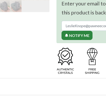
Enter your email to
this product is back
🔔 NOTIFY ME