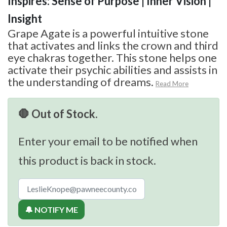
Inspires: Sense of Purpose | Inner Vision |
Insight
Grape Agate is a powerful intuitive stone
that activates and links the crown and third
eye chakras together. This stone helps one
activate their psychic abilities and assists in
the understanding of dreams.
Read More
🛑 Out of Stock.
Enter your email to be notified when
this product is back in stock.
🔔 NOTIFY ME