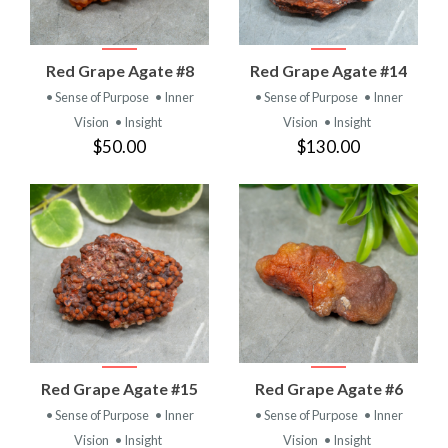
Red Grape Agate #8
Red Grape Agate #14
• Sense of Purpose
• Inner
• Sense of Purpose
• Inner
Vision
• Insight
Vision
• Insight
$50.00
$130.00
Red Grape Agate #15
Red Grape Agate #6
• Sense of Purpose
• Inner
• Sense of Purpose
• Inner
Vision
• Insight
Vision
• Insight