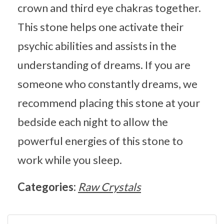
crown and third eye chakras together.
This stone helps one activate their
psychic abilities and assists in the
understanding of dreams. If you are
someone who constantly dreams, we
recommend placing this stone at your
bedside each night to allow the
powerful energies of this stone to
work while you sleep.
Categories:
Raw Crystals