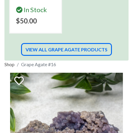
In Stock
$50.00
VIEW ALL GRAPE AGATE PRODUCTS
Shop
Grape Agate #16