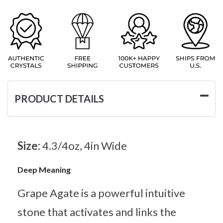
PRODUCT DETAILS
Size:
4.3/4oz, 4in Wide
Deep Meaning
Grape Agate is a powerful intuitive
stone that activates and links the