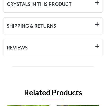
CRYSTALS IN THIS PRODUCT
SHIPPING & RETURNS
REVIEWS
Related Products