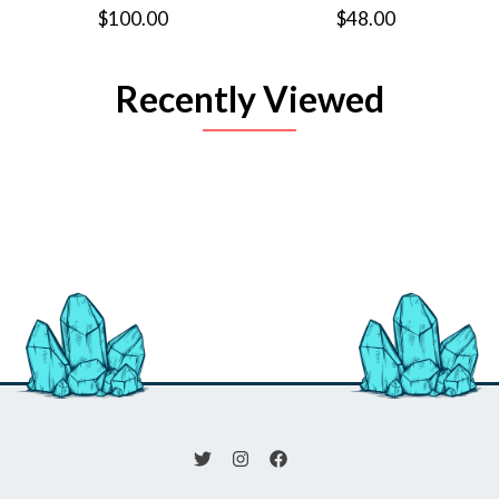
$100.00
$48.00
Recently Viewed