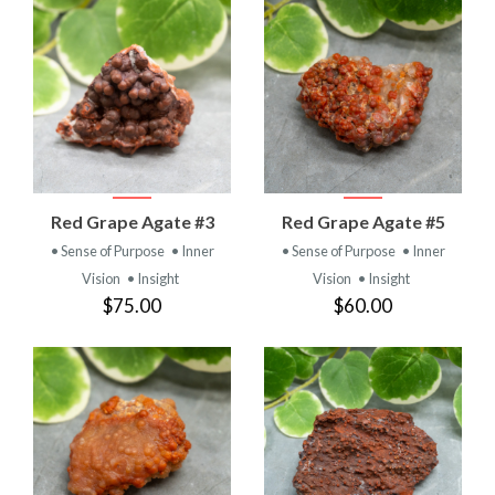
Red Grape Agate #3
Red Grape Agate #5
• Sense of Purpose
• Inner
• Sense of Purpose
• Inner
Vision
• Insight
Vision
• Insight
$75.00
$60.00