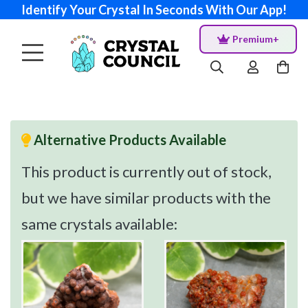
Identify Your Crystal In Seconds With Our App!
Premium+
Alternative Products Available
This product is currently out of stock,
but we have similar products with the
same crystals available: