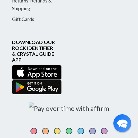
Returns, Refunds &
Shipping
Gift Cards
DOWNLOAD OUR
ROCK IDENTIFIER
& CRYSTAL GUIDE
APP