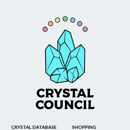
CRYSTAL DATABASE
SHOPPING