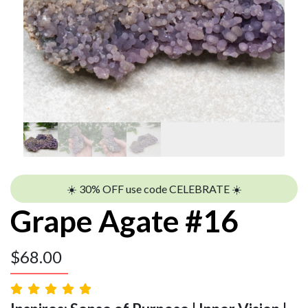
☀️ 30% OFF use code CELEBRATE ☀️
Grape Agate #16
$
68.00