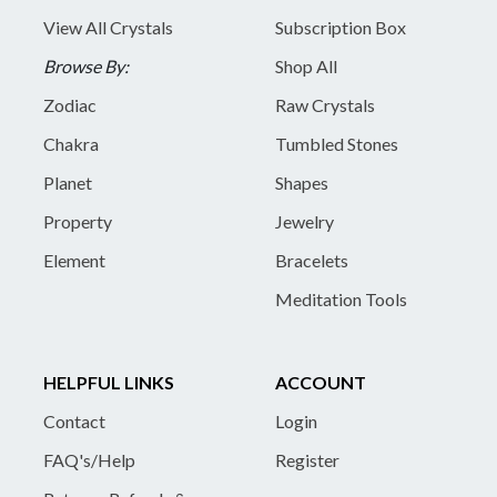
View All Crystals
Subscription Box
Browse By:
Shop All
Zodiac
Raw Crystals
Chakra
Tumbled Stones
Planet
Shapes
Property
Jewelry
Element
Bracelets
Meditation Tools
HELPFUL LINKS
ACCOUNT
Contact
Login
FAQ's/Help
Register