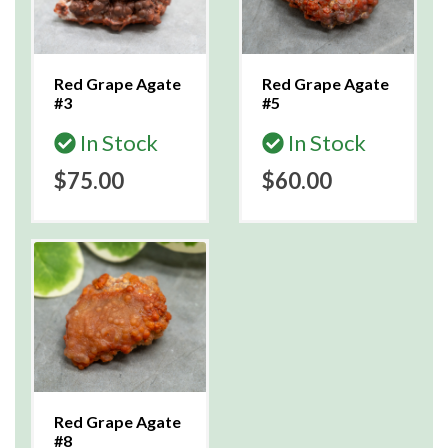
Red Grape Agate
Red Grape Agate
#3
#5
In Stock
In Stock
$75.00
$60.00
Red Grape Agate
#8