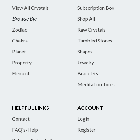
View All Crystals
Subscription Box
Browse By:
Shop All
Zodiac
Raw Crystals
Chakra
Tumbled Stones
Planet
Shapes
Property
Jewelry
Element
Bracelets
Meditation Tools
HELPFUL LINKS
ACCOUNT
Contact
Login
FAQ's/Help
Register