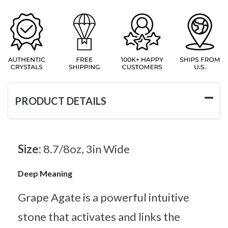
PRODUCT DETAILS
Size:
8.7/8oz, 3in Wide
Deep Meaning
Grape Agate is a powerful intuitive
stone that activates and links the