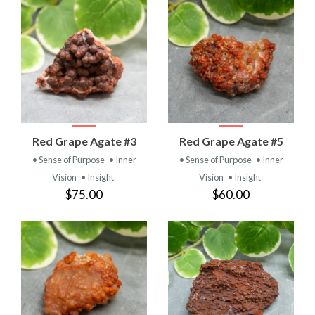
Red Grape Agate #3
Red Grape Agate #5
• Sense of Purpose
• Inner
• Sense of Purpose
• Inner
Vision
• Insight
Vision
• Insight
$75.00
$60.00