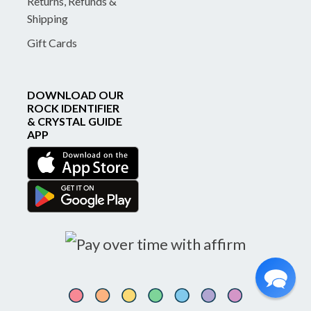
Returns, Refunds &
Shipping
Gift Cards
DOWNLOAD OUR
ROCK IDENTIFIER
& CRYSTAL GUIDE
APP