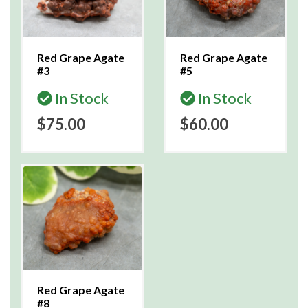
Red Grape Agate
Red Grape Agate
#3
#5
In Stock
In Stock
$75.00
$60.00
Red Grape Agate
#8