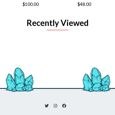
$100.00
$48.00
Recently Viewed