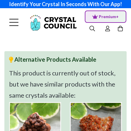
Identify Your Crystal In Seconds With Our App!
Premium+
Alternative Products Available
This product is currently out of stock,
but we have similar products with the
same crystals available: