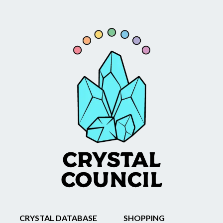
CRYSTAL DATABASE
SHOPPING