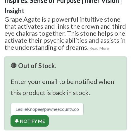
Inspires: Sense of Purpose | Inner Vision |
Insight
Grape Agate is a powerful intuitive stone
that activates and links the crown and third
eye chakras together. This stone helps one
activate their psychic abilities and assists in
the understanding of dreams.
Read More
🛑 Out of Stock.
Enter your email to be notified when
this product is back in stock.
🔔 NOTIFY ME