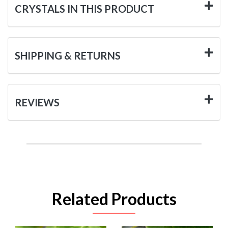
CRYSTALS IN THIS PRODUCT
SHIPPING & RETURNS
REVIEWS
Related Products