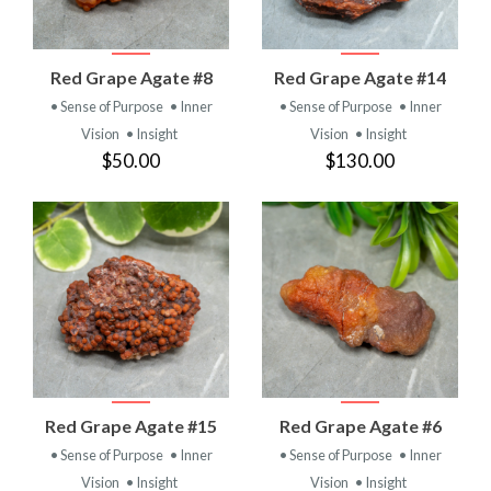
Red Grape Agate #8
Red Grape Agate #14
• Sense of Purpose
• Inner
• Sense of Purpose
• Inner
Vision
• Insight
Vision
• Insight
$50.00
$130.00
Red Grape Agate #15
Red Grape Agate #6
• Sense of Purpose
• Inner
• Sense of Purpose
• Inner
Vision
• Insight
Vision
• Insight