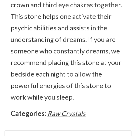
crown and third eye chakras together.
This stone helps one activate their
psychic abilities and assists in the
understanding of dreams. If you are
someone who constantly dreams, we
recommend placing this stone at your
bedside each night to allow the
powerful energies of this stone to
work while you sleep.
Categories:
Raw Crystals