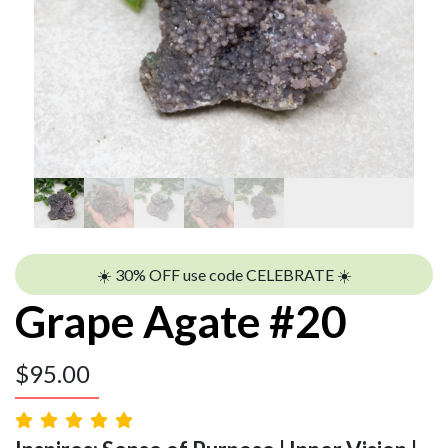
☀️ 30% OFF use code CELEBRATE ☀️
Grape Agate #20
$
95.00