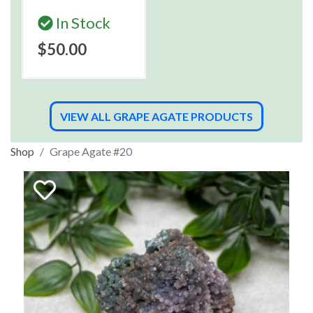
In Stock
$50.00
VIEW ALL GRAPE AGATE PRODUCTS
Shop
Grape Agate #20