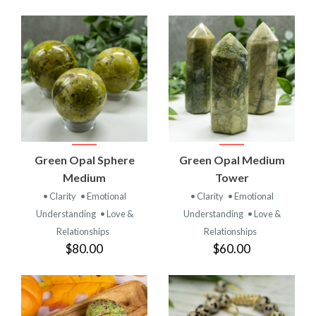
Green Opal Sphere
Green Opal Medium
Medium
Tower
• Clarity
• Emotional
• Clarity
• Emotional
Understanding
• Love &
Understanding
• Love &
Relationships
Relationships
$80.00
$60.00