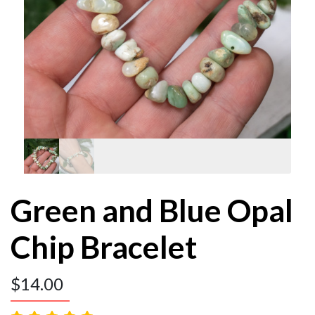
Green and Blue Opal
Chip Bracelet
$
14.00