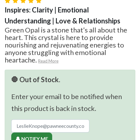
Inspires: Clarity | Emotional
Understanding | Love & Relationships
Green Opal is a stone that’s all about the
heart. This crystal is here to provide
nourishing and rejuvenating energies to
anyone struggling with emotional
heartache.
Read More
🛑 Out of Stock.
Enter your email to be notified when
this product is back in stock.
🔔 NOTIFY ME