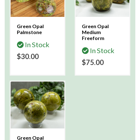
Green Opal
Green Opal
Palmstone
Medium
Freeform
In Stock
In Stock
$30.00
$75.00
Green Opal