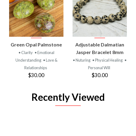
Green Opal Palmstone
Adjustable Dalmatian
Jasper Bracelet 8mm
• Clarity
• Emotional
Understanding
• Love &
• Nuturing
• Physical Healing
•
Relationships
Personal Will
$30.00
$30.00
Recently Viewed