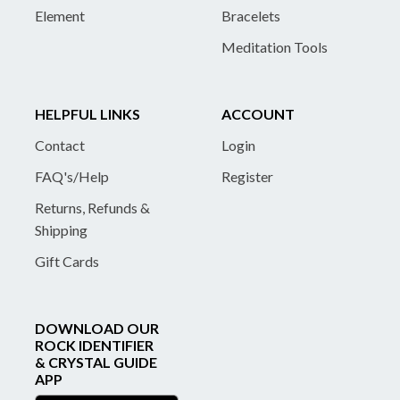
Element
Bracelets
Meditation Tools
HELPFUL LINKS
ACCOUNT
Contact
Login
FAQ's/Help
Register
Returns, Refunds &
Shipping
Gift Cards
DOWNLOAD OUR
ROCK IDENTIFIER
& CRYSTAL GUIDE
APP