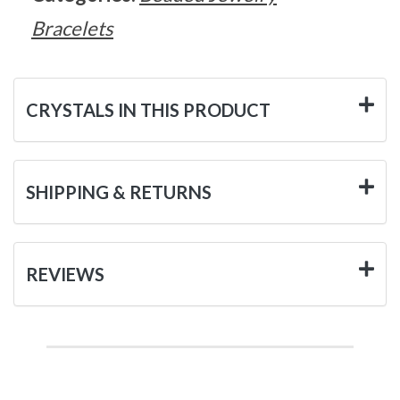
Bracelets
CRYSTALS IN THIS PRODUCT
SHIPPING & RETURNS
REVIEWS