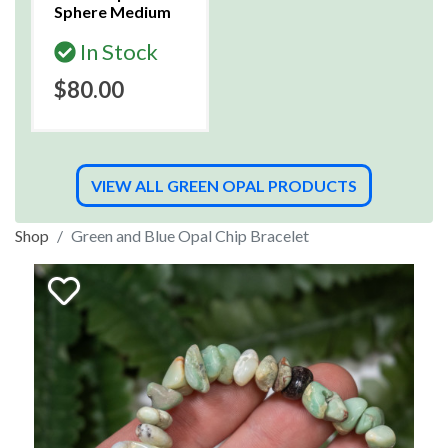
Sphere Medium
In Stock
$80.00
VIEW ALL GREEN OPAL PRODUCTS
Shop
Green and Blue Opal Chip Bracelet