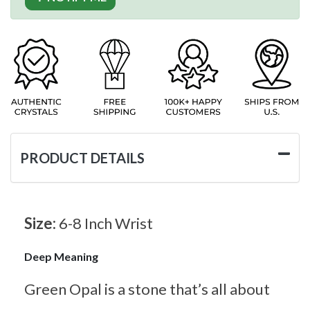
PRODUCT DETAILS
Size:
6-8 Inch Wrist
Deep Meaning
Green Opal is a stone that’s all about