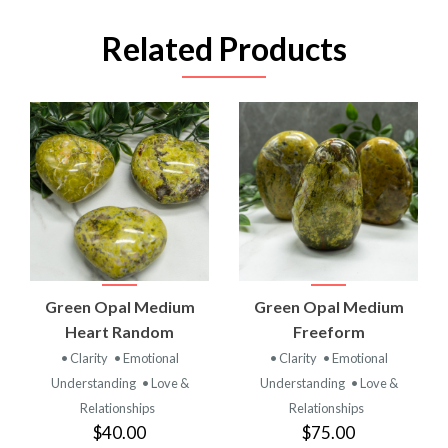
Related Products
Green Opal Medium
Green Opal Medium
Heart Random
Freeform
• Clarity
• Emotional
• Clarity
• Emotional
Understanding
• Love &
Understanding
• Love &
Relationships
Relationships
$40.00
$75.00