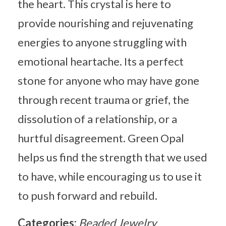
the heart. This crystal is here to
provide nourishing and rejuvenating
energies to anyone struggling with
emotional heartache. Its a perfect
stone for anyone who may have gone
through recent trauma or grief, the
dissolution of a relationship, or a
hurtful disagreement. Green Opal
helps us find the strength that we used
to have, while encouraging us to use it
to push forward and rebuild.
Categories:
Beaded Jewelry