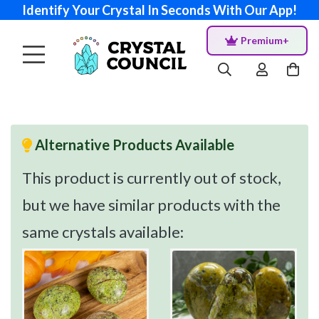
Identify Your Crystal In Seconds With Our App!
Premium+
Alternative Products Available
This product is currently out of stock,
but we have similar products with the
same crystals available: