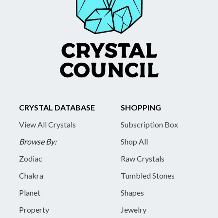
CRYSTAL DATABASE
SHOPPING
View All Crystals
Subscription Box
Browse By:
Shop All
Zodiac
Raw Crystals
Chakra
Tumbled Stones
Planet
Shapes
Property
Jewelry