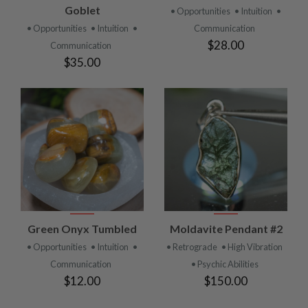
Goblet
• Opportunities
• Intuition
•
• Opportunities
• Intuition
•
Communication
$28.00
Communication
$35.00
Green Onyx Tumbled
Moldavite Pendant #2
• Opportunities
• Intuition
•
• Retrograde
• High Vibration
Communication
• Psychic Abilities
$12.00
$150.00