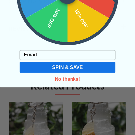
SHIPPING & RETURNS
10% OFF
15% OFF
REVIEWS
Email
SPIN & SAVE
No thanks!
Related Products