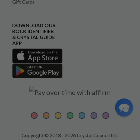
Gift Cards
DOWNLOAD OUR
ROCK IDENTIFIER
& CRYSTAL GUIDE
APP
Copyright © 2018 - 2026 Crystal Council LLC