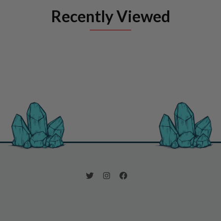
Recently Viewed