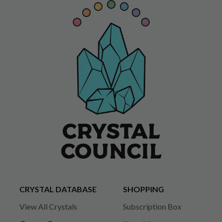
CRYSTAL DATABASE
SHOPPING
View All Crystals
Subscription Box