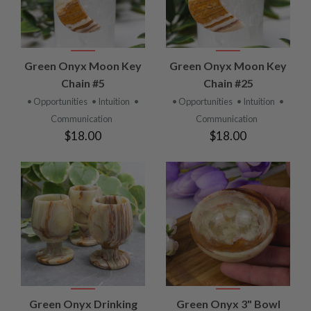
Green Onyx Moon Key
Green Onyx Moon Key
Chain #5
Chain #25
• Opportunities
• Intuition
•
• Opportunities
• Intuition
•
Communication
Communication
$18.00
$18.00
Green Onyx Drinking
Green Onyx 3" Bowl