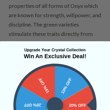
properties of all forms of Onyx which
are known for strength, willpower, and
discipline. The green varieties
stimulate these traits directly from
the heart.
Upgrade Your Crystal Collection
Categories:
Jewelry
Necklaces
Win An Exclusive Deal!
Tucson 2023
15% OFF
10% OFF
CRYSTALS IN THIS PRODUCT
20% OFF
20% OFF