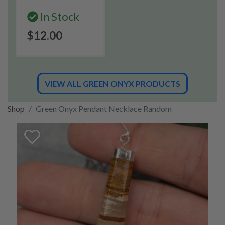
In Stock
$12.00
VIEW ALL GREEN ONYX PRODUCTS
Shop
Green Onyx Pendant Necklace Random