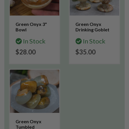
Green Onyx 3"
Green Onyx
Bowl
Drinking Goblet
In Stock
In Stock
$28.00
$35.00
Green Onyx
Tumbled