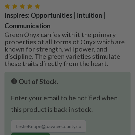
Inspires: Opportunities | Intuition |
Communication
Green Onyx carries with it the primary
properties of all forms of Onyx which are
known for strength, willpower, and
discipline. The green varieties stimulate
these traits directly from the heart.
🛑 Out of Stock.
Enter your email to be notified when
this product is back in stock.