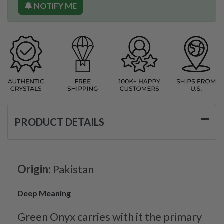
🔔 NOTIFY ME
PRODUCT DETAILS
Origin:
Pakistan
Deep Meaning
Green Onyx carries with it the primary