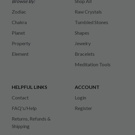
Browse By:
Shop All
Zodiac
Raw Crystals
Chakra
Tumbled Stones
Planet
Shapes
Property
Jewelry
Element
Bracelets
Meditation Tools
HELPFUL LINKS
ACCOUNT
Contact
Login
FAQ's/Help
Register
Returns, Refunds &
Shipping