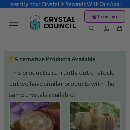
Identify Your Crystal In Seconds With Our App!
Premium+
Alternative Products Available
This product is currently out of stock,
but we have similar products with the
same crystals available: