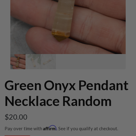
Green Onyx Pendant
Necklace Random
$
20.00
Affirm
Pay over time with
. See if you qualify at checkout.