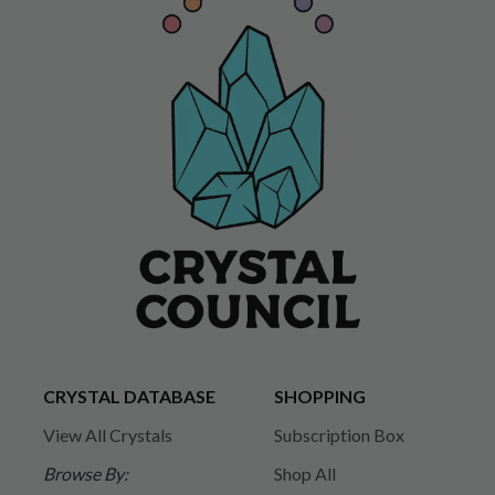
CRYSTAL DATABASE
SHOPPING
View All Crystals
Subscription Box
Browse By:
Shop All