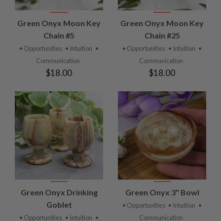
Green Onyx Moon Key
Green Onyx Moon Key
Chain #5
Chain #25
• Opportunities
• Intuition
•
• Opportunities
• Intuition
•
Communication
Communication
$18.00
$18.00
Green Onyx Drinking
Green Onyx 3" Bowl
Goblet
• Opportunities
• Intuition
•
• Opportunities
• Intuition
•
Communication