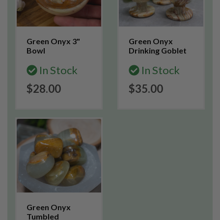
Green Onyx 3"
Green Onyx
Bowl
Drinking Goblet
In Stock
In Stock
$28.00
$35.00
Green Onyx
Tumbled