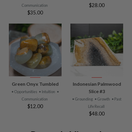
$28.00
Communication
$35.00
Green Onyx Tumbled
Indonesian Palmwood
Slice #3
• Opportunities
• Intuition
•
Communication
• Grounding
• Growth
• Past
$12.00
Life Recall
$48.00