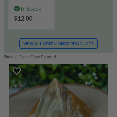
In Stock
$12.00
VIEW ALL GREEN ONYX PRODUCTS
Shop
Green Onyx Pyramid