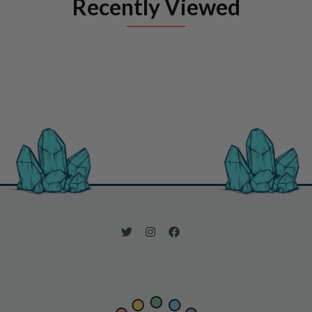
Recently Viewed