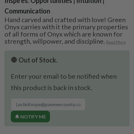
Inspires: Opportunities | Intuition |
Communication
Hand carved and crafted with love! Green
Onyx carries with it the primary properties
of all forms of Onyx which are known for
strength, willpower, and discipline.
Read More
🛑 Out of Stock.
Enter your email to be notified when
this product is back in stock.
🔔 NOTIFY ME