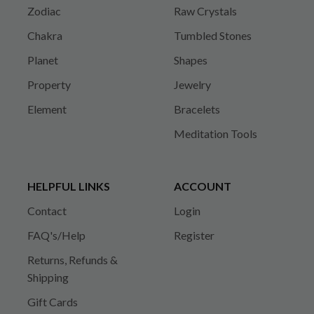
Zodiac
Raw Crystals
Chakra
Tumbled Stones
Planet
Shapes
Property
Jewelry
Element
Bracelets
Meditation Tools
HELPFUL LINKS
ACCOUNT
Contact
Login
FAQ's/Help
Register
Returns, Refunds &
Shipping
Gift Cards