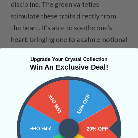
discipline. The green varieties
stimulate these traits directly from
the heart. It’s able to soothe one’s
heart, bringing one to a calm emotional
state.
Upgrade Your Crystal Collection
Win An Exclusive Deal!
Categories:
Shapes
CRYSTALS IN THIS PRODUCT
15% OFF
10% OFF
SHIPPING & RETURNS
20% OFF
20% OFF