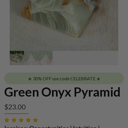
☀️ 30% OFF use code CELEBRATE ☀️
Green Onyx Pyramid
$
23.00