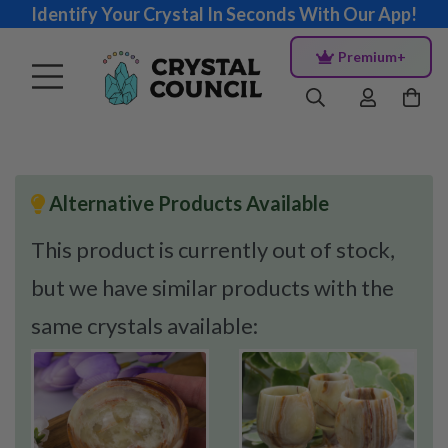
Identify Your Crystal In Seconds With Our App!
Premium+
Alternative Products Available
This product is currently out of stock,
but we have similar products with the
same crystals available: