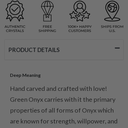
PRODUCT DETAILS
Deep Meaning
Hand carved and crafted with love!
Green Onyx carries with it the primary
properties of all forms of Onyx which
are known for strength, willpower, and