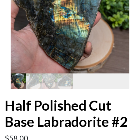
Half Polished Cut
Base Labradorite #2
$
58.00