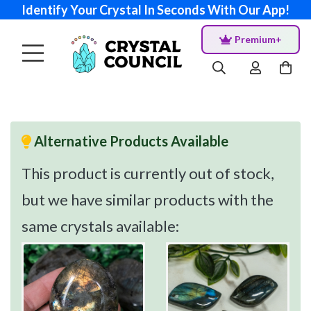
Identify Your Crystal In Seconds With Our App!
Premium+
Alternative Products Available
This product is currently out of stock,
but we have similar products with the
same crystals available: