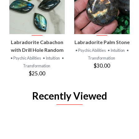
Labradorite Cabachon
Labradorite Palm Stone
with Drill Hole Random
• Psychic Abilities
• Intuition
•
• Psychic Abilities
• Intuition
•
Transformation
$30.00
Transformation
$25.00
Recently Viewed