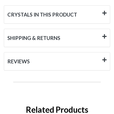
CRYSTALS IN THIS PRODUCT
SHIPPING & RETURNS
REVIEWS
Related Products