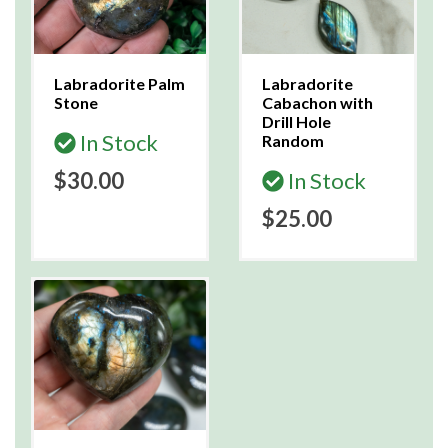
Labradorite Palm
Labradorite
Stone
Cabachon with
Drill Hole
In Stock
Random
$30.00
In Stock
$25.00