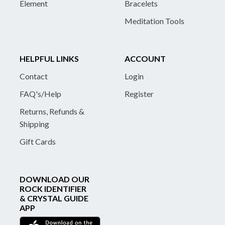
Element
Bracelets
Meditation Tools
HELPFUL LINKS
ACCOUNT
Contact
Login
FAQ's/Help
Register
Returns, Refunds &
Shipping
Gift Cards
DOWNLOAD OUR
ROCK IDENTIFIER
& CRYSTAL GUIDE
APP