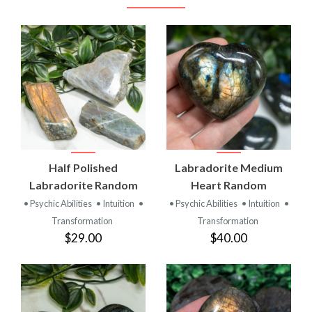
Half Polished
Labradorite Medium
Labradorite Random
Heart Random
• Psychic Abilities
• Intuition
•
• Psychic Abilities
• Intuition
•
Transformation
Transformation
$29.00
$40.00