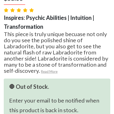
Inspires: Psychic Abilities | Intuition |
Transformation
This piece is truly unique becuase not only
do you see the polished shine of
Labradorite, but you also get to see the
natural flash of raw Labradorite from
another side! Labradorite is considered by
many to be a stone of transformation and
self-discovery.
Read More
🛑 Out of Stock.
Enter your email to be notified when
this product is back in stock.