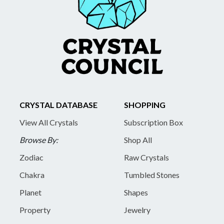
CRYSTAL DATABASE
SHOPPING
View All Crystals
Subscription Box
Browse By:
Shop All
Zodiac
Raw Crystals
Chakra
Tumbled Stones
Planet
Shapes
Property
Jewelry