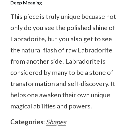
Deep Meaning
This piece is truly unique becuase not
only do you see the polished shine of
Labradorite, but you also get to see
the natural flash of raw Labradorite
from another side! Labradorite is
considered by many to be a stone of
transformation and self-discovery. It
helps one awaken their own unique
magical abilities and powers.
Categories:
Shapes