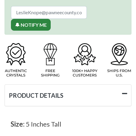
🔔 NOTIFY ME
PRODUCT DETAILS
Size:
5 Inches Tall