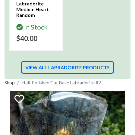
Labradorite
Medium Heart
Random
In Stock
$40.00
VIEW ALL LABRADORITE PRODUCTS
Shop
Half Polished Cut Base Labradorite #2