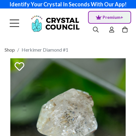
Identify Your Crystal In Seconds With Our App!
Premium+
Shop
Herkimer Diamond #1