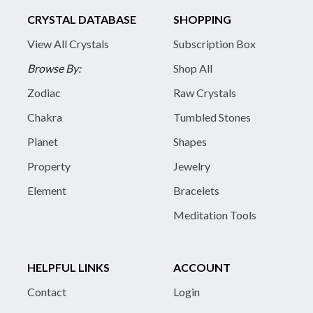
CRYSTAL DATABASE
SHOPPING
View All Crystals
Subscription Box
Browse By:
Shop All
Zodiac
Raw Crystals
Chakra
Tumbled Stones
Planet
Shapes
Property
Jewelry
Element
Bracelets
Meditation Tools
HELPFUL LINKS
ACCOUNT
Contact
Login