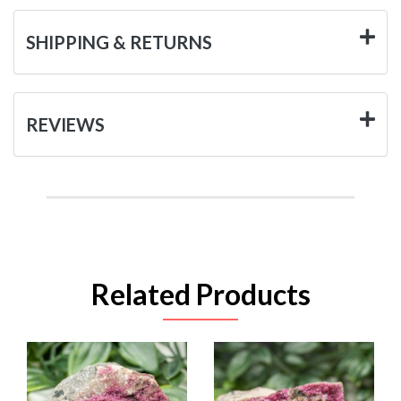
SHIPPING & RETURNS
REVIEWS
Related Products