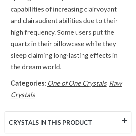
capabilities of increasing clairvoyant
and clairaudient abilities due to their
high frequency. Some users put the
quartz in their pillowcase while they
sleep claiming long-lasting effects in
the dream world.
Categories:
One of One Crystals
Raw
Crystals
CRYSTALS IN THIS PRODUCT