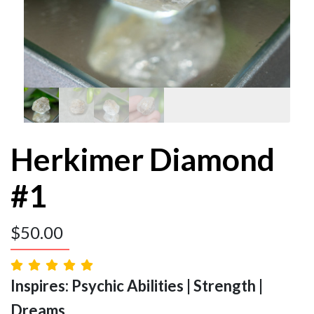
Herkimer Diamond
#1
$
50.00
Inspires: Psychic Abilities | Strength |
Dreams