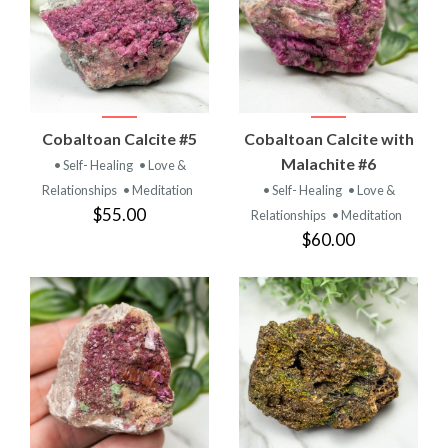
Cobaltoan Calcite #5
Cobaltoan Calcite with
Malachite #6
• Self- Healing
• Love &
Relationships
• Meditation
• Self- Healing
• Love &
$55.00
Relationships
• Meditation
$60.00