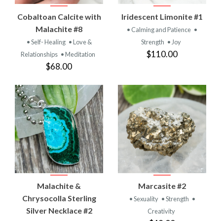
Cobaltoan Calcite with
Iridescent Limonite #1
Malachite #8
• Calming and Patience
•
• Self- Healing
• Love &
Strength
• Joy
$110.00
Relationships
• Meditation
$68.00
Malachite &
Marcasite #2
Chrysocolla Sterling
• Sexuality
• Strength
•
Silver Necklace #2
Creativity