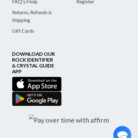
FAQ's/Help
Register
Returns, Refunds &
Shipping
Gift Cards
DOWNLOAD OUR
ROCK IDENTIFIER
& CRYSTAL GUIDE
APP