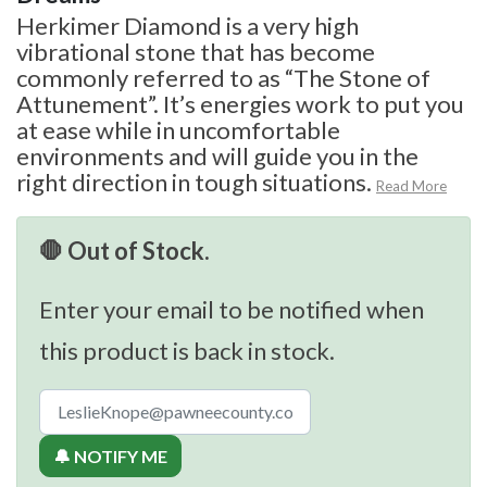
Herkimer Diamond is a very high
vibrational stone that has become
commonly referred to as “The Stone of
Attunement”. It’s energies work to put you
at ease while in uncomfortable
environments and will guide you in the
right direction in tough situations.
Read More
🛑 Out of Stock.
Enter your email to be notified when
this product is back in stock.
🔔 NOTIFY ME