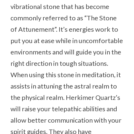
vibrational stone that has become
commonly referred to as “The Stone
of Attunement”. It’s energies work to
put you at ease while in uncomfortable
environments and will guide you in the
right direction in tough situations.
When using this stone in meditation, it
assists in attuning the astral realm to
the physical realm. Herkimer Quartz’s
will raise your telepathic abilities and
allow better communication with your
spirit guides. They also have