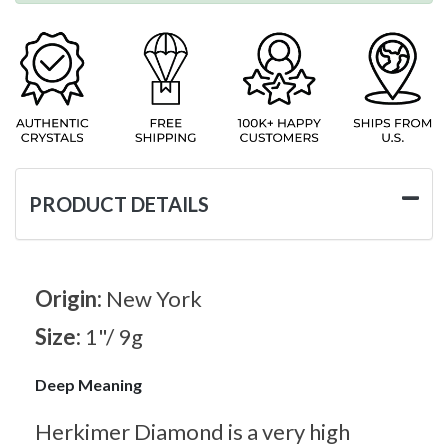
PRODUCT DETAILS
Origin:
New York
Size:
1"/ 9g
Deep Meaning
Herkimer Diamond is a very high