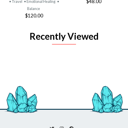
$48.00
• Travel
• Emotional Healing
•
Balance
$120.00
Recently Viewed