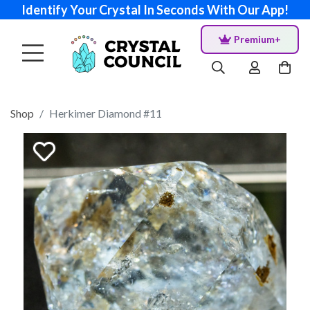
Identify Your Crystal In Seconds With Our App!
Premium+
Shop
Herkimer Diamond #11