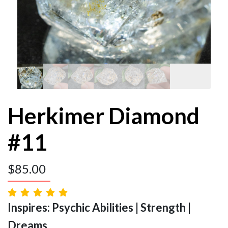
Herkimer Diamond
#11
$
85.00
Inspires: Psychic Abilities | Strength |
Dreams