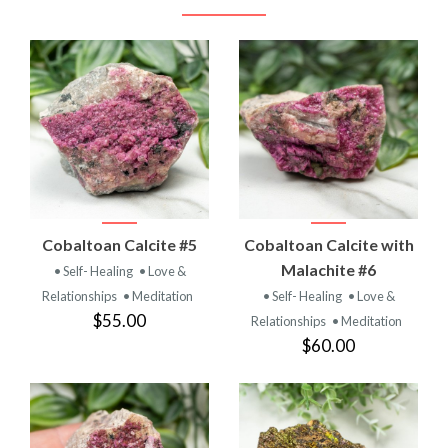
Cobaltoan Calcite #5
Cobaltoan Calcite with
Malachite #6
• Self- Healing
• Love &
Relationships
• Meditation
• Self- Healing
• Love &
$55.00
Relationships
• Meditation
$60.00