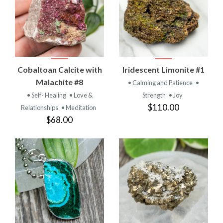
Cobaltoan Calcite with
Iridescent Limonite #1
Malachite #8
• Calming and Patience
•
• Self- Healing
• Love &
Strength
• Joy
$110.00
Relationships
• Meditation
$68.00