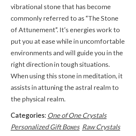
vibrational stone that has become
commonly referred to as “The Stone
of Attunement”. It’s energies work to
put you at ease while in uncomfortable
environments and will guide you in the
right direction in tough situations.
When using this stone in meditation, it
assists in attuning the astral realm to
the physical realm.
Categories:
One of One Crystals
Personalized Gift Boxes
Raw Crystals