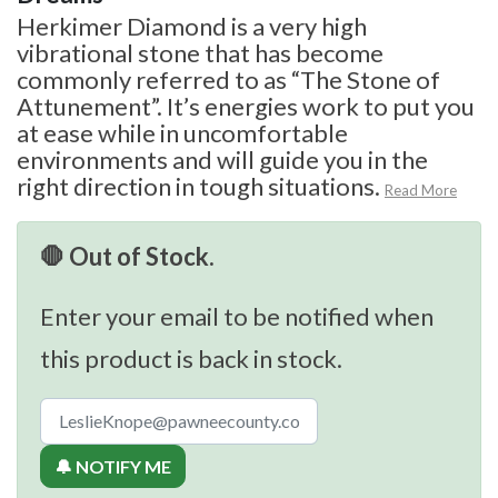
Herkimer Diamond is a very high
vibrational stone that has become
commonly referred to as “The Stone of
Attunement”. It’s energies work to put you
at ease while in uncomfortable
environments and will guide you in the
right direction in tough situations.
Read More
🛑 Out of Stock.
Enter your email to be notified when
this product is back in stock.
🔔 NOTIFY ME