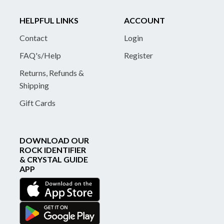
HELPFUL LINKS
ACCOUNT
Contact
Login
FAQ's/Help
Register
Returns, Refunds &
Shipping
Gift Cards
DOWNLOAD OUR
ROCK IDENTIFIER
& CRYSTAL GUIDE
APP