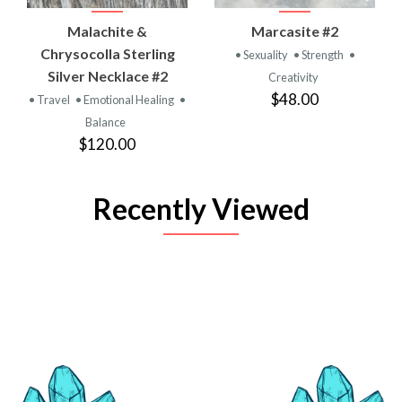
Malachite &
Marcasite #2
Chrysocolla Sterling
• Sexuality
• Strength
•
Silver Necklace #2
Creativity
$48.00
• Travel
• Emotional Healing
•
Balance
$120.00
Recently Viewed