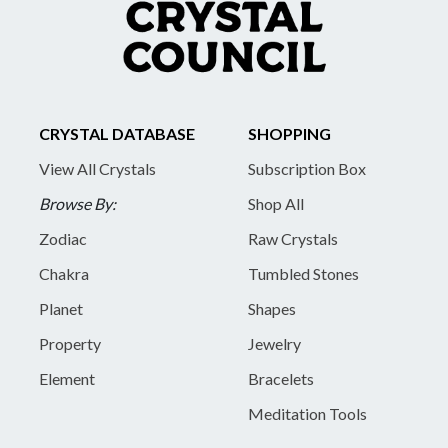
CRYSTAL DATABASE
SHOPPING
View All Crystals
Subscription Box
Browse By:
Shop All
Zodiac
Raw Crystals
Chakra
Tumbled Stones
Planet
Shapes
Property
Jewelry
Element
Bracelets
Meditation Tools