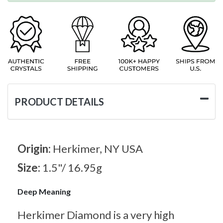
PRODUCT DETAILS
Origin:
Herkimer, NY USA
Size:
1.5"/ 16.95g
Deep Meaning
Herkimer Diamond is a very high