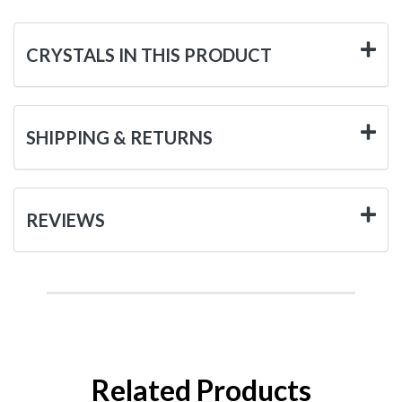
CRYSTALS IN THIS PRODUCT
SHIPPING & RETURNS
REVIEWS
Related Products