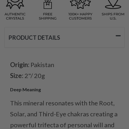
PRODUCT DETAILS
Origin:
Pakistan
Size:
2"/ 20g
Deep Meaning
This mineral resonates with the Root,
Solar, and Third-Eye chakras creating a
powerful trifecta of personal will and