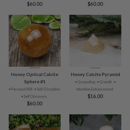
$60.00
$60.00
Honey Optical Calcite
Honey Calcite Pyramid
Sphere #1
• Grounding
• Growth
•
• Personal Will
• Self-Discipline
Intention Enhancement
$16.00
• Self Discovery
$60.00