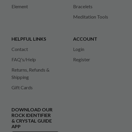
Element
Bracelets
Meditation Tools
HELPFUL LINKS
ACCOUNT
Contact
Login
FAQ's/Help
Register
Returns, Refunds &
Shipping
Gift Cards
DOWNLOAD OUR
ROCK IDENTIFIER
& CRYSTAL GUIDE
APP