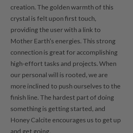
creation. The golden warmth of this
crystal is felt upon first touch,
providing the user with a link to
Mother Earth’s energies. This strong
connection is great for accomplishing
high-effort tasks and projects. When
our personal will is rooted, we are
more inclined to push ourselves to the
finish line. The hardest part of doing
something is getting started, and
Honey Calcite encourages us to get up
and get going.