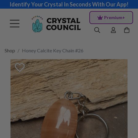
Identify Your Crystal In Seconds With Our App!
Premium+
Shop
Honey Calcite Key Chain #26