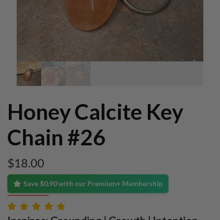
Honey Calcite Key
Chain #26
$
18.00
Save $0.90 with our Premium+ Membership