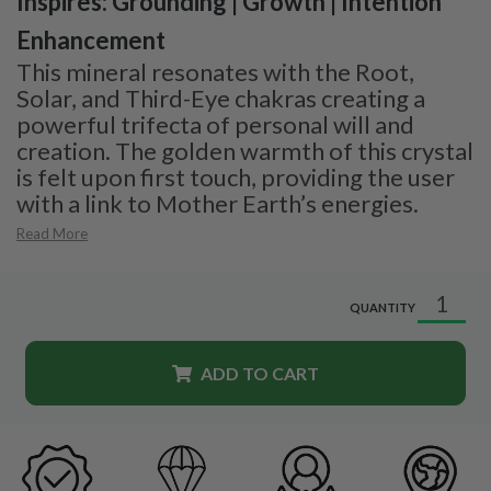
Inspires: Grounding | Growth | Intention
Enhancement
This mineral resonates with the Root,
Solar, and Third-Eye chakras creating a
powerful trifecta of personal will and
creation. The golden warmth of this crystal
is felt upon first touch, providing the user
with a link to Mother Earth’s energies.
Read More
QUANTITY
ADD TO CART