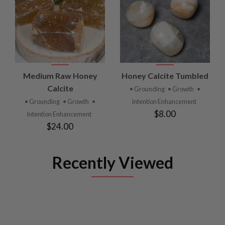
Medium Raw Honey
Honey Calcite Tumbled
Calcite
• Grounding
• Growth
•
• Grounding
• Growth
•
Intention Enhancement
$8.00
Intention Enhancement
$24.00
Recently Viewed