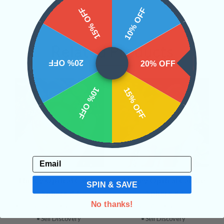
15% OFF
10% OFF
Related Products
20% OFF
20% OFF
10% OFF
15% OFF
Email
Honey Optical Calcite
Honey Optical Calcite
SPIN & SAVE
Sphere #3
Sphere #2
No thanks!
• Personal Will
• Self-Discipline
• Personal Will
• Self-Discipline
• Self Discovery
• Self Discovery