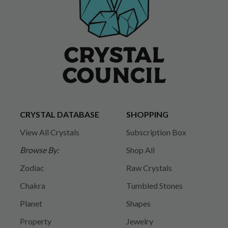
CRYSTAL DATABASE
SHOPPING
View All Crystals
Subscription Box
Browse By:
Shop All
Zodiac
Raw Crystals
Chakra
Tumbled Stones
Planet
Shapes
Property
Jewelry