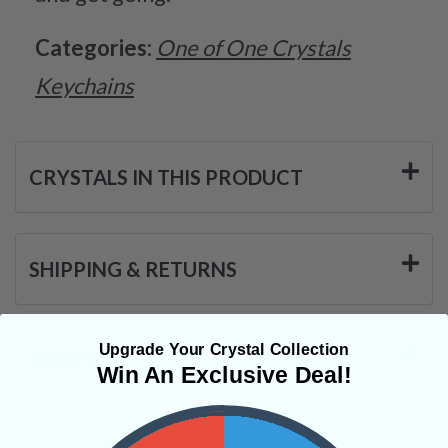
Categories:
One of One Crystals
Keychains
CRYSTALS IN THIS PRODUCT
SHIPPING & RETURNS
Upgrade Your Crystal Collection
REVIEWS
Win An Exclusive Deal!