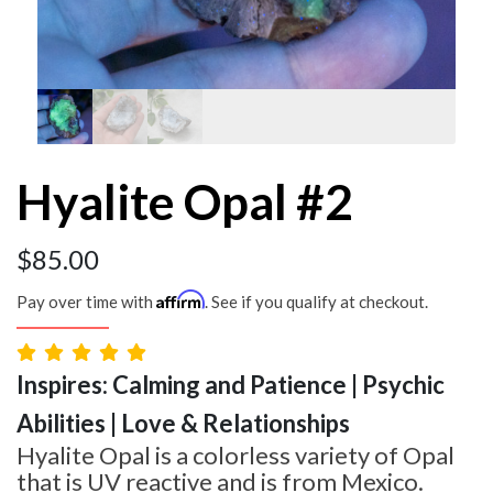
Hyalite Opal #2
$
85.00
Affirm
Pay over time with
. See if you qualify at checkout.
Inspires: Calming and Patience | Psychic
Abilities | Love & Relationships
Hyalite Opal is a colorless variety of Opal
that is UV reactive and is from Mexico.