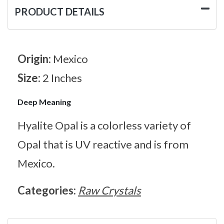
PRODUCT DETAILS
Origin:
Mexico
Size:
2 Inches
Deep Meaning
Hyalite Opal is a colorless variety of
Opal that is UV reactive and is from
Mexico.
Categories:
Raw Crystals