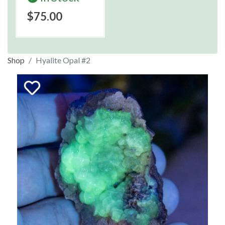
$75.00
Shop
Hyalite Opal #2