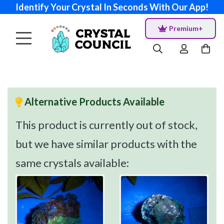
Identify Your Crystal In Seconds With Our App!
Premium+
Alternative Products Available
This product is currently out of stock,
but we have similar products with the
same crystals available: