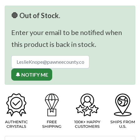
🛑 Out of Stock.
Enter your email to be notified when
this product is back in stock.
🔔 NOTIFY ME