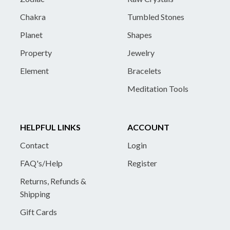
Chakra
Tumbled Stones
Planet
Shapes
Property
Jewelry
Element
Bracelets
Meditation Tools
HELPFUL LINKS
ACCOUNT
Contact
Login
FAQ's/Help
Register
Returns, Refunds &
Shipping
Gift Cards