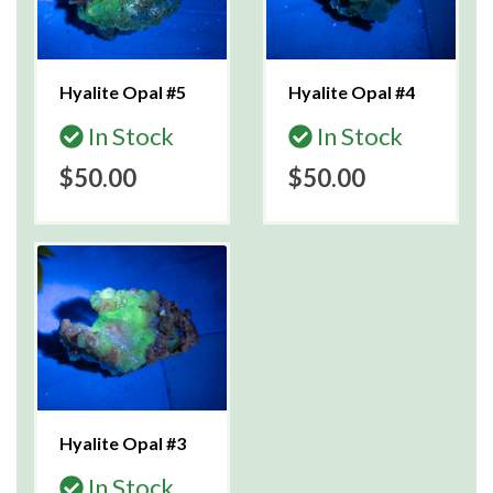
Hyalite Opal #5
Hyalite Opal #4
In Stock
In Stock
$50.00
$50.00
Hyalite Opal #3
In Stock