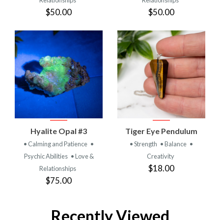
$50.00
$50.00
Hyalite Opal #3
Tiger Eye Pendulum
• Calming and Patience
•
• Strength
• Balance
•
Psychic Abilities
• Love &
Creativity
$18.00
Relationships
$75.00
Recently Viewed