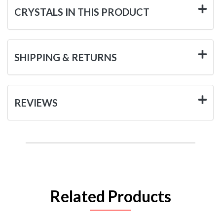
CRYSTALS IN THIS PRODUCT
SHIPPING & RETURNS
REVIEWS
Related Products