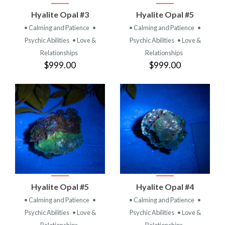
Hyalite Opal #3
Hyalite Opal #5
• Calming and Patience
•
• Calming and Patience
•
Psychic Abilities
• Love &
Psychic Abilities
• Love &
Relationships
Relationships
$999.00
$999.00
Hyalite Opal #5
Hyalite Opal #4
• Calming and Patience
•
• Calming and Patience
•
Psychic Abilities
• Love &
Psychic Abilities
• Love &
Relationships
Relationships