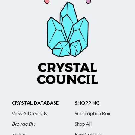
CRYSTAL DATABASE
SHOPPING
View All Crystals
Subscription Box
Browse By:
Shop All
Zodiac
Raw Crystals