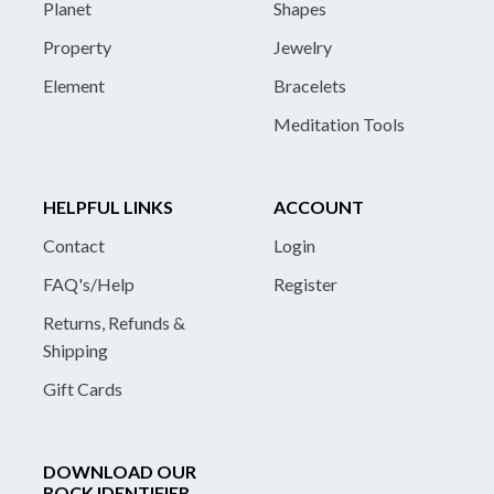
Planet
Shapes
Property
Jewelry
Element
Bracelets
Meditation Tools
HELPFUL LINKS
ACCOUNT
Contact
Login
FAQ's/Help
Register
Returns, Refunds &
Shipping
Gift Cards
DOWNLOAD OUR
ROCK IDENTIFIER