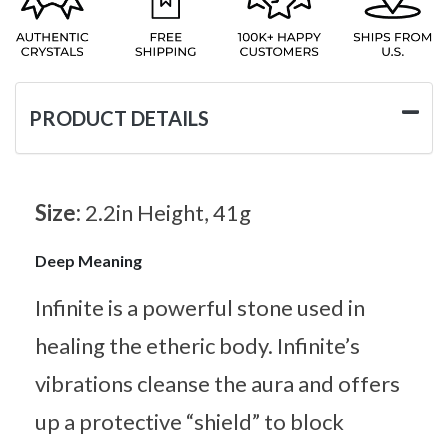
PRODUCT DETAILS
Size:
2.2in Height, 41g
Deep Meaning
Infinite is a powerful stone used in
healing the etheric body. Infinite’s
vibrations cleanse the aura and offers
up a protective “shield” to block