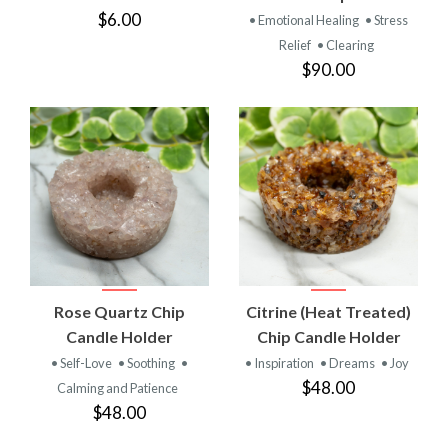
$6.00
• Emotional Healing
• Stress
Relief
• Clearing
$90.00
Rose Quartz Chip
Citrine (Heat Treated)
Candle Holder
Chip Candle Holder
• Self-Love
• Soothing
•
• Inspiration
• Dreams
• Joy
$48.00
Calming and Patience
$48.00