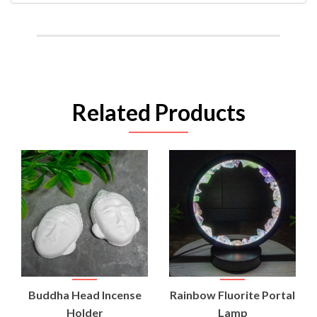
Related Products
Buddha Head Incense
Rainbow Fluorite Portal
Holder
Lamp