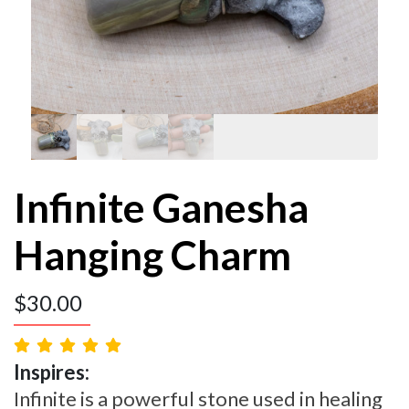
Infinite Ganesha
Hanging Charm
$
30.00
Inspires:
Infinite is a powerful stone used in healing