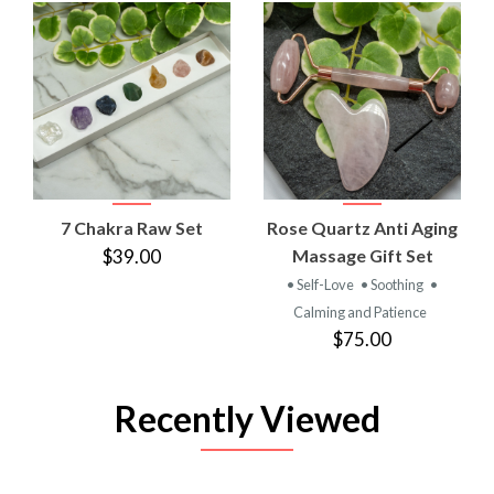
7 Chakra Raw Set
Rose Quartz Anti Aging
$39.00
Massage Gift Set
• Self-Love
• Soothing
•
Calming and Patience
$75.00
Recently Viewed