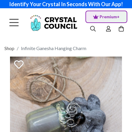
Identify Your Crystal In Seconds With Our App!
Premium+
Shop
Infinite Ganesha Hanging Charm