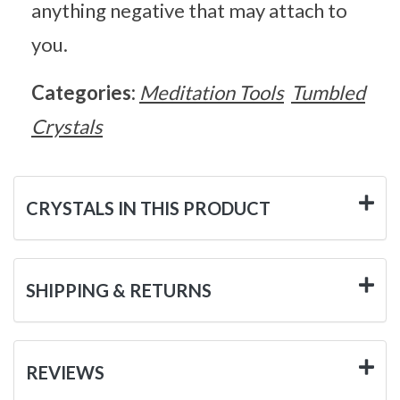
anything negative that may attach to
you.
Categories:
Meditation Tools
Tumbled
Crystals
CRYSTALS IN THIS PRODUCT
SHIPPING & RETURNS
REVIEWS