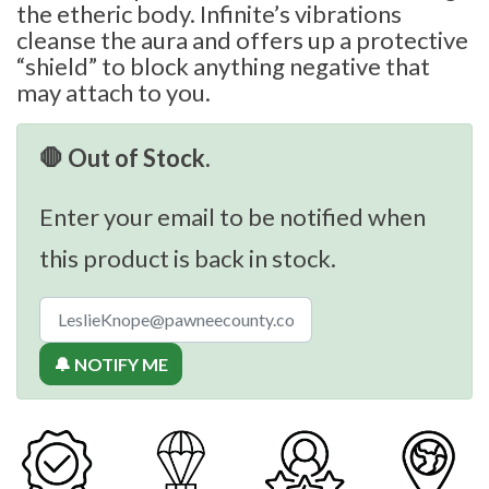
the etheric body. Infinite’s vibrations
cleanse the aura and offers up a protective
“shield” to block anything negative that
may attach to you.
🛑 Out of Stock.
Enter your email to be notified when
this product is back in stock.
🔔 NOTIFY ME