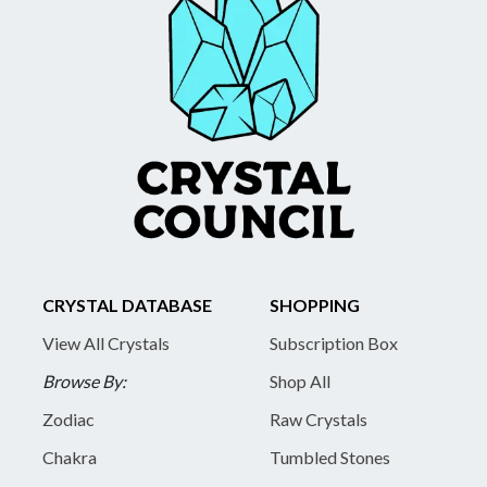
CRYSTAL DATABASE
SHOPPING
View All Crystals
Subscription Box
Browse By:
Shop All
Zodiac
Raw Crystals
Chakra
Tumbled Stones