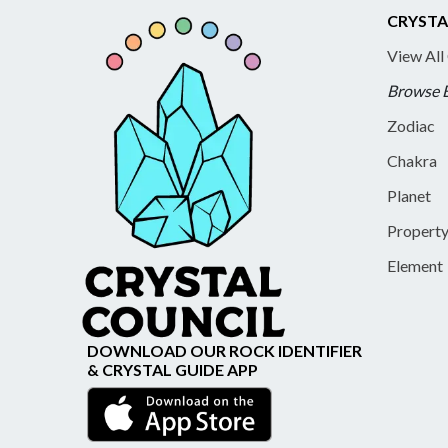
CRYSTA
View All
Browse 
Zodiac
Chakra
Planet
Propert
Element
DOWNLOAD OUR ROCK IDENTIFIER
& CRYSTAL GUIDE APP