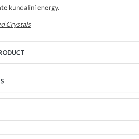
ate kundalini energy.
d Crystals
PRODUCT
NS