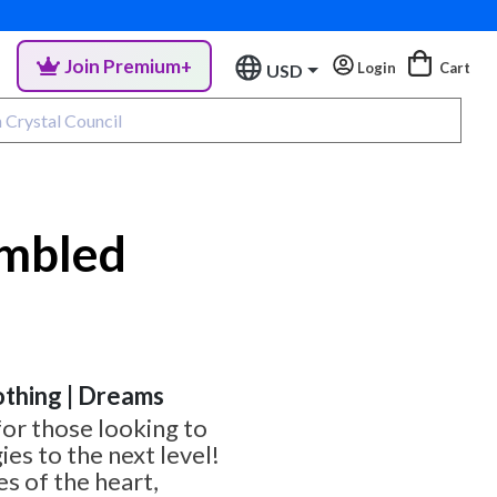
Join Premium+
Login
Cart
USD
umbled
othing | Dreams
for those looking to
ies to the next level!
es of the heart,