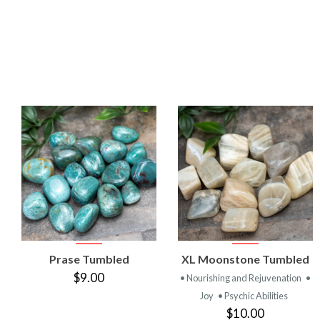
VIEW
VIEW
Prase Tumbled
XL Moonstone Tumbled
PRODUCT
PRODUCT
$9.00
• Nourishing and Rejuvenation
•
Joy
• Psychic Abilities
$10.00