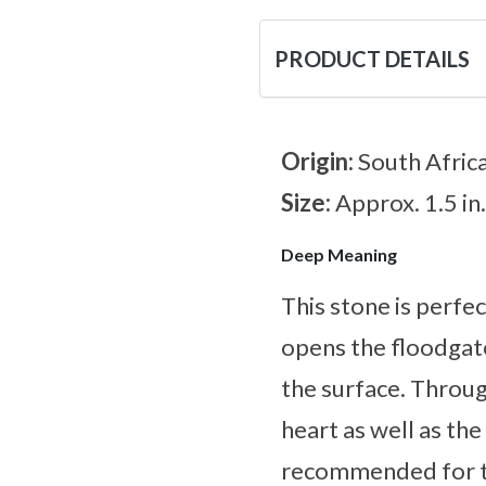
PRODUCT DETAILS
Origin:
South Afric
Size:
Approx. 1.5 in.
Deep Meaning
This stone is perfec
opens the floodgate
the surface. Through
heart as well as the 
recommended for tho