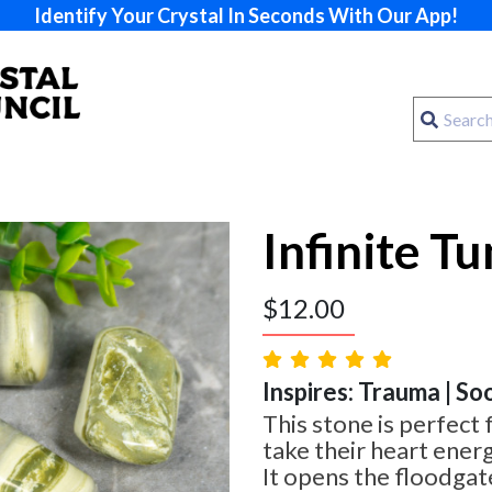
Identify Your Crystal In Seconds With Our App!
Infinite T
$
12.00
Inspires: Trauma | So
This stone is perfect 
take their heart energ
It opens the floodgat