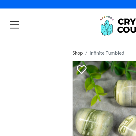
Shop
Infinite Tumbled