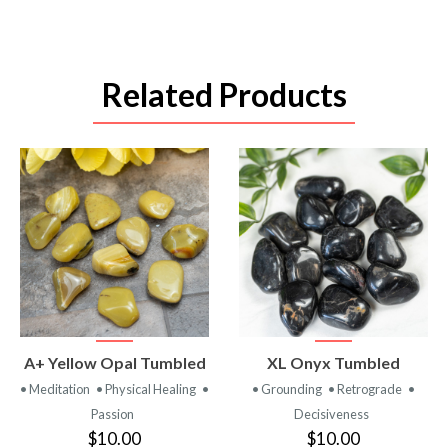
Related Products
VIEW
VIEW
A+ Yellow Opal Tumbled
XL Onyx Tumbled
PRODUCT
PRODUCT
• Meditation
• Physical Healing
•
• Grounding
• Retrograde
•
Passion
Decisiveness
$10.00
$10.00