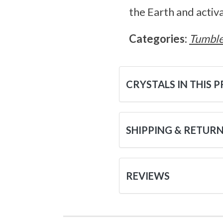
the Earth and activ
Categories:
Tumble
CRYSTALS IN THIS 
SHIPPING & RETUR
REVIEWS