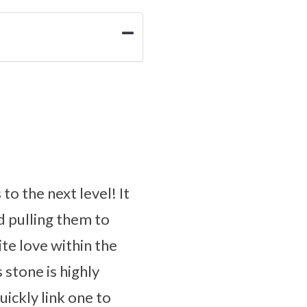
to the next level! It
d pulling them to
ite love within the
s stone is highly
ickly link one to