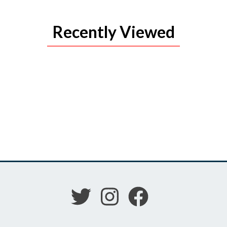
Recently Viewed