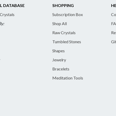
L DATABASE
SHOPPING
HE
 Crystals
Subscription Box
Co
By:
Shop All
FA
Raw Crystals
Re
Tumbled Stones
Gi
Shapes
y
Jewelry
Bracelets
Meditation Tools