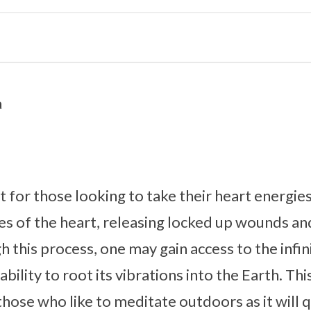
a
t for those looking to take their heart energies 
s of the heart, releasing locked up wounds an
 this process, one may gain access to the infin
ability to root its vibrations into the Earth. Thi
se who like to meditate outdoors as it will qu