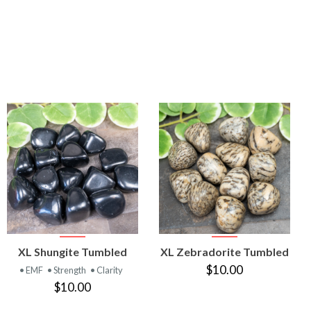
VIEW
VIEW
XL Shungite Tumbled
XL Zebradorite Tumbled
PRODUCT
PRODUCT
$10.00
• EMF
• Strength
• Clarity
$10.00