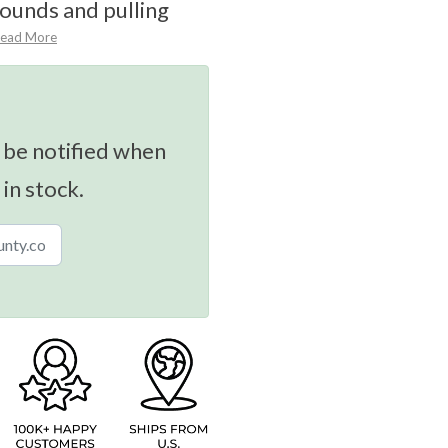
ounds and pulling
ead More
 be notified when
 in stock.