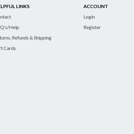
LPFUL LINKS
ACCOUNT
ntact
Login
Q's/Help
Register
turns, Refunds & Shipping
ft Cards