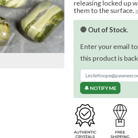
releasing locked up w
them to the surface.
R
🛑 Out of Stock.
Enter your email to
this product is back
🔔 NOTIFY ME