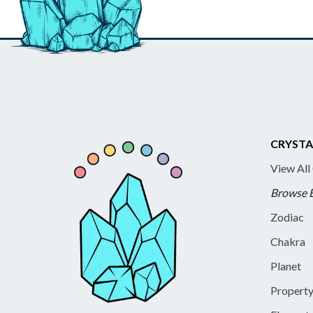
CRYSTA
View All
Browse 
Zodiac
Chakra
Planet
Propert