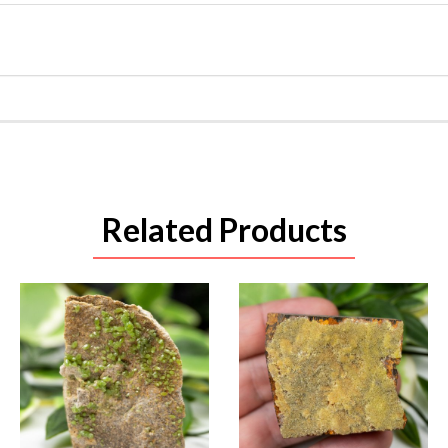
Related Products