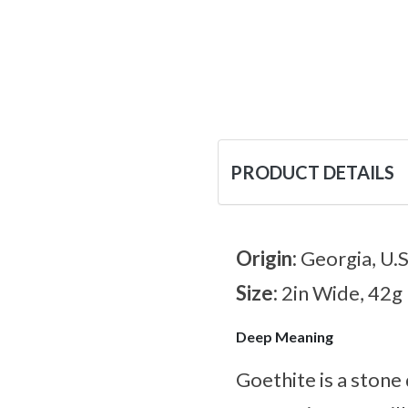
PRODUCT DETAILS
Origin:
Georgia, U.S
Size:
2in Wide, 42g
Deep Meaning
Goethite is a stone