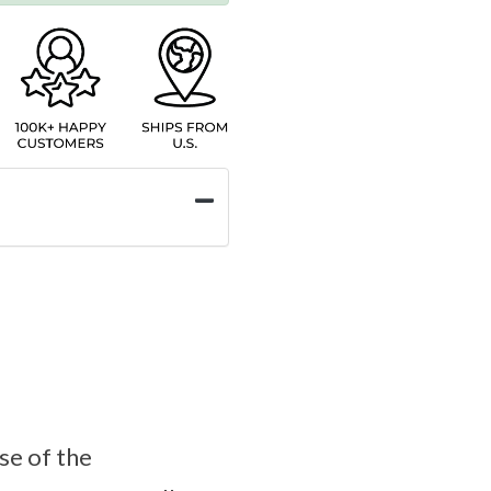
se of the