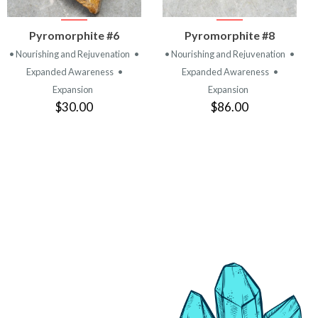
VIEW
VIEW
Pyromorphite #6
Pyromorphite #8
PRODUCT
PRODUCT
• Nourishing and Rejuvenation
•
• Nourishing and Rejuvenation
•
Expanded Awareness
•
Expanded Awareness
•
Expansion
Expansion
$30.00
$86.00