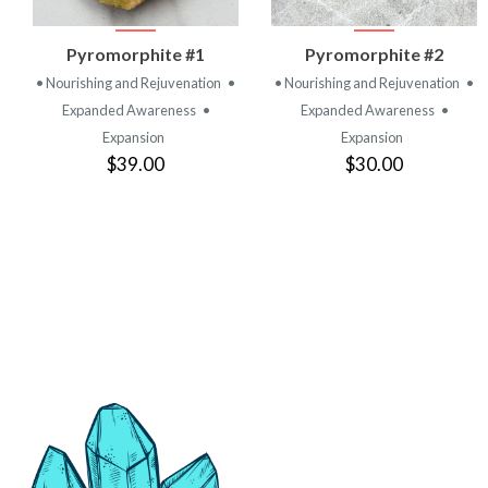
VIEW
VIEW
Pyromorphite #1
Pyromorphite #2
PRODUCT
PRODUCT
• Nourishing and Rejuvenation
•
• Nourishing and Rejuvenation
•
Expanded Awareness
•
Expanded Awareness
•
Expansion
Expansion
$39.00
$30.00