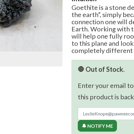
Goethite is a stone d
the earth”, simply be
connection one will 
Earth. Working with t
will help one fully r
to this plane and look
completely different 
🛑 Out of Stock.
Enter your email to
this product is back
🔔 NOTIFY ME