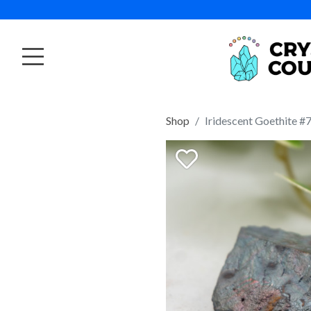
Shop
Iridescent Goethite #