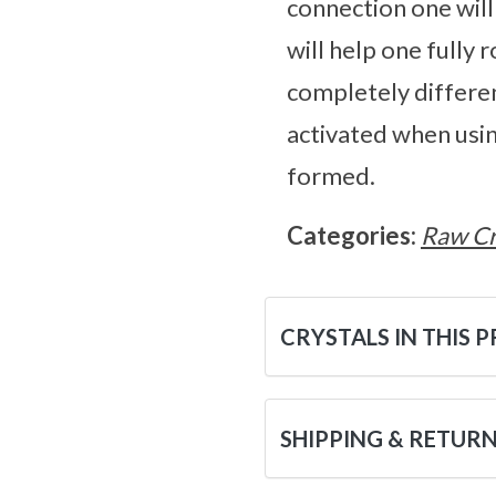
connection one wil
will help one fully 
completely differen
activated when usin
formed.
Categories:
Raw Cr
CRYSTALS IN THIS 
SHIPPING & RETUR