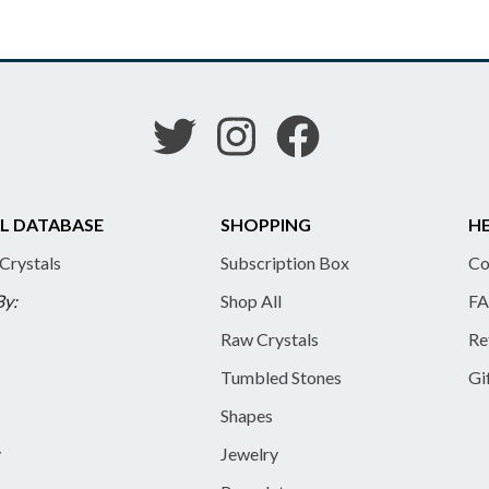
L DATABASE
SHOPPING
HE
 Crystals
Subscription Box
Co
By:
Shop All
FA
Raw Crystals
Re
Tumbled Stones
Gi
Shapes
y
Jewelry