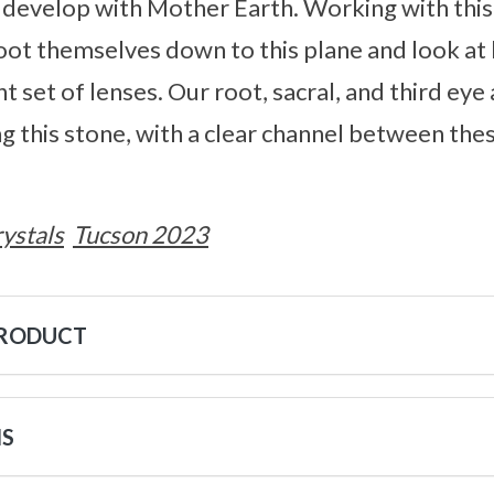
l develop with Mother Earth. Working with thi
root themselves down to this plane and look at 
t set of lenses. Our root, sacral, and third eye
g this stone, with a clear channel between the
ystals
Tucson 2023
PRODUCT
NS