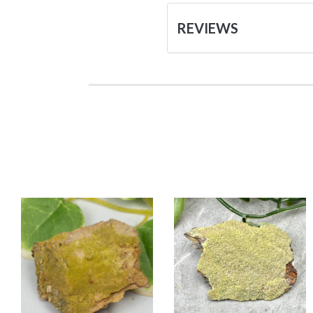
REVIEWS