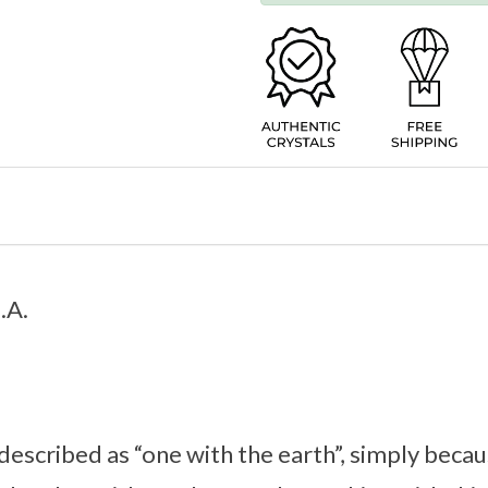
.A.
 described as “one with the earth”, simply becau