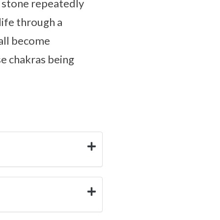
s stone repeatedly
life through a
 all become
se chakras being