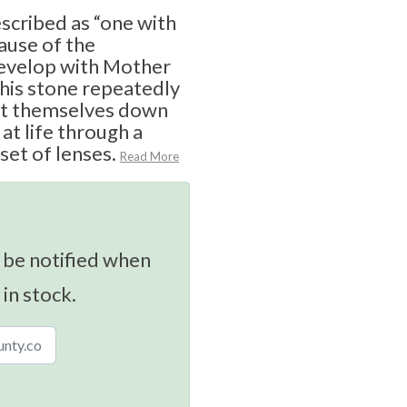
escribed as “one with
cause of the
develop with Mother
his stone repeatedly
oot themselves down
 at life through a
set of lenses.
Read More
 be notified when
 in stock.