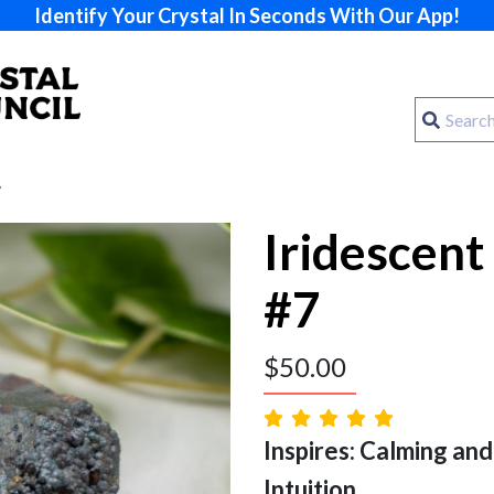
Identify Your Crystal In Seconds With Our App!
7
Iridescent
#7
$
50.00
Inspires: Calming and
Intuition