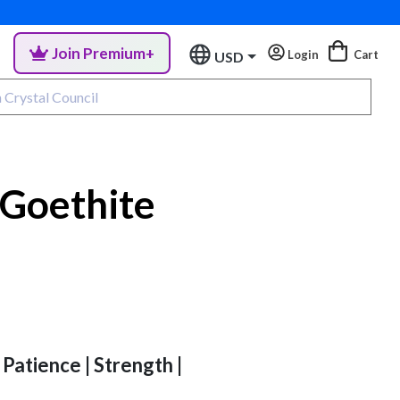
Join Premium+
Login
Cart
USD
 Goethite
 Patience | Strength |