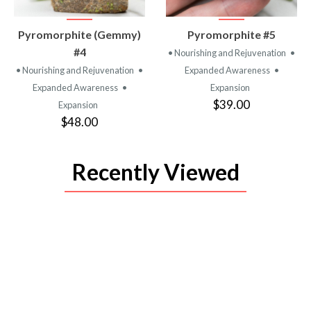
VIEW
VIEW
Pyromorphite (Gemmy)
Pyromorphite #5
PRODUCT
PRODUCT
#4
• Nourishing and Rejuvenation
•
• Nourishing and Rejuvenation
•
Expanded Awareness
•
Expanded Awareness
•
Expansion
$39.00
Expansion
$48.00
Recently Viewed