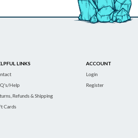
LPFUL LINKS
ACCOUNT
ntact
Login
Q's/Help
Register
turns, Refunds & Shipping
ft Cards