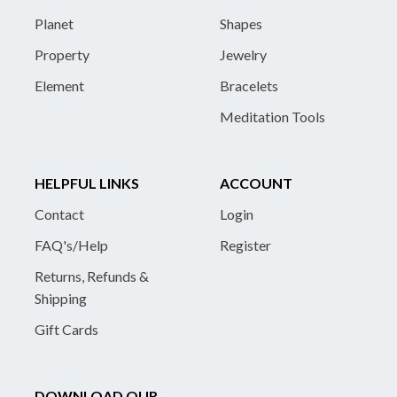
Planet
Shapes
Property
Jewelry
Element
Bracelets
Meditation Tools
HELPFUL LINKS
ACCOUNT
Contact
Login
FAQ's/Help
Register
Returns, Refunds &
Shipping
Gift Cards
DOWNLOAD OUR