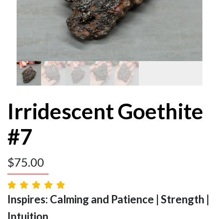
Irridescent Goethite
#7
$
75.00
Inspires: Calming and Patience | Strength |
Intuition