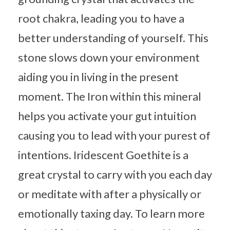
root chakra, leading you to have a
better understanding of yourself. This
stone slows down your environment
aiding you in living in the present
moment. The Iron within this mineral
helps you activate your gut intuition
causing you to lead with your purest of
intentions. Iridescent Goethite is a
great crystal to carry with you each day
or meditate with after a physically or
emotionally taxing day. To learn more