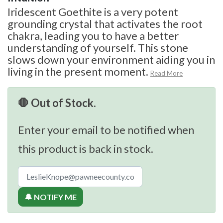
Iridescent Goethite is a very potent
grounding crystal that activates the root
chakra, leading you to have a better
understanding of yourself. This stone
slows down your environment aiding you in
living in the present moment.
Read More
🛑 Out of Stock.
Enter your email to be notified when
this product is back in stock.
🔔 NOTIFY ME