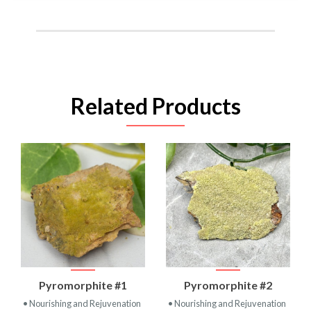
Related Products
Pyromorphite #1
Pyromorphite #2
• Nourishing and Rejuvenation
• Nourishing and Rejuvenation