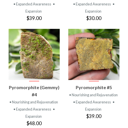
• Expanded Awareness
•
• Expanded Awareness
•
Expansion
Expansion
$39.00
$30.00
Pyromorphite (Gemmy)
Pyromorphite #5
#4
• Nourishing and Rejuvenation
• Nourishing and Rejuvenation
• Expanded Awareness
•
• Expanded Awareness
•
Expansion
$39.00
Expansion
$48.00