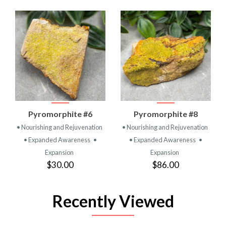
Pyromorphite #6
Pyromorphite #8
• Nourishing and Rejuvenation
• Nourishing and Rejuvenation
• Expanded Awareness
•
• Expanded Awareness
•
Expansion
Expansion
$30.00
$86.00
Recently Viewed