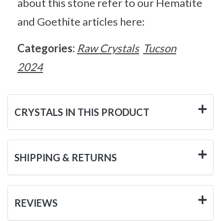
about this stone refer to our Hematite
and Goethite articles here:
Categories:
Raw Crystals
Tucson
2024
CRYSTALS IN THIS PRODUCT
SHIPPING & RETURNS
REVIEWS