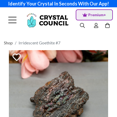
Identify Your Crystal In Seconds With Our App!
Premium+
Shop
Irridescent Goethite #7