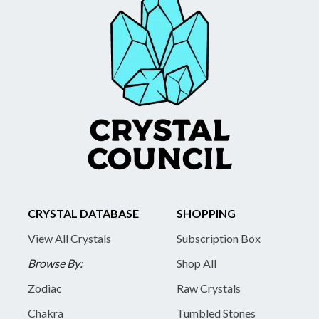
CRYSTAL DATABASE
SHOPPING
View All Crystals
Subscription Box
Browse By:
Shop All
Zodiac
Raw Crystals
Chakra
Tumbled Stones