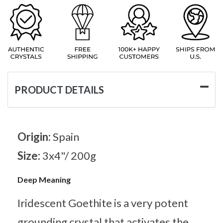
PRODUCT DETAILS
Origin:
Spain
Size:
3x4"/ 200g
Deep Meaning
Iridescent Goethite is a very potent
grounding crystal that activates the