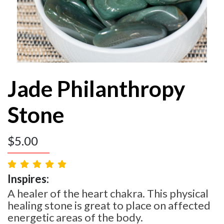
Jade Philanthropy
Stone
$
5.00
Inspires:
A healer of the heart chakra. This physical
healing stone is great to place on affected
energetic areas of the body.