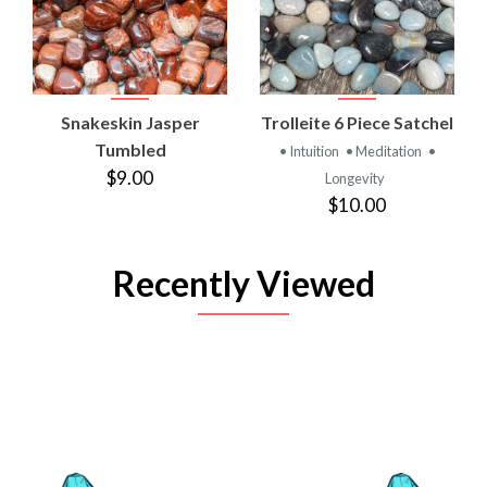
Snakeskin Jasper
Trolleite 6 Piece Satchel
Tumbled
• Intuition
• Meditation
•
$9.00
Longevity
$10.00
Recently Viewed