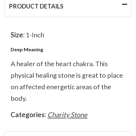
PRODUCT DETAILS
Size:
1-Inch
Deep Meaning
A healer of the heart chakra. This
physical healing stone is great to place
on affected energetic areas of the
body.
Categories:
Charity Stone