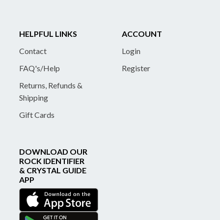
HELPFUL LINKS
ACCOUNT
Contact
Login
FAQ's/Help
Register
Returns, Refunds &
Shipping
Gift Cards
DOWNLOAD OUR
ROCK IDENTIFIER
& CRYSTAL GUIDE
APP