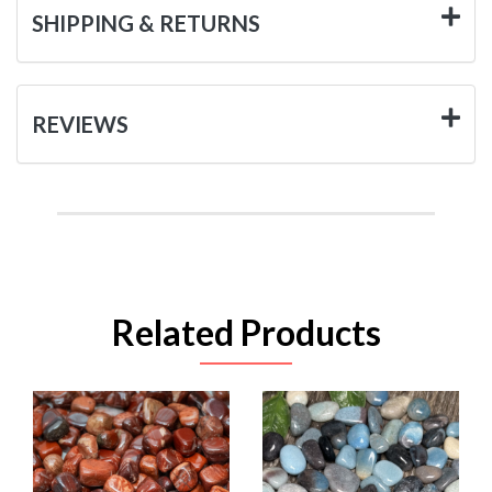
SHIPPING & RETURNS
REVIEWS
Related Products