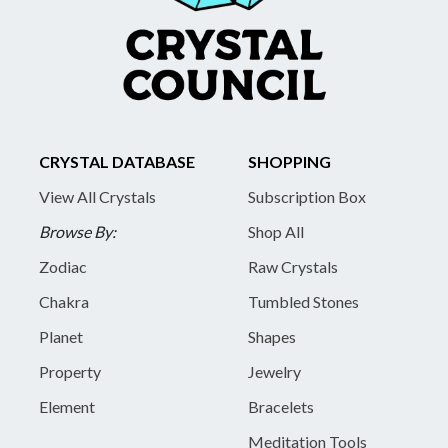
CRYSTAL DATABASE
SHOPPING
View All Crystals
Subscription Box
Browse By:
Shop All
Zodiac
Raw Crystals
Chakra
Tumbled Stones
Planet
Shapes
Property
Jewelry
Element
Bracelets
Meditation Tools