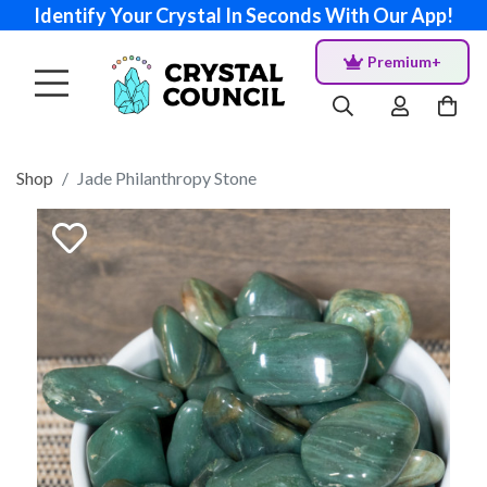
Identify Your Crystal In Seconds With Our App!
Premium+
Shop
Jade Philanthropy Stone