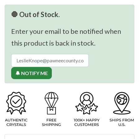
🛑 Out of Stock.
Enter your email to be notified when
this product is back in stock.
🔔 NOTIFY ME