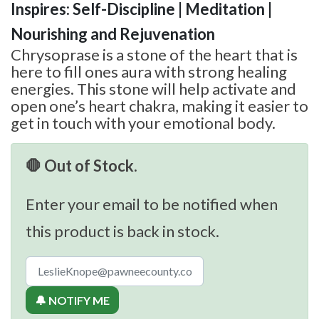
Inspires: Self-Discipline | Meditation |
Nourishing and Rejuvenation
Chrysoprase is a stone of the heart that is
here to fill ones aura with strong healing
energies. This stone will help activate and
open one’s heart chakra, making it easier to
get in touch with your emotional body.
🛑 Out of Stock.
Enter your email to be notified when
this product is back in stock.
🔔 NOTIFY ME