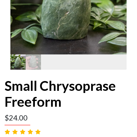
Small Chrysoprase
Freeform
$
24.00