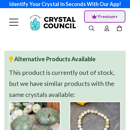
Identify Your Crystal In Seconds With Our App!
Premium+
Alternative Products Available
This product is currently out of stock,
but we have similar products with the
same crystals available: