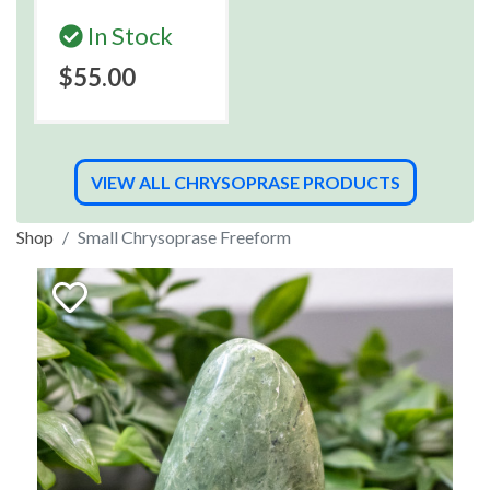
In Stock
$55.00
VIEW ALL CHRYSOPRASE PRODUCTS
Shop
Small Chrysoprase Freeform