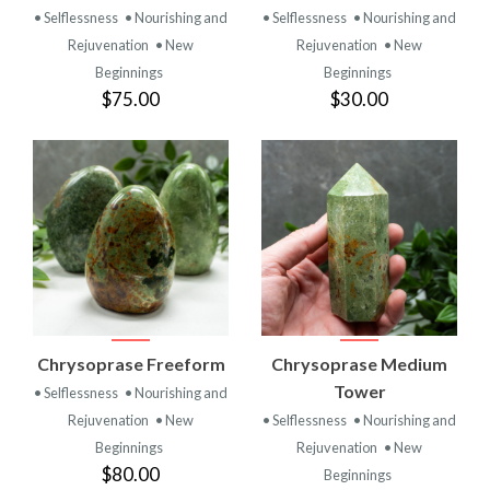
• Selflessness
• Nourishing and
• Selflessness
• Nourishing and
Rejuvenation
• New
Rejuvenation
• New
Beginnings
Beginnings
$75.00
$30.00
Chrysoprase Freeform
Chrysoprase Medium
Tower
• Selflessness
• Nourishing and
Rejuvenation
• New
• Selflessness
• Nourishing and
Beginnings
Rejuvenation
• New
$80.00
Beginnings