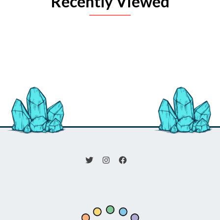
Recently Viewed