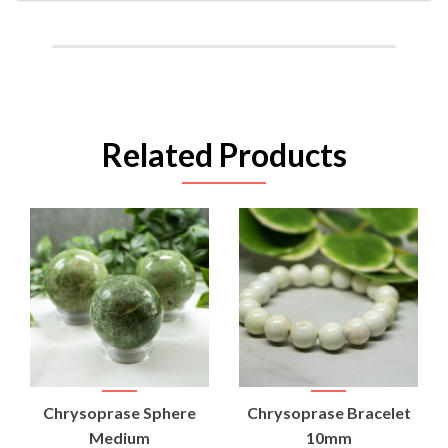
Related Products
Chrysoprase Sphere
Chrysoprase Bracelet
Medium
10mm