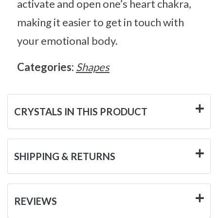
activate and open one’s heart chakra,
making it easier to get in touch with
your emotional body.
Categories:
Shapes
CRYSTALS IN THIS PRODUCT
SHIPPING & RETURNS
REVIEWS