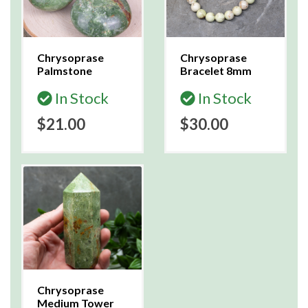
Chrysoprase
Chrysoprase
Palmstone
Bracelet 8mm
In Stock
In Stock
$21.00
$30.00
Chrysoprase
Medium Tower