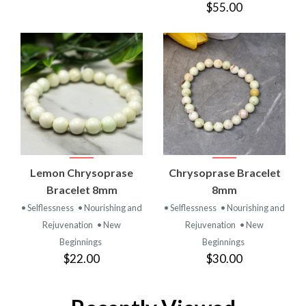
$55.00
Lemon Chrysoprase
Chrysoprase Bracelet
Bracelet 8mm
8mm
• Selflessness
• Nourishing and
• Selflessness
• Nourishing and
Rejuvenation
• New
Rejuvenation
• New
Beginnings
Beginnings
$22.00
$30.00