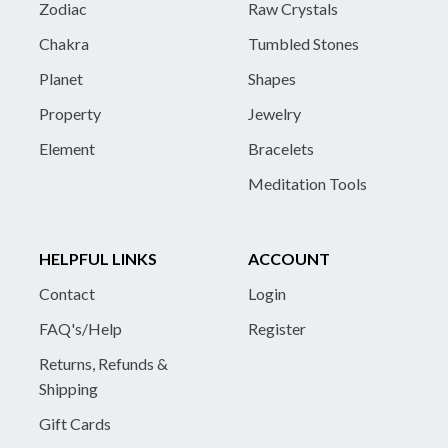
Zodiac
Raw Crystals
Chakra
Tumbled Stones
Planet
Shapes
Property
Jewelry
Element
Bracelets
Meditation Tools
HELPFUL LINKS
ACCOUNT
Contact
Login
FAQ's/Help
Register
Returns, Refunds &
Shipping
Gift Cards