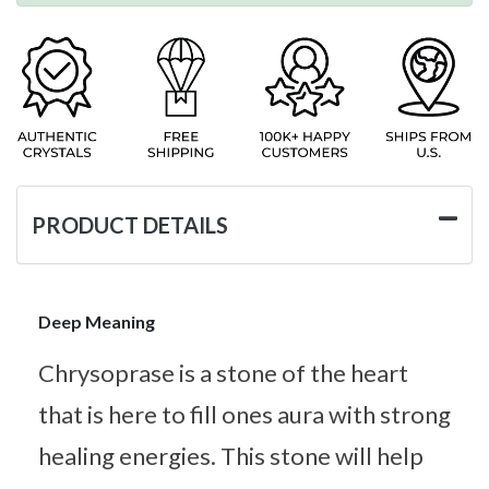
PRODUCT DETAILS
Deep Meaning
Chrysoprase is a stone of the heart
that is here to fill ones aura with strong
healing energies. This stone will help