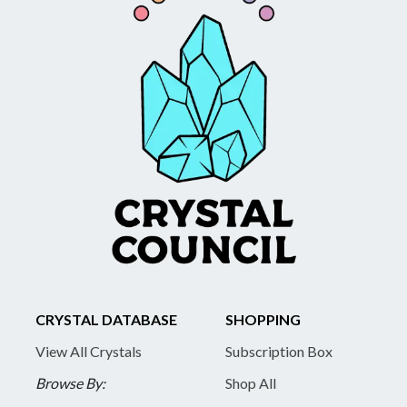
CRYSTAL DATABASE
SHOPPING
View All Crystals
Subscription Box
Browse By:
Shop All