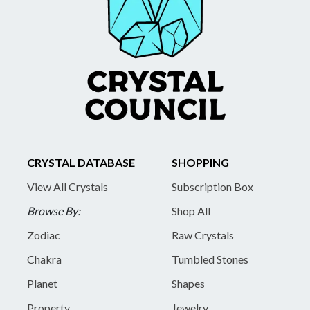
CRYSTAL DATABASE
SHOPPING
View All Crystals
Subscription Box
Browse By:
Shop All
Zodiac
Raw Crystals
Chakra
Tumbled Stones
Planet
Shapes
Property
Jewelry