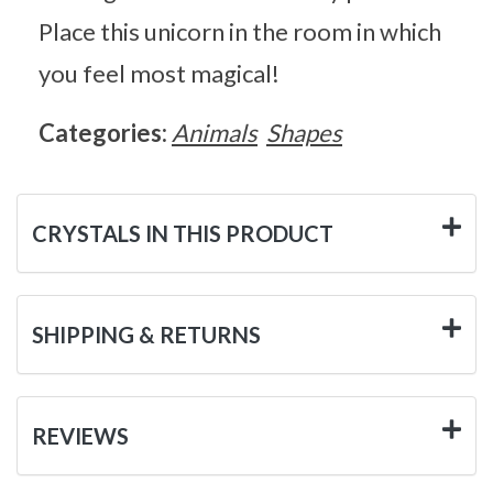
Place this unicorn in the room in which
you feel most magical!
Categories:
Animals
Shapes
CRYSTALS IN THIS PRODUCT
SHIPPING & RETURNS
REVIEWS