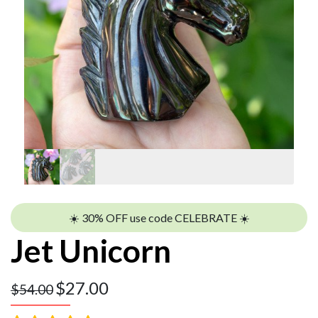
☀️ 30% OFF use code CELEBRATE ☀️
Jet Unicorn
$
27.00
$
54.00