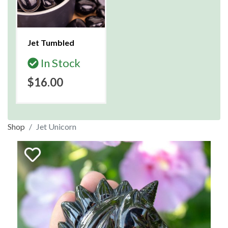
Jet Tumbled
In Stock
$16.00
Shop
Jet Unicorn