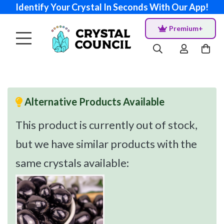
Identify Your Crystal In Seconds With Our App!
Premium+
Alternative Products Available
This product is currently out of stock,
but we have similar products with the
same crystals available: