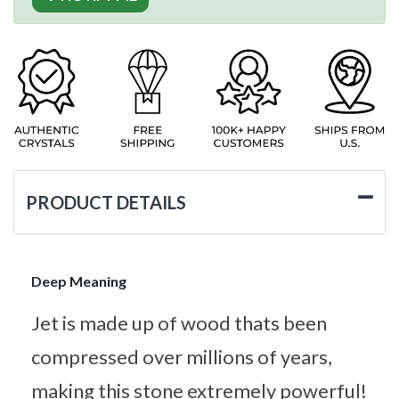
PRODUCT DETAILS
Deep Meaning
Jet is made up of wood thats been
compressed over millions of years,
making this stone extremely powerful!