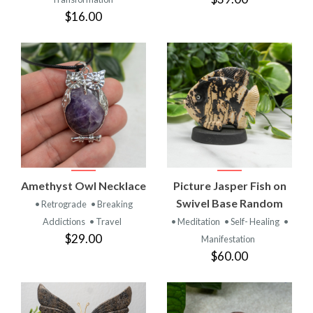
$16.00
Amethyst Owl Necklace
Picture Jasper Fish on
Swivel Base Random
• Retrograde
• Breaking
Addictions
• Travel
• Meditation
• Self- Healing
•
$29.00
Manifestation
$60.00