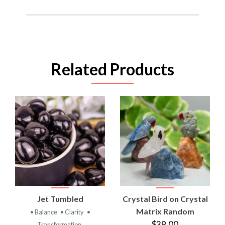
Related Products
Jet Tumbled
Crystal Bird on Crystal
Matrix Random
• Balance
• Clarity
•
$39.00
Transformation