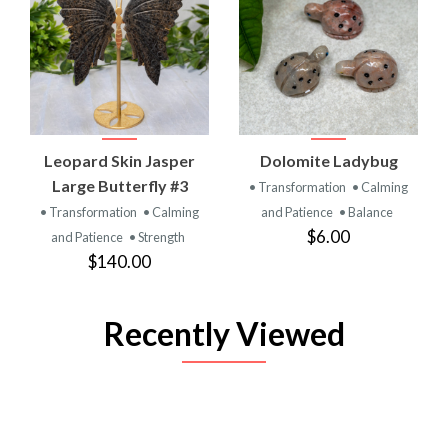
Leopard Skin Jasper
Dolomite Ladybug
Large Butterfly #3
• Transformation
• Calming
• Transformation
• Calming
and Patience
• Balance
$6.00
and Patience
• Strength
$140.00
Recently Viewed