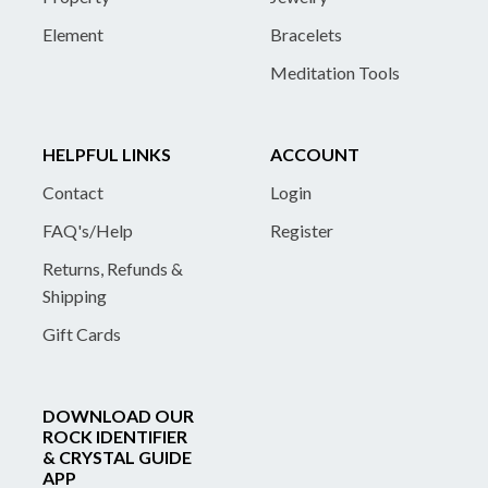
Element
Bracelets
Meditation Tools
HELPFUL LINKS
ACCOUNT
Contact
Login
FAQ's/Help
Register
Returns, Refunds &
Shipping
Gift Cards
DOWNLOAD OUR
ROCK IDENTIFIER
& CRYSTAL GUIDE
APP