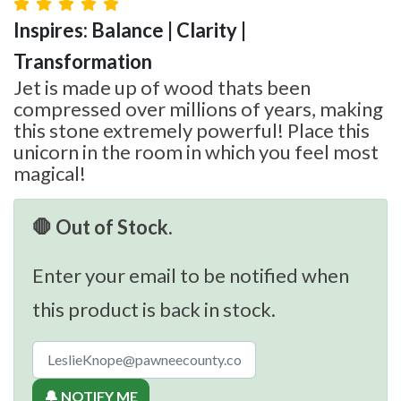
Inspires: Balance | Clarity |
Transformation
Jet is made up of wood thats been
compressed over millions of years, making
this stone extremely powerful! Place this
unicorn in the room in which you feel most
magical!
🛑 Out of Stock.
Enter your email to be notified when
this product is back in stock.
🔔 NOTIFY ME