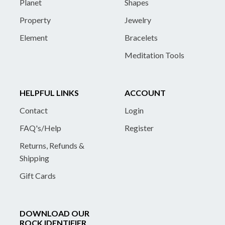
Planet
Shapes
Property
Jewelry
Element
Bracelets
Meditation Tools
HELPFUL LINKS
ACCOUNT
Contact
Login
FAQ's/Help
Register
Returns, Refunds &
Shipping
Gift Cards
DOWNLOAD OUR
ROCK IDENTIFIER