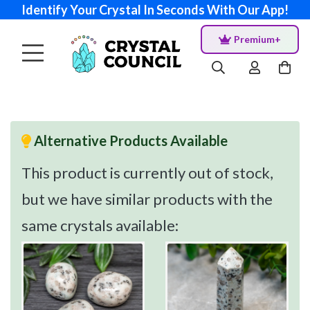
Identify Your Crystal In Seconds With Our App!
Premium+
Alternative Products Available
This product is currently out of stock,
but we have similar products with the
same crystals available: