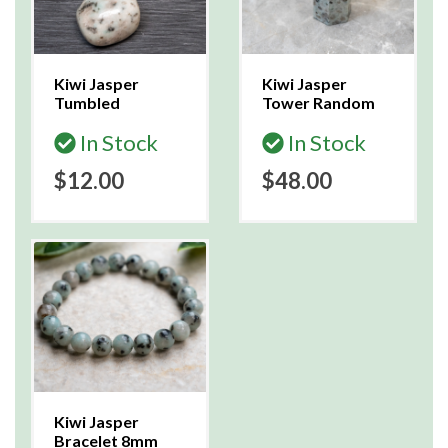
Kiwi Jasper
Kiwi Jasper
Tumbled
Tower Random
In Stock
In Stock
$12.00
$48.00
Kiwi Jasper
Bracelet 8mm