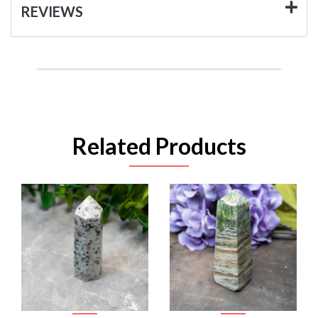
REVIEWS
Related Products