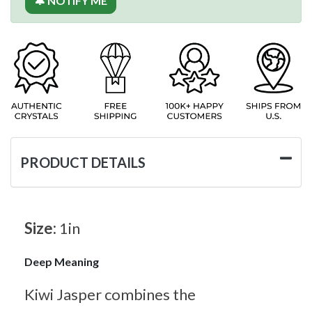
🔔 NOTIFY ME
PRODUCT DETAILS
Size:
1in
Deep Meaning
Kiwi Jasper combines the