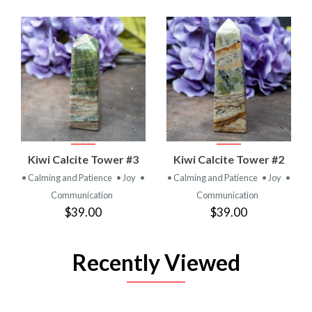
Kiwi Calcite Tower #3
Kiwi Calcite Tower #2
• Calming and Patience
• Joy
•
• Calming and Patience
• Joy
•
Communication
Communication
$39.00
$39.00
Recently Viewed