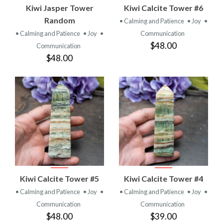
Kiwi Jasper Tower
Kiwi Calcite Tower #6
Random
• Calming and Patience
• Joy
•
• Calming and Patience
• Joy
•
Communication
$48.00
Communication
$48.00
Kiwi Calcite Tower #5
Kiwi Calcite Tower #4
• Calming and Patience
• Joy
•
• Calming and Patience
• Joy
•
Communication
Communication
$48.00
$39.00