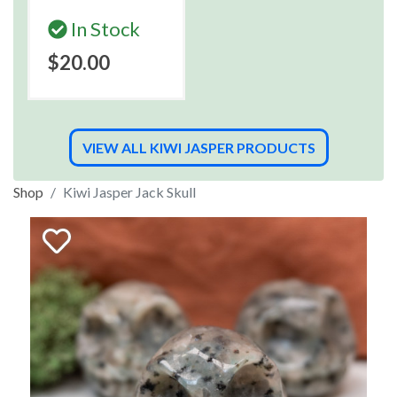
In Stock
$20.00
VIEW ALL KIWI JASPER PRODUCTS
Shop
Kiwi Jasper Jack Skull