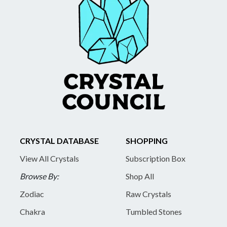
CRYSTAL DATABASE
SHOPPING
View All Crystals
Subscription Box
Browse By:
Shop All
Zodiac
Raw Crystals
Chakra
Tumbled Stones