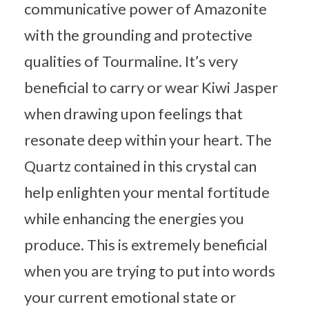
communicative power of Amazonite
with the grounding and protective
qualities of Tourmaline. It’s very
beneficial to carry or wear Kiwi Jasper
when drawing upon feelings that
resonate deep within your heart. The
Quartz contained in this crystal can
help enlighten your mental fortitude
while enhancing the energies you
produce. This is extremely beneficial
when you are trying to put into words
your current emotional state or