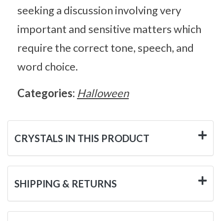
seeking a discussion involving very
important and sensitive matters which
require the correct tone, speech, and
word choice.
Categories:
Halloween
CRYSTALS IN THIS PRODUCT
SHIPPING & RETURNS