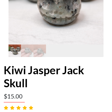
Kiwi Jasper Jack
Skull
$
15.00