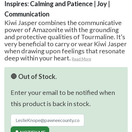
Inspires: Calming and Patience | Joy |
Communication
Kiwi Jasper combines the communicative
power of Amazonite with the grounding
and protective qualities of Tourmaline. It’s
very beneficial to carry or wear Kiwi Jasper
when drawing upon feelings that resonate
deep within your heart.
Read More
🛑 Out of Stock.
Enter your email to be notified when
this product is back in stock.