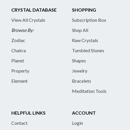
CRYSTAL DATABASE
SHOPPING
View All Crystals
Subscription Box
Browse By:
Shop All
Zodiac
Raw Crystals
Chakra
Tumbled Stones
Planet
Shapes
Property
Jewelry
Element
Bracelets
Meditation Tools
HELPFUL LINKS
ACCOUNT
Contact
Login