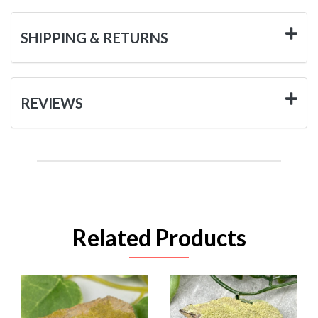
SHIPPING & RETURNS
REVIEWS
Related Products