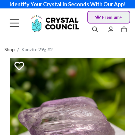
Identify Your Crystal In Seconds With Our App!
Premium+
Shop
Kunzite 29g #2