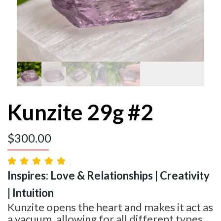
Kunzite 29g #2
$
300.00
Inspires: Love & Relationships | Creativity
| Intuition
Kunzite opens the heart and makes it act as
a vacuum, allowing for all different types