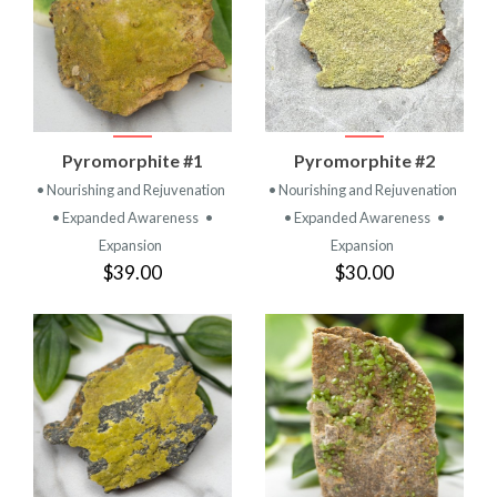
Pyromorphite #1
Pyromorphite #2
• Nourishing and Rejuvenation
• Nourishing and Rejuvenation
• Expanded Awareness
•
• Expanded Awareness
•
Expansion
Expansion
$39.00
$30.00