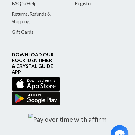
FAQ's/Help
Register
Returns, Refunds &
Shipping
Gift Cards
DOWNLOAD OUR
ROCK IDENTIFIER
& CRYSTAL GUIDE
APP