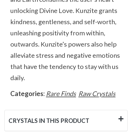
unlocking Divine Love. Kunzite grants
kindness, gentleness, and self-worth,
unleashing positivity from within,
outwards. Kunzite’s powers also help
alleviate stress and negative emotions
that have the tendency to stay with us
daily.
Categories:
Rare Finds
Raw Crystals
CRYSTALS IN THIS PRODUCT