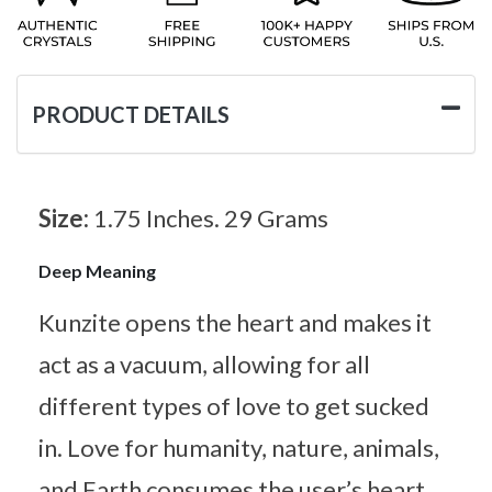
PRODUCT DETAILS
Size:
1.75 Inches. 29 Grams
Deep Meaning
Kunzite opens the heart and makes it
act as a vacuum, allowing for all
different types of love to get sucked
in. Love for humanity, nature, animals,
and Earth consumes the user’s heart