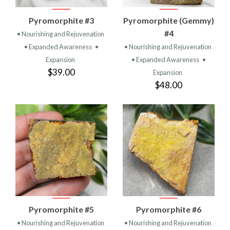
Pyromorphite #3
Pyromorphite (Gemmy)
#4
• Nourishing and Rejuvenation
• Expanded Awareness
•
• Nourishing and Rejuvenation
Expansion
• Expanded Awareness
•
$39.00
Expansion
$48.00
Pyromorphite #5
Pyromorphite #6
• Nourishing and Rejuvenation
• Nourishing and Rejuvenation