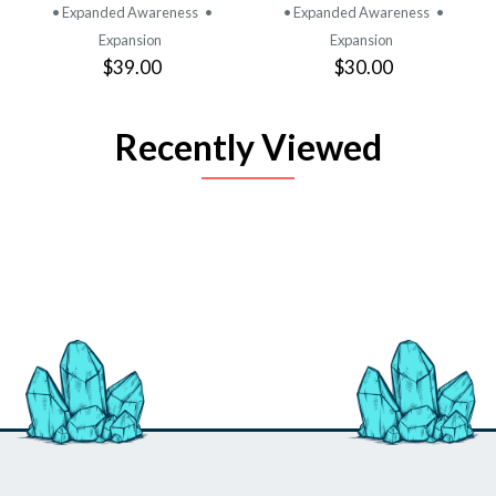
• Expanded Awareness
•
• Expanded Awareness
•
Expansion
Expansion
$39.00
$30.00
Recently Viewed