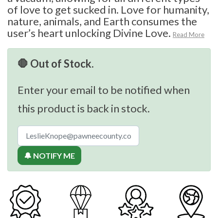
of love to get sucked in. Love for humanity,
nature, animals, and Earth consumes the
user’s heart unlocking Divine Love.
Read More
🛑 Out of Stock.
Enter your email to be notified when
this product is back in stock.
🔔 NOTIFY ME