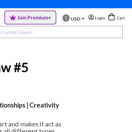
Join Premium+
Login
Cart
USD
aw #5
tionships | Creativity
rt and makes it act as
 all different types