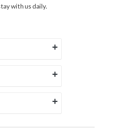
ay with us daily.