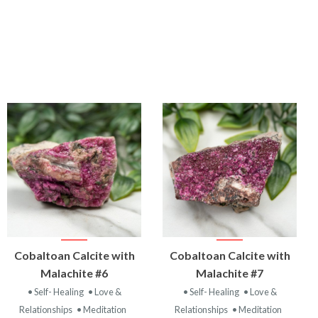
VIEW
VIEW
Cobaltoan Calcite with
Cobaltoan Calcite with
PRODUCT
PRODUCT
Malachite #6
Malachite #7
• Self- Healing
• Love &
• Self- Healing
• Love &
Relationships
• Meditation
Relationships
• Meditation