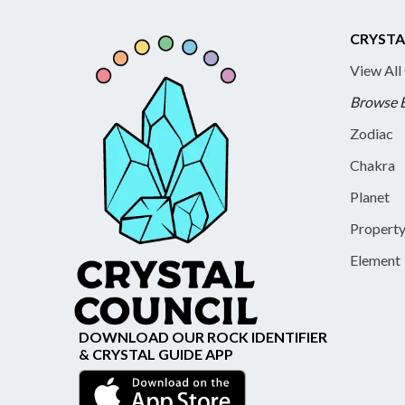
CRYSTA
View All
Browse 
Zodiac
Chakra
Planet
Propert
Element
DOWNLOAD OUR ROCK IDENTIFIER
& CRYSTAL GUIDE APP