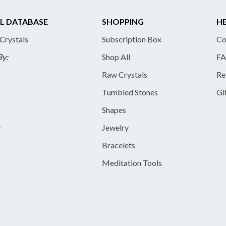
L DATABASE
SHOPPING
HE
 Crystals
Subscription Box
Co
By:
Shop All
FA
Raw Crystals
Re
Tumbled Stones
Gi
Shapes
y
Jewelry
Bracelets
Meditation Tools