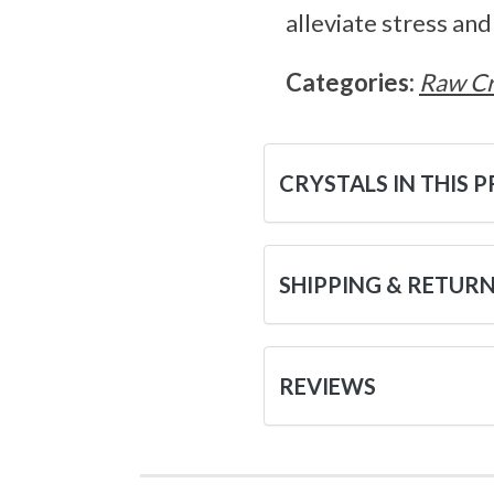
alleviate stress an
Categories:
Raw Cr
CRYSTALS IN THIS 
SHIPPING & RETUR
REVIEWS