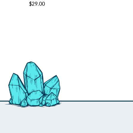
$29.00