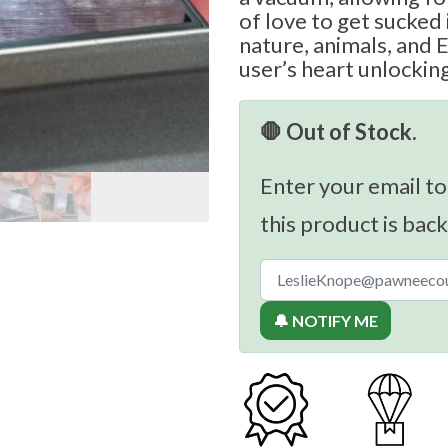
of love to get sucked 
nature, animals, and
user’s heart unlockin
🛑 Out of Stock.
Enter your email to
this product is back
🔔 NOTIFY ME