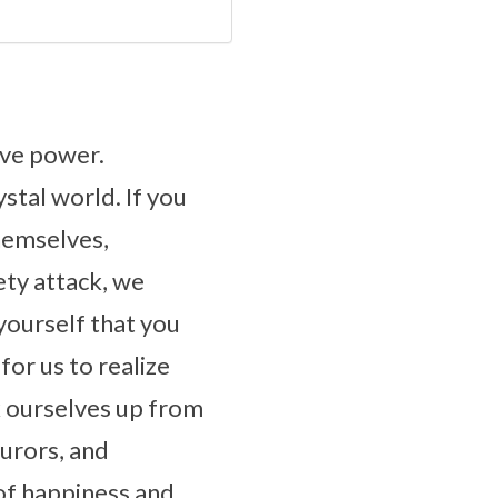
ive power.
ystal world. If you
hemselves,
ety attack, we
yourself that you
for us to realize
k ourselves up from
jurors, and
of happiness and