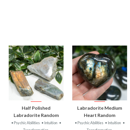
VIEW
VIEW
Half Polished
Labradorite Medium
PRODUCT
PRODUCT
Labradorite Random
Heart Random
• Psychic Abilities
• Intuition
•
• Psychic Abilities
• Intuition
•