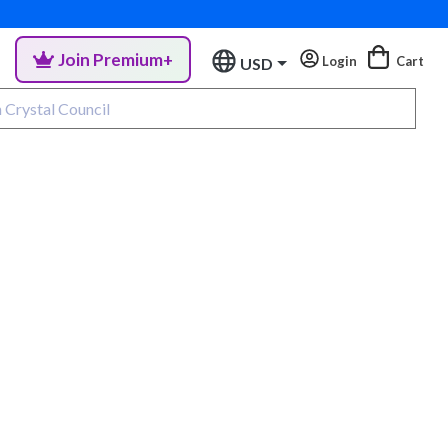
Join Premium+
Login
Cart
USD