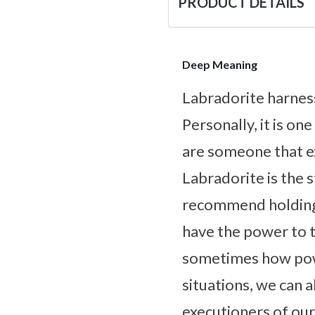
PRODUCT DETAILS
Deep Meaning
Labradorite harnes
Personally, it is on
are someone that ex
Labradorite is the s
recommend holding 
have the power to ta
sometimes how powe
situations, we can 
executioners of our