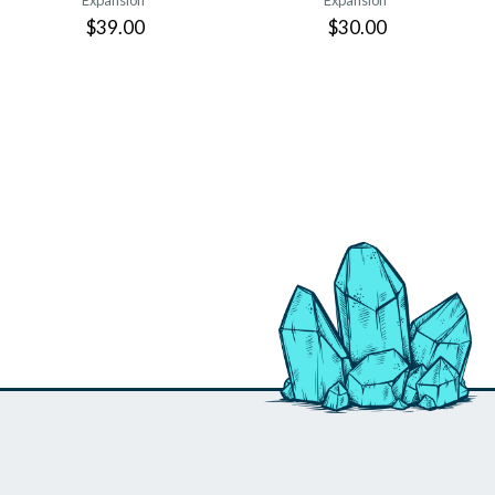
Expansion
Expansion
$39.00
$30.00