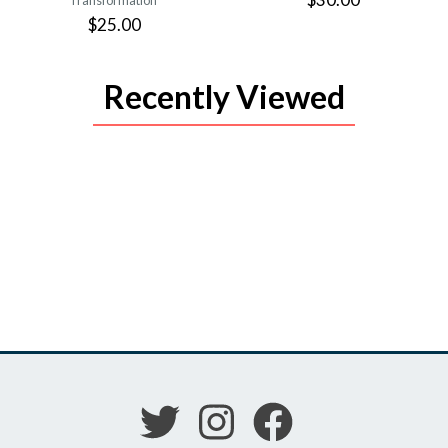
Transformation
$25.00
Recently Viewed