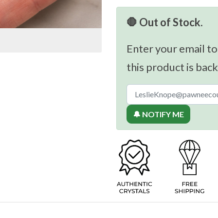
🛑 Out of Stock.
Enter your email to
this product is back
🔔 NOTIFY ME