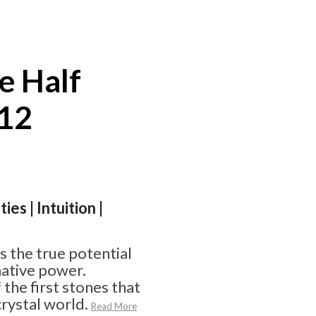
e Half
#12
ies | Intuition |
 the true potential
ative power.
f the first stones that
crystal world.
Read More