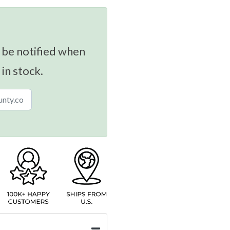
 be notified when
 in stock.