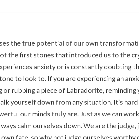
ses the true potential of our own transformat
e of the first stones that introduced us to the cr
periences anxiety or is constantly doubting t
tone to look to. If you are experiencing an anxi
or rubbing a piece of Labradorite, reminding 
lk yourself down from any situation. It’s hard 
rful our minds truly are. Just as we can wor
always calm ourselves down. We are the judge, 
 own fate, so why not judge ourselves worthy 