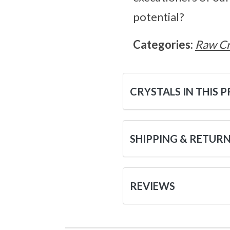
potential?
Categories:
Raw Cr
CRYSTALS IN THIS 
SHIPPING & RETUR
REVIEWS