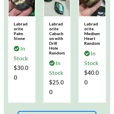
Labrad
Labrad
Labrad
orite
orite
orite
Palm
Cabach
Medium
Stone
on with
Heart
Drill
Random
In
Hole
In
Random
Stock
In
Stock
$30.0
Stock
$40.0
0
$25.0
0
0