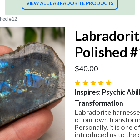
VIEW ALL LABRADORITE PRODUCTS
shed #12
Labradorit
Polished 
$
40.00
Inspires: Psychic Abilit
Transformation
Labradorite harnesses
of our own transform
Personally, it is one o
introduced us to the 