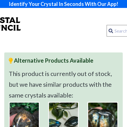
Identify Your Crystal In Seconds With Our App!
Alternative Products Available
This product is currently out of stock,
but we have similar products with the
same crystals available: