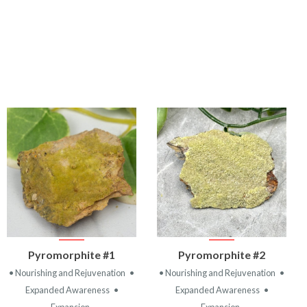
VIEW
VIEW
Pyromorphite #1
Pyromorphite #2
PRODUCT
PRODUCT
• Nourishing and Rejuvenation
•
• Nourishing and Rejuvenation
•
Expanded Awareness
•
Expanded Awareness
•