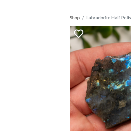
Shop
Labradorite Half Poli