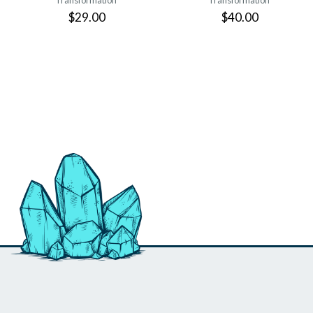
Transformation
Transformation
$29.00
$40.00