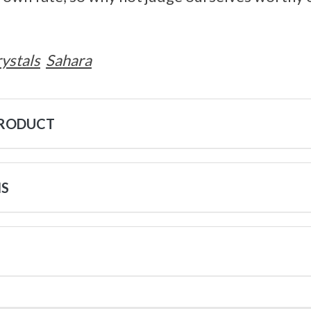
ystals
Sahara
PRODUCT
NS