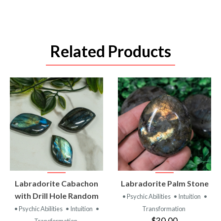
Related Products
VIEW
VIEW
Labradorite Cabachon
Labradorite Palm Stone
PRODUCT
PRODUCT
with Drill Hole Random
• Psychic Abilities
• Intuition
•
• Psychic Abilities
• Intuition
•
Transformation
$30.00