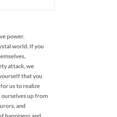
ive power.
ystal world. If you
hemselves,
ety attack, we
yourself that you
for us to realize
k ourselves up from
jurors, and
of happiness and