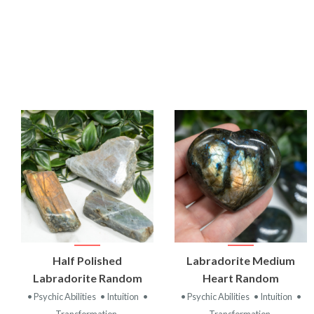
VIEW
VIEW
Half Polished
Labradorite Medium
PRODUCT
PRODUCT
Labradorite Random
Heart Random
• Psychic Abilities
• Intuition
•
• Psychic Abilities
• Intuition
•