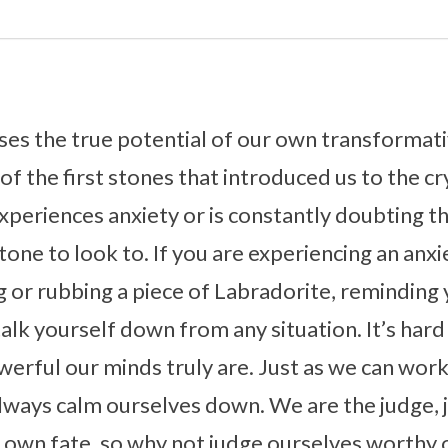
ses the true potential of our own transformat
e of the first stones that introduced us to the cr
periences anxiety or is constantly doubting t
tone to look to. If you are experiencing an anxi
or rubbing a piece of Labradorite, reminding 
lk yourself down from any situation. It’s hard 
rful our minds truly are. Just as we can wor
always calm ourselves down. We are the judge, 
 own fate, so why not judge ourselves worthy 