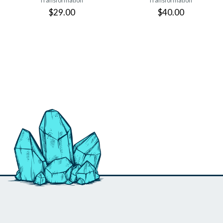
Transformation
Transformation
$29.00
$40.00