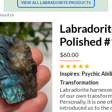
VIEW ALL LABRADORITE PRODUCTS
shed #14
Labradorit
Polished 
$
60.00
Inspires: Psychic Abilit
Transformation
Labradorite harnesses
of our own transform
Personally, it is one o
introduced us to the 