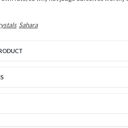
ystals
Sahara
PRODUCT
NS