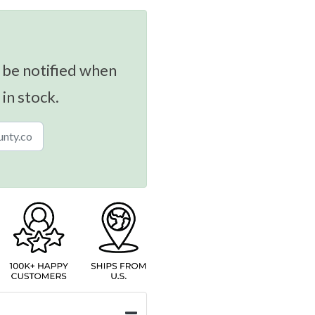
 be notified when
 in stock.