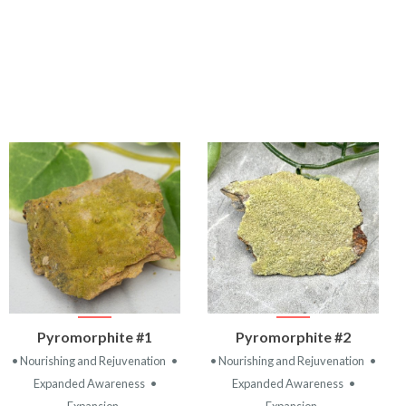
VIEW
VIEW
Pyromorphite #1
Pyromorphite #2
PRODUCT
PRODUCT
• Nourishing and Rejuvenation
•
• Nourishing and Rejuvenation
•
Expanded Awareness
•
Expanded Awareness
•