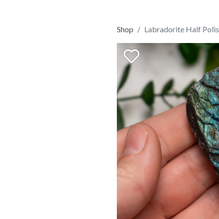
Shop
Labradorite Half Poli