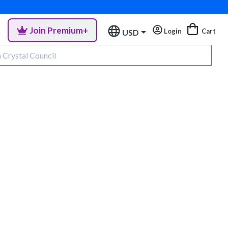
Join Premium+
Login
Cart
USD