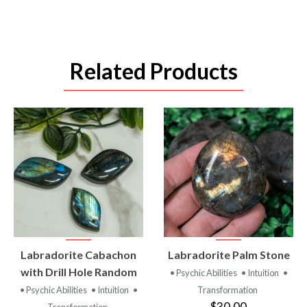
Related Products
VIEW
VIEW
Labradorite Cabachon
Labradorite Palm Stone
PRODUCT
PRODUCT
with Drill Hole Random
• Psychic Abilities
• Intuition
•
• Psychic Abilities
• Intuition
•
Transformation
$30.00