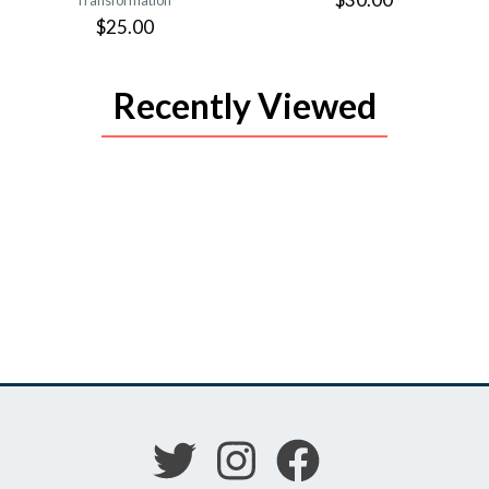
Transformation
$25.00
Recently Viewed