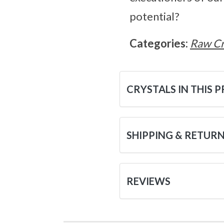
potential?
Categories:
Raw Cr
CRYSTALS IN THIS 
SHIPPING & RETUR
REVIEWS