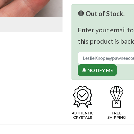
🛑 Out of Stock.
Enter your email to
this product is back
🔔 NOTIFY ME