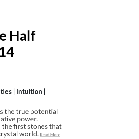
e Half
#14
ies | Intuition |
 the true potential
ative power.
f the first stones that
crystal world.
Read More