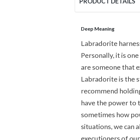
PRODUCT DETAILS
Deep Meaning
Labradorite harnes
Personally, it is on
are someone that ex
Labradorite is the s
recommend holding 
have the power to ta
sometimes how powe
situations, we can 
executioners of our