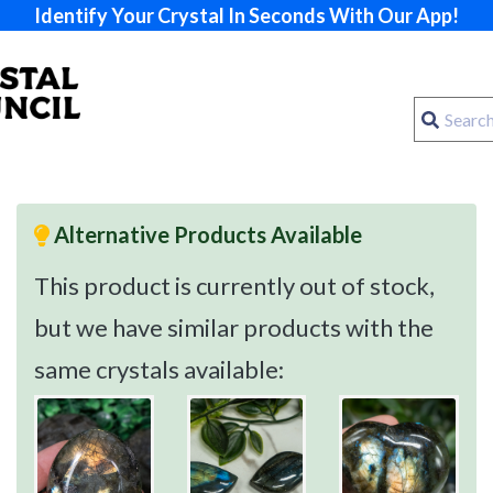
Identify Your Crystal In Seconds With Our App!
Alternative Products Available
This product is currently out of stock,
but we have similar products with the
same crystals available: