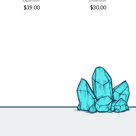
Expansion
Expansion
$39.00
$30.00