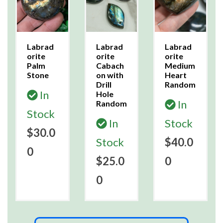
Labrad
Labrad
Labrad
orite
orite
orite
Palm
Cabach
Medium
Stone
on with
Heart
Drill
Random
In
Hole
In
Random
Stock
In
Stock
$30.0
Stock
$40.0
0
$25.0
0
0