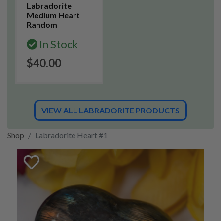
Labradorite
Medium Heart
Random
In Stock
$40.00
VIEW ALL LABRADORITE PRODUCTS
Shop
Labradorite Heart #1