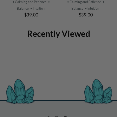
• Calming and Patience
•
• Calming and Patience
•
Balance
• Intuition
Balance
• Intuition
$39.00
$39.00
Recently Viewed