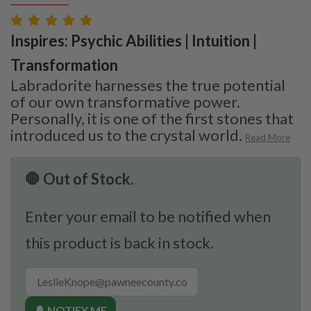
Inspires: Psychic Abilities | Intuition |
Transformation
Labradorite harnesses the true potential
of our own transformative power.
Personally, it is one of the first stones that
introduced us to the crystal world.
Read More
🛑 Out of Stock.
Enter your email to be notified when
this product is back in stock.
🔔 NOTIFY ME