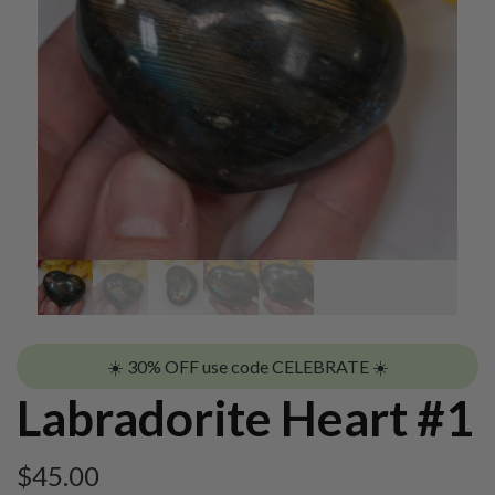
☀️ 30% OFF use code CELEBRATE ☀️
Labradorite Heart #1
$
45.00