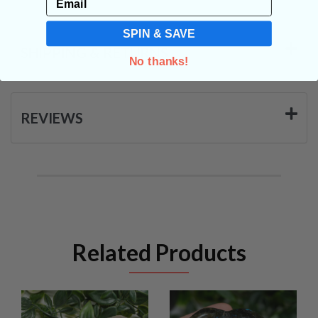
SPIN & SAVE
SHIPPING & RETURNS
No thanks!
REVIEWS
Related Products