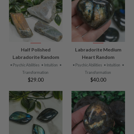
Half Polished
Labradorite Medium
Labradorite Random
Heart Random
• Psychic Abilities
• Intuition
•
• Psychic Abilities
• Intuition
•
Transformation
Transformation
$29.00
$40.00