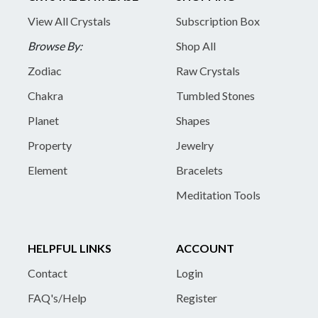
View All Crystals
Subscription Box
Browse By:
Shop All
Zodiac
Raw Crystals
Chakra
Tumbled Stones
Planet
Shapes
Property
Jewelry
Element
Bracelets
Meditation Tools
HELPFUL LINKS
ACCOUNT
Contact
Login
FAQ's/Help
Register