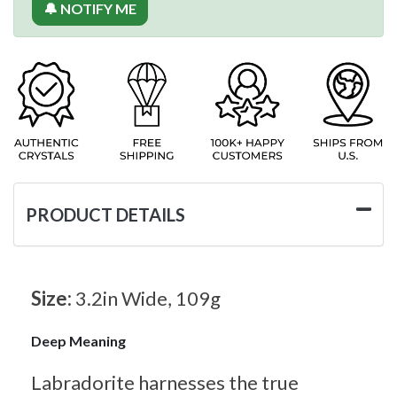
🔔 NOTIFY ME
PRODUCT DETAILS
Size:
3.2in Wide, 109g
Deep Meaning
Labradorite harnesses the true