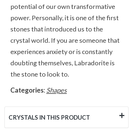
potential of our own transformative
power. Personally, it is one of the first
stones that introduced us to the
crystal world. If you are someone that
experiences anxiety or is constantly
doubting themselves, Labradorite is
the stone to look to.
Categories:
Shapes
CRYSTALS IN THIS PRODUCT