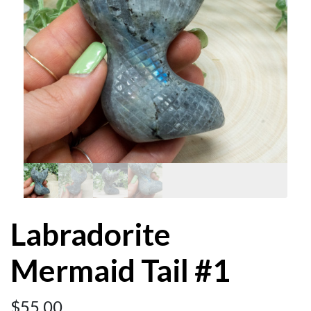
Labradorite
Mermaid Tail #1
$
55.00