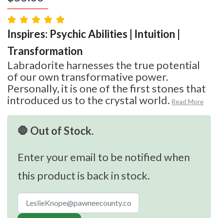
Inspires: Psychic Abilities | Intuition |
Transformation
Labradorite harnesses the true potential
of our own transformative power.
Personally, it is one of the first stones that
introduced us to the crystal world.
Read More
🛑 Out of Stock.
Enter your email to be notified when
this product is back in stock.