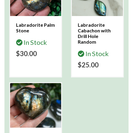
Labradorite Palm
Labradorite
Stone
Cabachon with
Drill Hole
In Stock
Random
$30.00
In Stock
$25.00