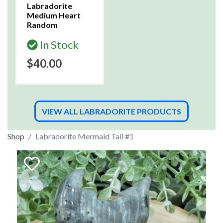
Labradorite
Medium Heart
Random
In Stock
$40.00
VIEW ALL LABRADORITE PRODUCTS
Shop
Labradorite Mermaid Tail #1