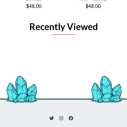
$48.00
$48.00
Recently Viewed