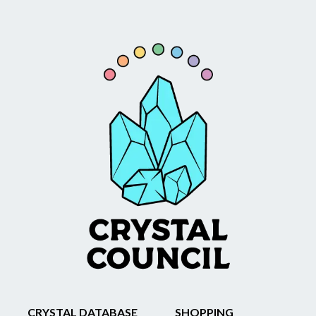
CRYSTAL DATABASE
SHOPPING