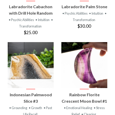
Labradorite Cabachon
Labradorite Palm Stone
with Drill Hole Random
• Psychic Abilities
• Intuition
•
• Psychic Abilities
• Intuition
•
Transformation
$30.00
Transformation
$25.00
Indonesian Palmwood
Rainbow Florite
Slice #3
Crescent Moon Bowl #1
• Grounding
• Growth
• Past
• Emotional Healing
• Stress
Life Recall
Relief
• Clearing