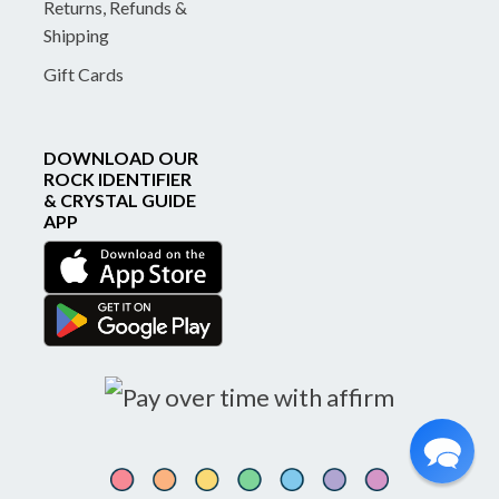
Returns, Refunds &
Shipping
Gift Cards
DOWNLOAD OUR
ROCK IDENTIFIER
& CRYSTAL GUIDE
APP