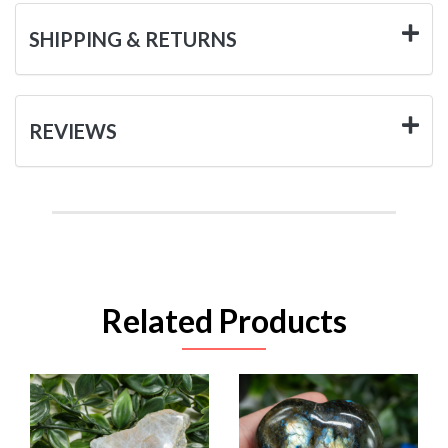
SHIPPING & RETURNS
REVIEWS
Related Products