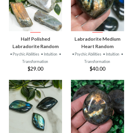
Half Polished
Labradorite Medium
Labradorite Random
Heart Random
• Psychic Abilities
• Intuition
•
• Psychic Abilities
• Intuition
•
Transformation
Transformation
$29.00
$40.00