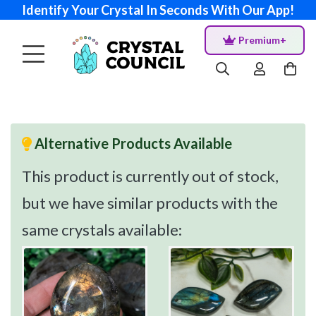
Identify Your Crystal In Seconds With Our App!
Premium+
Alternative Products Available
This product is currently out of stock,
but we have similar products with the
same crystals available: