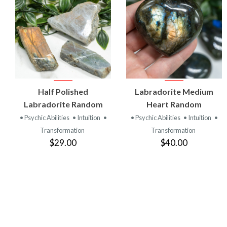
VIEW
VIEW
Half Polished
Labradorite Medium
PRODUCT
PRODUCT
Labradorite Random
Heart Random
• Psychic Abilities
• Intuition
•
• Psychic Abilities
• Intuition
•
Transformation
Transformation
$29.00
$40.00