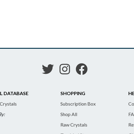
L DATABASE
SHOPPING
HE
 Crystals
Subscription Box
Co
By:
Shop All
FA
Raw Crystals
Re