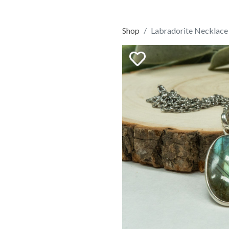
Shop
Labradorite Necklace