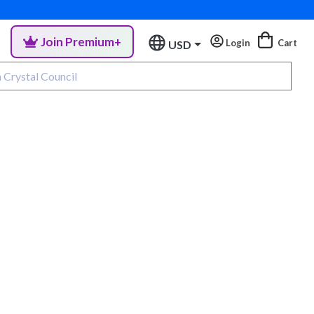
Join Premium+
Login
Cart
USD