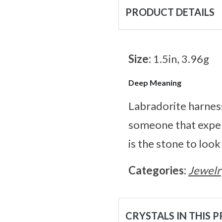
PRODUCT DETAILS
Size:
1.5in, 3.96g
Deep Meaning
Labradorite harness
someone that exper
is the stone to look
Categories:
Jewelr
CRYSTALS IN THIS 