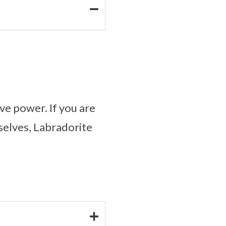
ve power. If you are
selves, Labradorite