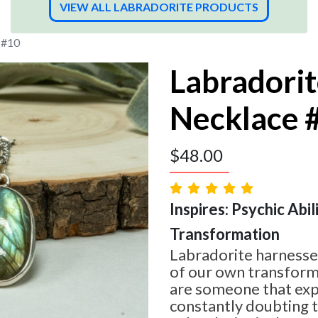
VIEW ALL LABRADORITE PRODUCTS
 #10
Labradori
Necklace 
$
48.00
Inspires: Psychic Abilit
Transformation
Labradorite harnesses
of our own transform
are someone that expe
constantly doubting 