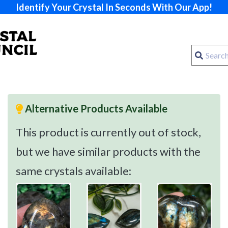
Identify Your Crystal In Seconds With Our App!
Alternative Products Available
This product is currently out of stock,
but we have similar products with the
same crystals available: