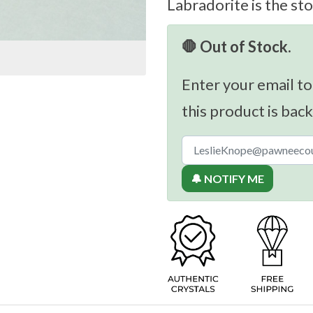
Labradorite is the sto
🛑 Out of Stock.
Enter your email to
this product is back
🔔 NOTIFY ME