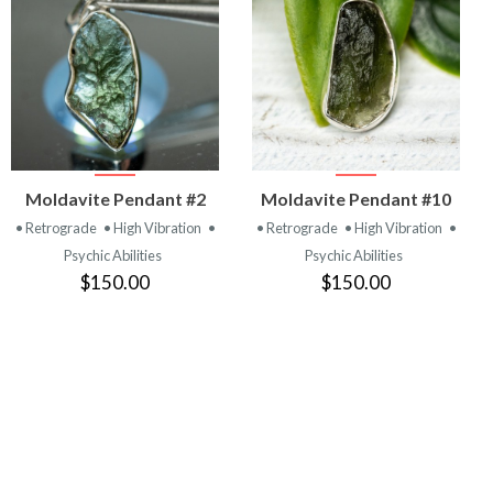
VIEW
VIEW
Moldavite Pendant #2
Moldavite Pendant #10
PRODUCT
PRODUCT
• Retrograde
• High Vibration
•
• Retrograde
• High Vibration
•
Psychic Abilities
Psychic Abilities
$150.00
$150.00