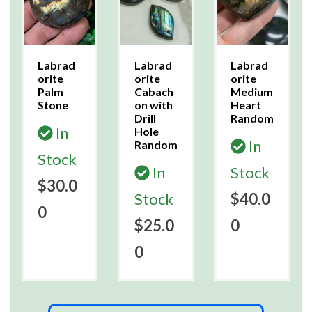
Labrad
Labrad
Labrad
orite
orite
orite
Palm
Cabach
Medium
Stone
on with
Heart
Drill
Random
In
Hole
In
Random
Stock
In
Stock
$30.0
Stock
$40.0
0
$25.0
0
0