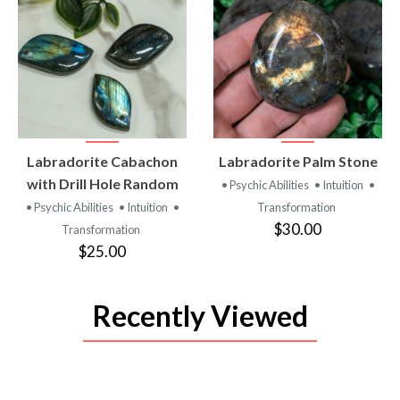
VIEW
VIEW
Labradorite Cabachon
Labradorite Palm Stone
PRODUCT
PRODUCT
with Drill Hole Random
• Psychic Abilities
• Intuition
•
• Psychic Abilities
• Intuition
•
Transformation
$30.00
Transformation
$25.00
Recently Viewed