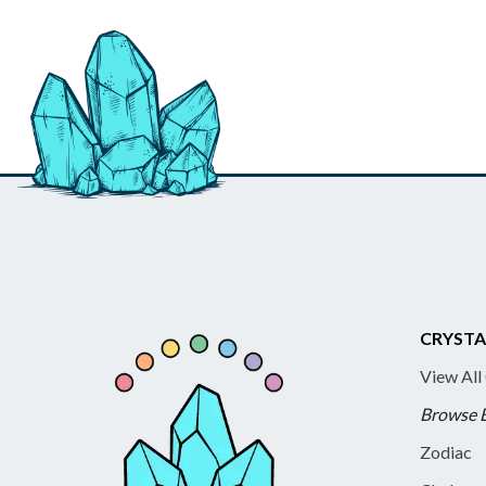
CRYSTA
View All
Browse 
Zodiac