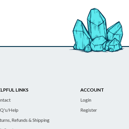
LPFUL LINKS
ACCOUNT
ntact
Login
Q's/Help
Register
turns, Refunds & Shipping