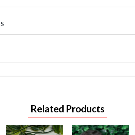
NS
Related Products