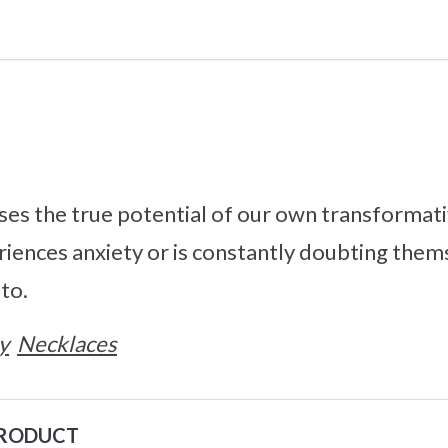
es the true potential of our own transformati
iences anxiety or is constantly doubting them
 to.
y
Necklaces
PRODUCT