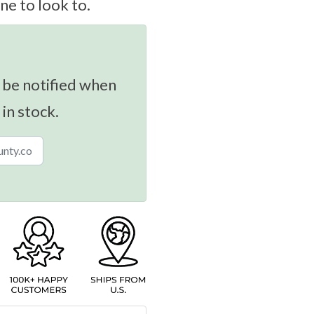
ne to look to.
 be notified when
 in stock.