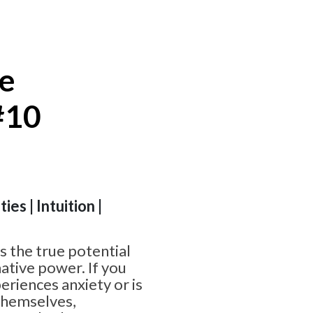
te
#10
ies | Intuition |
 the true potential
ative power. If you
riences anxiety or is
themselves,