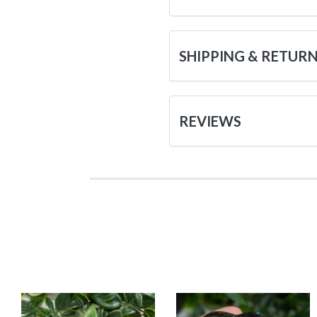
SHIPPING & RETUR
REVIEWS