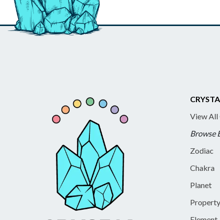
CRYSTA
View All
Browse 
Zodiac
Chakra
Planet
Propert
Element