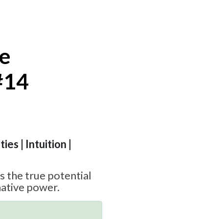
te
#14
ies | Intuition |
 the true potential
ative power.