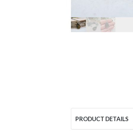
PRODUCT DETAILS