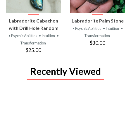
VIEW
VIEW
Labradorite Cabachon
Labradorite Palm Stone
PRODUCT
PRODUCT
with Drill Hole Random
• Psychic Abilities
• Intuition
•
• Psychic Abilities
• Intuition
•
Transformation
$30.00
Transformation
$25.00
Recently Viewed