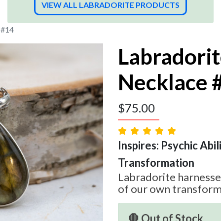
VIEW ALL LABRADORITE PRODUCTS
 #14
Labradori
Necklace 
$
75.00
Inspires: Psychic Abilit
Transformation
Labradorite harnesses
of our own transform
🛑 Out of Stock.