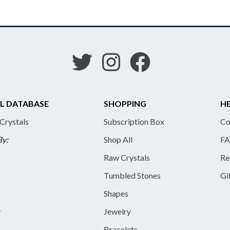
L DATABASE
SHOPPING
HE
 Crystals
Subscription Box
Co
By:
Shop All
FA
Raw Crystals
Re
Tumbled Stones
Gi
Shapes
y
Jewelry
Bracelets