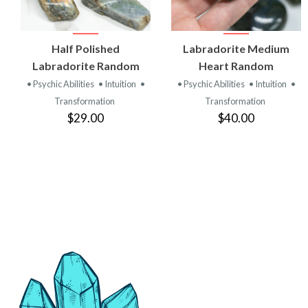
VIEW
VIEW
Half Polished
Labradorite Medium
PRODUCT
PRODUCT
Labradorite Random
Heart Random
• Psychic Abilities
• Intuition
•
• Psychic Abilities
• Intuition
•
Transformation
Transformation
$29.00
$40.00