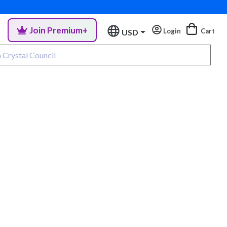
Join Premium+
Login
Cart
USD