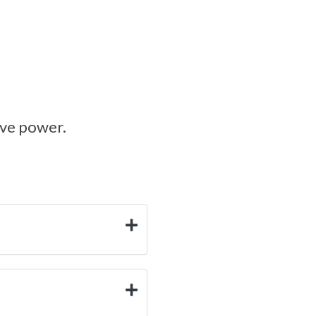
ive power.