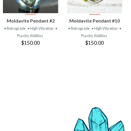
VIEW
VIEW
Moldavite Pendant #2
Moldavite Pendant #10
PRODUCT
PRODUCT
• Retrograde
• High Vibration
•
• Retrograde
• High Vibration
•
Psychic Abilities
Psychic Abilities
$150.00
$150.00