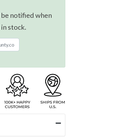
 be notified when
 in stock.