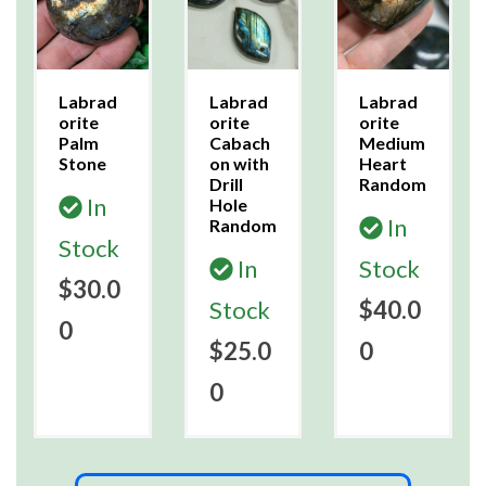
Labrad
Labrad
Labrad
orite
orite
orite
Palm
Cabach
Medium
Stone
on with
Heart
Drill
Random
In
Hole
In
Random
Stock
In
Stock
$30.0
Stock
$40.0
0
$25.0
0
0