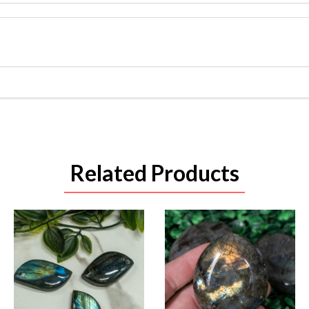
Related Products