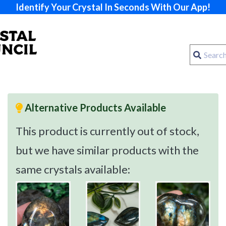
Identify Your Crystal In Seconds With Our App!
Alternative Products Available
This product is currently out of stock,
but we have similar products with the
same crystals available: