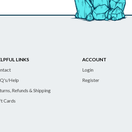
LPFUL LINKS
ACCOUNT
ntact
Login
Q's/Help
Register
turns, Refunds & Shipping
ft Cards