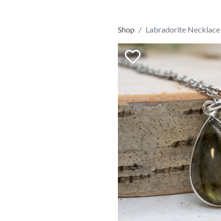
Shop
Labradorite Necklace