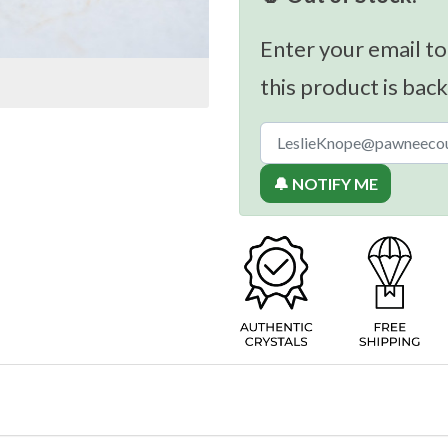
Enter your email to
this product is back
🔔 NOTIFY ME