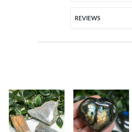
REVIEWS