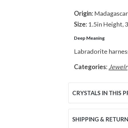
Origin:
Madagascar
Size:
1.5in Height, 
Deep Meaning
Labradorite harnes
Categories:
Jewelr
CRYSTALS IN THIS 
SHIPPING & RETUR