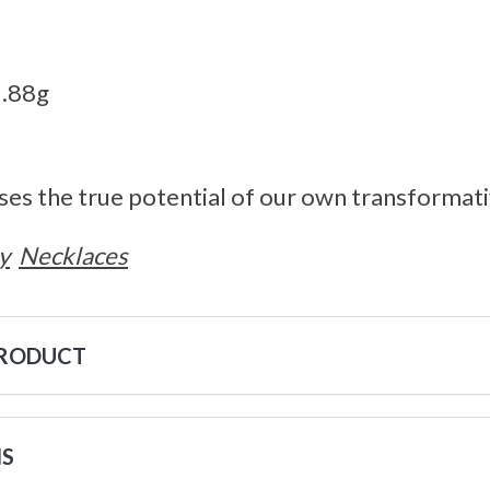
3.88g
ses the true potential of our own transformat
y
Necklaces
PRODUCT
NS