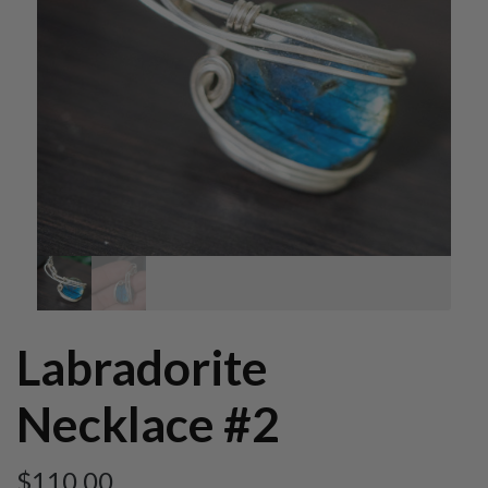
Labradorite
Necklace #2
$
110.00