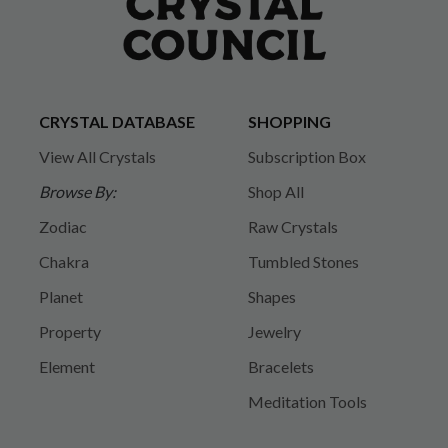
CRYSTAL DATABASE
SHOPPING
View All Crystals
Subscription Box
Browse By:
Shop All
Zodiac
Raw Crystals
Chakra
Tumbled Stones
Planet
Shapes
Property
Jewelry
Element
Bracelets
Meditation Tools