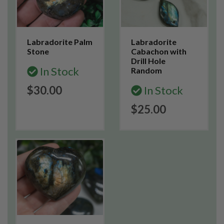
Labradorite Palm
Labradorite
Stone
Cabachon with
Drill Hole
In Stock
Random
$30.00
In Stock
$25.00