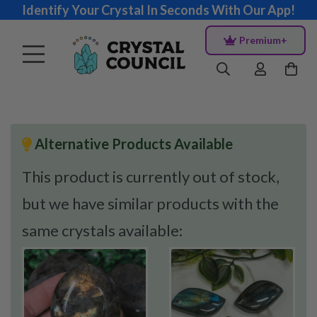
Identify Your Crystal In Seconds With Our App!
Premium+
Alternative Products Available
This product is currently out of stock,
but we have similar products with the
same crystals available: