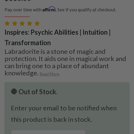
Affirm
Pay over time with
. See if you qualify at checkout.
Inspires: Psychic Abilities | Intuition |
Transformation
Labradorite is a stone of magic and
protection. It aids one in magical work and
can bring one to a place of abundant
knowledge.
Read More
🛑 Out of Stock.
Enter your email to be notified when
this product is back in stock.