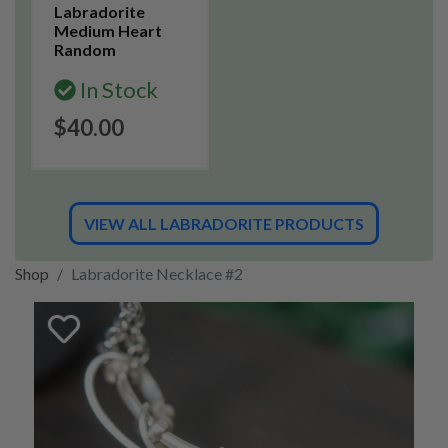
Labradorite
Medium Heart
Random
In Stock
$40.00
VIEW ALL LABRADORITE PRODUCTS
Shop
Labradorite Necklace #2