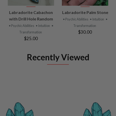
Labradorite Cabachon
Labradorite Palm Stone
with Drill Hole Random
• Psychic Abilities
• Intuition
•
• Psychic Abilities
• Intuition
•
Transformation
$30.00
Transformation
$25.00
Recently Viewed