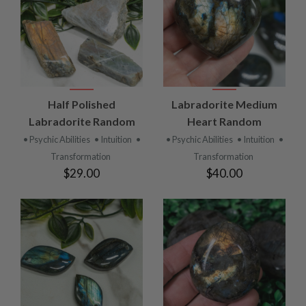
Half Polished
Labradorite Medium
Labradorite Random
Heart Random
• Psychic Abilities
• Intuition
•
• Psychic Abilities
• Intuition
•
Transformation
Transformation
$29.00
$40.00