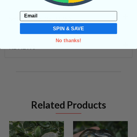
Email
SHIPPING & RETURNS
SPIN & SAVE
No thanks!
REVIEWS
Related Products