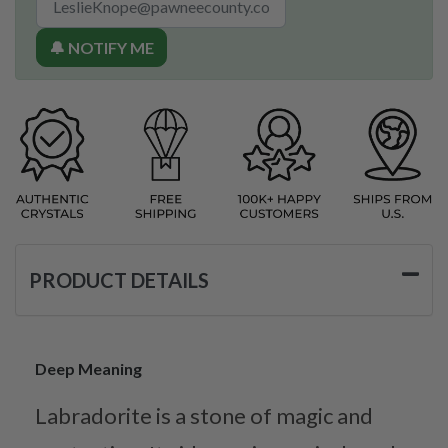
🔔 NOTIFY ME
PRODUCT DETAILS
Deep Meaning
Labradorite is a stone of magic and