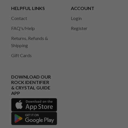
HELPFUL LINKS
ACCOUNT
Contact
Login
FAQ's/Help
Register
Returns, Refunds &
Shipping
Gift Cards
DOWNLOAD OUR
ROCK IDENTIFIER
& CRYSTAL GUIDE
APP