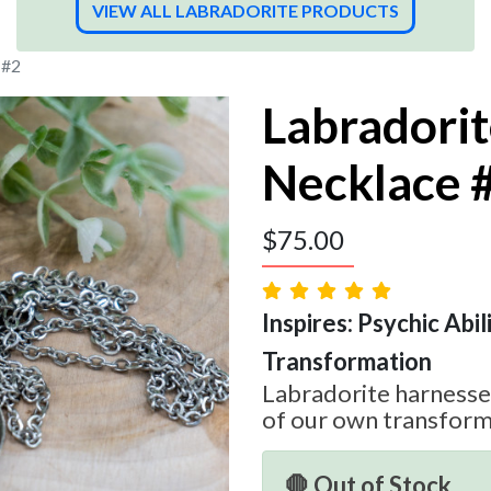
VIEW ALL LABRADORITE PRODUCTS
 #2
Labradori
Necklace 
$
75.00
Inspires: Psychic Abilit
Transformation
Labradorite harnesses
of our own transform
🛑 Out of Stock.