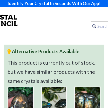
Identify Your Crystal In Seconds With Our App!
Alternative Products Available
This product is currently out of stock,
but we have similar products with the
same crystals available: