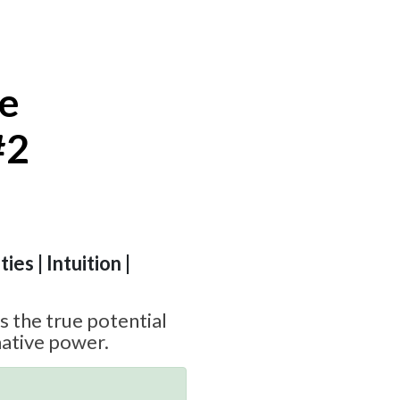
te
#2
ies | Intuition |
 the true potential
ative power.