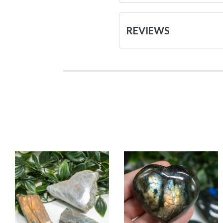
REVIEWS