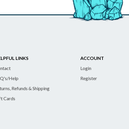
LPFUL LINKS
ACCOUNT
ntact
Login
Q's/Help
Register
turns, Refunds & Shipping
ft Cards