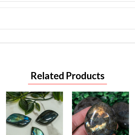
Related Products