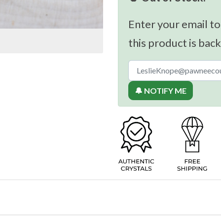
Enter your email to
this product is back
🔔 NOTIFY ME