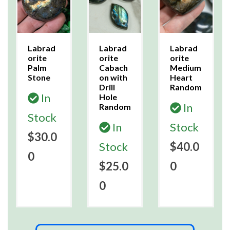
Labrad
Labrad
Labrad
orite
orite
orite
Palm
Cabach
Medium
Stone
on with
Heart
Drill
Random
In
Hole
In
Random
Stock
In
Stock
$30.0
Stock
$40.0
0
$25.0
0
0