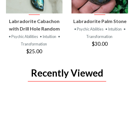
VIEW
VIEW
Labradorite Cabachon
Labradorite Palm Stone
PRODUCT
PRODUCT
with Drill Hole Random
• Psychic Abilities
• Intuition
•
• Psychic Abilities
• Intuition
•
Transformation
$30.00
Transformation
$25.00
Recently Viewed