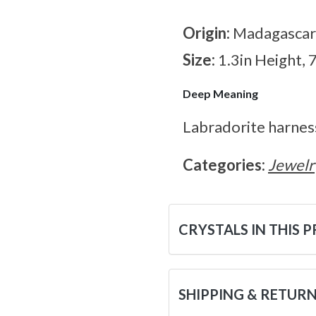
Origin:
Madagascar
Size:
1.3in Height, 
Deep Meaning
Labradorite harnes
Categories:
Jewelr
CRYSTALS IN THIS 
SHIPPING & RETUR