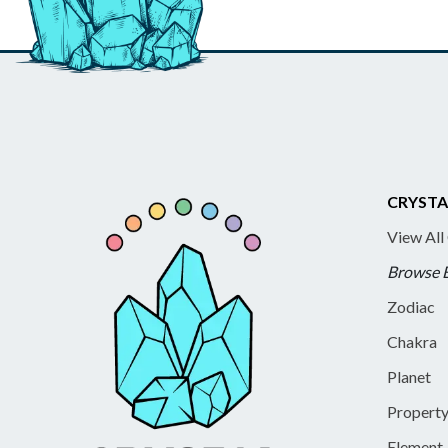
CRYSTA
View All
Browse 
Zodiac
Chakra
Planet
Propert
Element