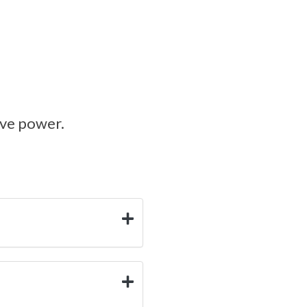
ive power.