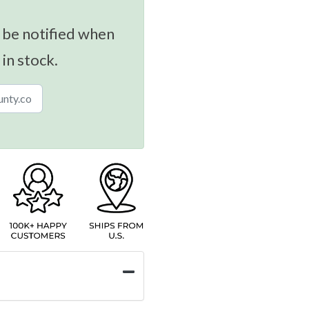
 be notified when
 in stock.