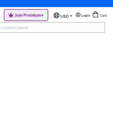
Join Premium+
Login
Cart
USD