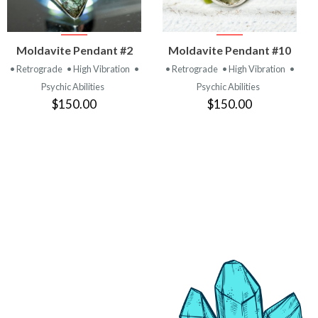
VIEW
VIEW
Moldavite Pendant #2
Moldavite Pendant #10
PRODUCT
PRODUCT
• Retrograde
• High Vibration
•
• Retrograde
• High Vibration
•
Psychic Abilities
Psychic Abilities
$150.00
$150.00