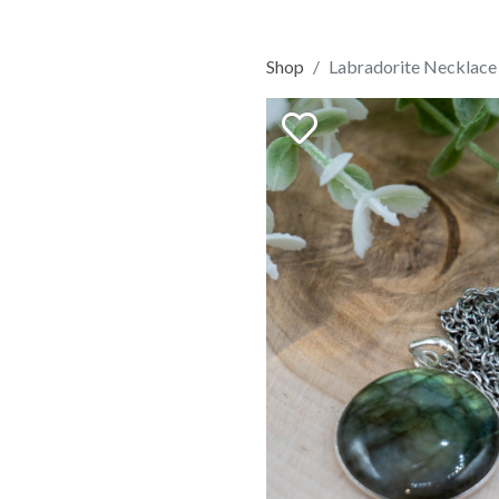
Shop
Labradorite Necklace