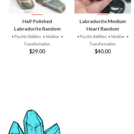
VIEW
VIEW
Half Polished
Labradorite Medium
PRODUCT
PRODUCT
Labradorite Random
Heart Random
• Psychic Abilities
• Intuition
•
• Psychic Abilities
• Intuition
•
Transformation
Transformation
$29.00
$40.00