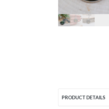
PRODUCT DETAILS