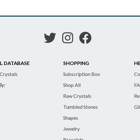
L DATABASE
SHOPPING
HE
 Crystals
Subscription Box
Co
By:
Shop All
FA
Raw Crystals
Re
Tumbled Stones
Gi
Shapes
y
Jewelry
Bracelets