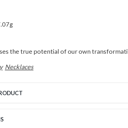
7.07g
ses the true potential of our own transformat
y
Necklaces
PRODUCT
NS