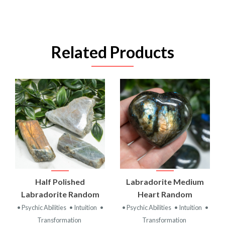
Related Products
Half Polished
Labradorite Medium
Labradorite Random
Heart Random
• Psychic Abilities
• Intuition
•
• Psychic Abilities
• Intuition
•
Transformation
Transformation