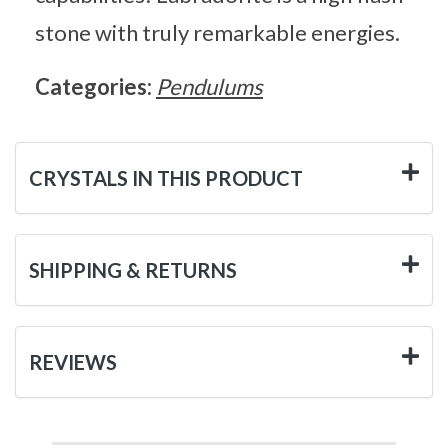
stone with truly remarkable energies.
Categories:
Pendulums
CRYSTALS IN THIS PRODUCT
SHIPPING & RETURNS
REVIEWS