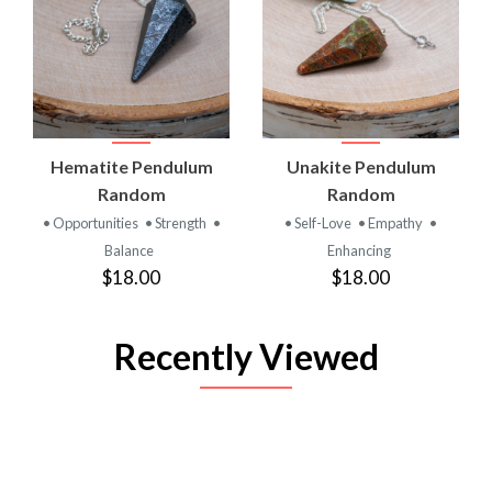
Hematite Pendulum
Unakite Pendulum
Random
Random
• Opportunities
• Strength
•
• Self-Love
• Empathy
•
Balance
Enhancing
$18.00
$18.00
Recently Viewed