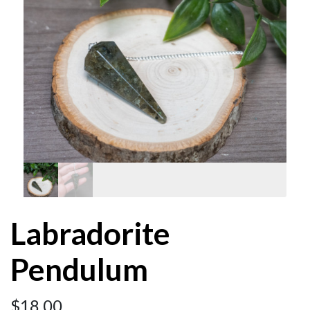
Labradorite
Pendulum
$
18.00