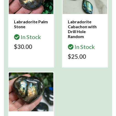
Labradorite Palm
Labradorite
Stone
Cabachon with
Drill Hole
In Stock
Random
$30.00
In Stock
$25.00