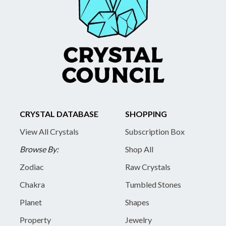
CRYSTAL DATABASE
SHOPPING
View All Crystals
Subscription Box
Browse By:
Shop All
Zodiac
Raw Crystals
Chakra
Tumbled Stones
Planet
Shapes
Property
Jewelry