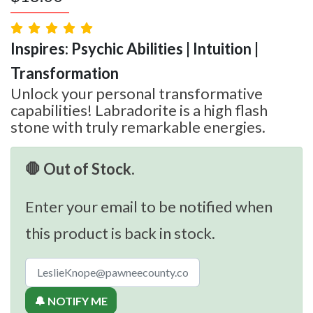
Inspires: Psychic Abilities | Intuition |
Transformation
Unlock your personal transformative
capabilities! Labradorite is a high flash
stone with truly remarkable energies.
🛑 Out of Stock.
Enter your email to be notified when
this product is back in stock.
🔔 NOTIFY ME