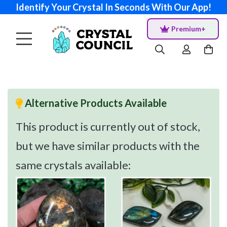
Identify Your Crystal In Seconds With Our App!
Premium+
Alternative Products Available
This product is currently out of stock,
but we have similar products with the
same crystals available: