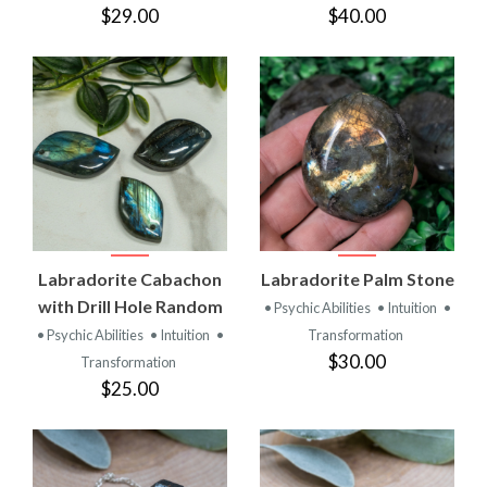
$29.00
$40.00
Labradorite Cabachon
Labradorite Palm Stone
with Drill Hole Random
• Psychic Abilities
• Intuition
•
• Psychic Abilities
• Intuition
•
Transformation
$30.00
Transformation
$25.00