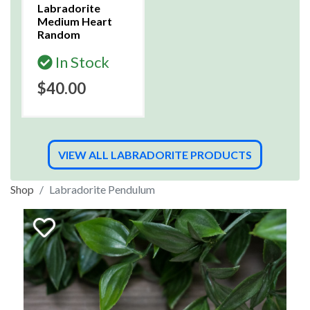
Labradorite
Medium Heart
Random
In Stock
$40.00
VIEW ALL LABRADORITE PRODUCTS
Shop
Labradorite Pendulum