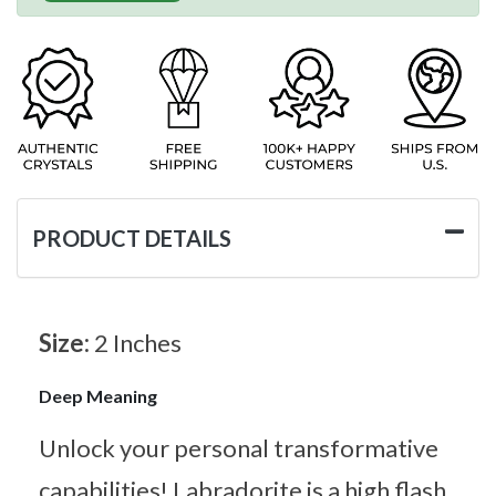
PRODUCT DETAILS
Size:
2 Inches
Deep Meaning
Unlock your personal transformative
capabilities! Labradorite is a high flash