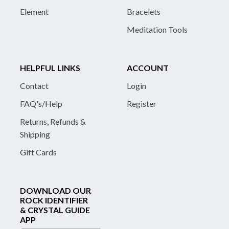
Element
Bracelets
Meditation Tools
HELPFUL LINKS
ACCOUNT
Contact
Login
FAQ's/Help
Register
Returns, Refunds &
Shipping
Gift Cards
DOWNLOAD OUR
ROCK IDENTIFIER
& CRYSTAL GUIDE
APP